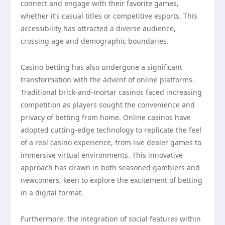
connect and engage with their favorite games,
whether it’s casual titles or competitive esports. This
accessibility has attracted a diverse audience,
crossing age and demographic boundaries.
Casino betting has also undergone a significant
transformation with the advent of online platforms.
Traditional brick-and-mortar casinos faced increasing
competition as players sought the convenience and
privacy of betting from home. Online casinos have
adopted cutting-edge technology to replicate the feel
of a real casino experience, from live dealer games to
immersive virtual environments. This innovative
approach has drawn in both seasoned gamblers and
newcomers, keen to explore the excitement of betting
in a digital format.
Furthermore, the integration of social features within