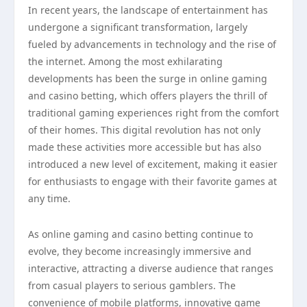
In recent years, the landscape of entertainment has
undergone a significant transformation, largely
fueled by advancements in technology and the rise of
the internet. Among the most exhilarating
developments has been the surge in online gaming
and casino betting, which offers players the thrill of
traditional gaming experiences right from the comfort
of their homes. This digital revolution has not only
made these activities more accessible but has also
introduced a new level of excitement, making it easier
for enthusiasts to engage with their favorite games at
any time.
As online gaming and casino betting continue to
evolve, they become increasingly immersive and
interactive, attracting a diverse audience that ranges
from casual players to serious gamblers. The
convenience of mobile platforms, innovative game