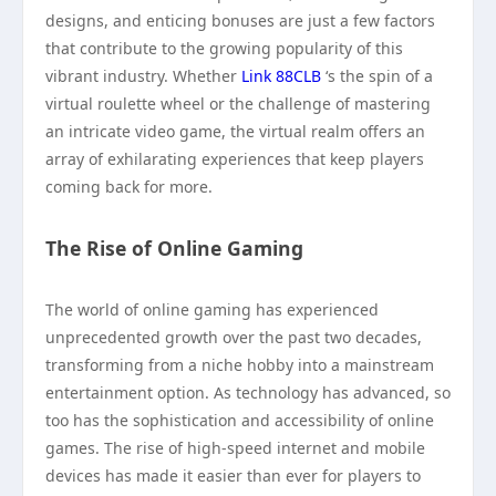
designs, and enticing bonuses are just a few factors
that contribute to the growing popularity of this
vibrant industry. Whether
Link 88CLB
‘s the spin of a
virtual roulette wheel or the challenge of mastering
an intricate video game, the virtual realm offers an
array of exhilarating experiences that keep players
coming back for more.
The Rise of Online Gaming
The world of online gaming has experienced
unprecedented growth over the past two decades,
transforming from a niche hobby into a mainstream
entertainment option. As technology has advanced, so
too has the sophistication and accessibility of online
games. The rise of high-speed internet and mobile
devices has made it easier than ever for players to