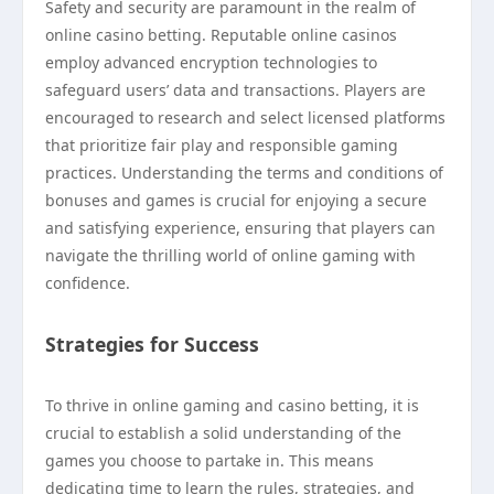
Safety and security are paramount in the realm of
online casino betting. Reputable online casinos
employ advanced encryption technologies to
safeguard users’ data and transactions. Players are
encouraged to research and select licensed platforms
that prioritize fair play and responsible gaming
practices. Understanding the terms and conditions of
bonuses and games is crucial for enjoying a secure
and satisfying experience, ensuring that players can
navigate the thrilling world of online gaming with
confidence.
Strategies for Success
To thrive in online gaming and casino betting, it is
crucial to establish a solid understanding of the
games you choose to partake in. This means
dedicating time to learn the rules, strategies, and