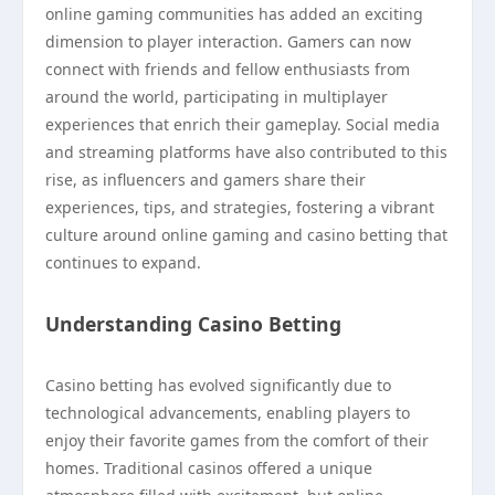
online gaming communities has added an exciting
dimension to player interaction. Gamers can now
connect with friends and fellow enthusiasts from
around the world, participating in multiplayer
experiences that enrich their gameplay. Social media
and streaming platforms have also contributed to this
rise, as influencers and gamers share their
experiences, tips, and strategies, fostering a vibrant
culture around online gaming and casino betting that
continues to expand.
Understanding Casino Betting
Casino betting has evolved significantly due to
technological advancements, enabling players to
enjoy their favorite games from the comfort of their
homes. Traditional casinos offered a unique