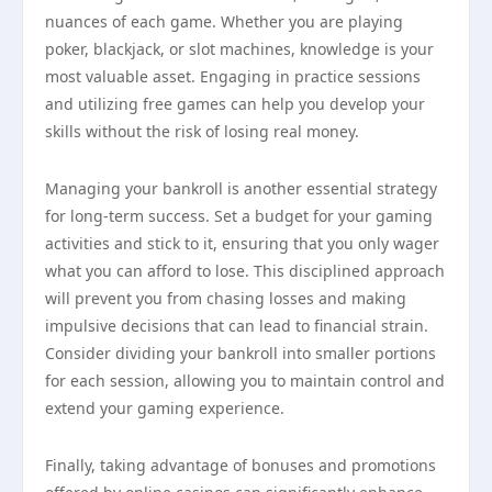
nuances of each game. Whether you are playing
poker, blackjack, or slot machines, knowledge is your
most valuable asset. Engaging in practice sessions
and utilizing free games can help you develop your
skills without the risk of losing real money.
Managing your bankroll is another essential strategy
for long-term success. Set a budget for your gaming
activities and stick to it, ensuring that you only wager
what you can afford to lose. This disciplined approach
will prevent you from chasing losses and making
impulsive decisions that can lead to financial strain.
Consider dividing your bankroll into smaller portions
for each session, allowing you to maintain control and
extend your gaming experience.
Finally, taking advantage of bonuses and promotions