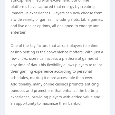
atmosphere filled with excitement, but online
platforms have captured that energy by creating
immersive experiences. Players can now choose from
a wide variety of games, including slots, table games,
and live dealer options, all designed to engage and
entertain.
One of the key factors that attract players to online
casino betting is the convenience it offers. With just a
few clicks, users can access a plethora of games at
any time of day. This flexibility allows players to tailor
their gaming experience according to personal
schedules, making it more accessible than ever.
Additionally, many online casinos promote enticing
bonuses and promotions that enhance the betting
experience, providing players with added value and
an opportunity to maximize their bankroll.