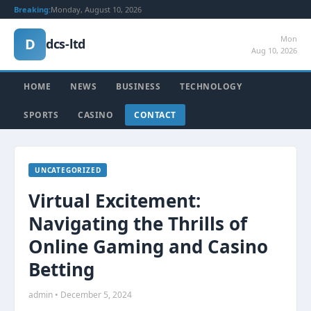
Breaking:
Monday, August 10, 2026
Mon
D
dcs-ltd
Aug 10, 2026
HOME
NEWS
BUSINESS
TECHNOLOGY
SPORTS
CASINO
CONTACT
UNCATEGORIZED
Virtual Excitement:
Navigating the Thrills of
Online Gaming and Casino
Betting
admin • December 5, 2024