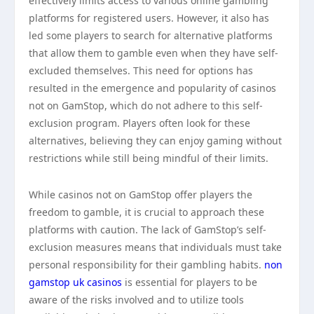
effectively limits access to various online gambling
platforms for registered users. However, it also has
led some players to search for alternative platforms
that allow them to gamble even when they have self-
excluded themselves. This need for options has
resulted in the emergence and popularity of casinos
not on GamStop, which do not adhere to this self-
exclusion program. Players often look for these
alternatives, believing they can enjoy gaming without
restrictions while still being mindful of their limits.
While casinos not on GamStop offer players the
freedom to gamble, it is crucial to approach these
platforms with caution. The lack of GamStop’s self-
exclusion measures means that individuals must take
personal responsibility for their gambling habits.
non
gamstop uk casinos
is essential for players to be
aware of the risks involved and to utilize tools