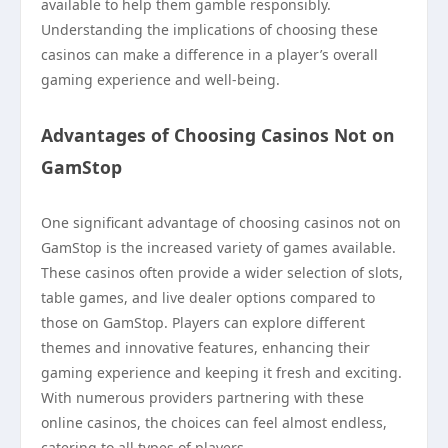
available to help them gamble responsibly.
Understanding the implications of choosing these
casinos can make a difference in a player’s overall
gaming experience and well-being.
Advantages of Choosing Casinos Not on
GamStop
One significant advantage of choosing casinos not on
GamStop is the increased variety of games available.
These casinos often provide a wider selection of slots,
table games, and live dealer options compared to
those on GamStop. Players can explore different
themes and innovative features, enhancing their
gaming experience and keeping it fresh and exciting.
With numerous providers partnering with these
online casinos, the choices can feel almost endless,
catering to all types of players.