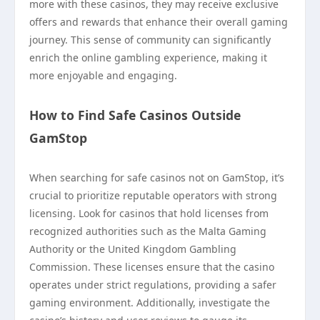
more with these casinos, they may receive exclusive
offers and rewards that enhance their overall gaming
journey. This sense of community can significantly
enrich the online gambling experience, making it
more enjoyable and engaging.
How to Find Safe Casinos Outside
GamStop
When searching for safe casinos not on GamStop, it’s
crucial to prioritize reputable operators with strong
licensing. Look for casinos that hold licenses from
recognized authorities such as the Malta Gaming
Authority or the United Kingdom Gambling
Commission. These licenses ensure that the casino
operates under strict regulations, providing a safer
gaming environment. Additionally, investigate the