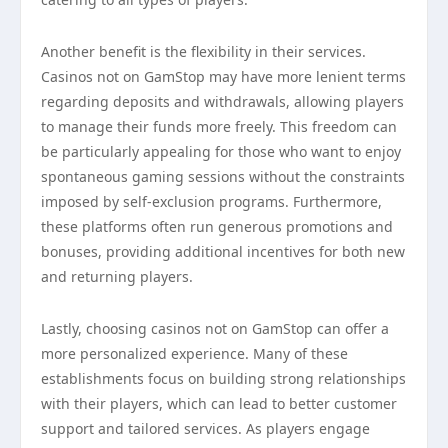
Another benefit is the flexibility in their services.
Casinos not on GamStop may have more lenient terms
regarding deposits and withdrawals, allowing players
to manage their funds more freely. This freedom can
be particularly appealing for those who want to enjoy
spontaneous gaming sessions without the constraints
imposed by self-exclusion programs. Furthermore,
these platforms often run generous promotions and
bonuses, providing additional incentives for both new
and returning players.
Lastly, choosing casinos not on GamStop can offer a
more personalized experience. Many of these
establishments focus on building strong relationships
with their players, which can lead to better customer
support and tailored services. As players engage