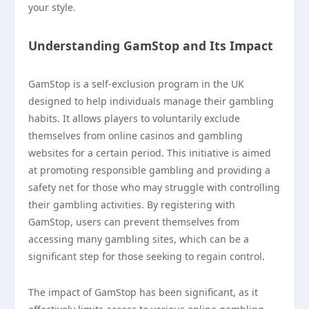
your style.
Understanding GamStop and Its Impact
GamStop is a self-exclusion program in the UK
designed to help individuals manage their gambling
habits. It allows players to voluntarily exclude
themselves from online casinos and gambling
websites for a certain period. This initiative is aimed
at promoting responsible gambling and providing a
safety net for those who may struggle with controlling
their gambling activities. By registering with
GamStop, users can prevent themselves from
accessing many gambling sites, which can be a
significant step for those seeking to regain control.
The impact of GamStop has been significant, as it