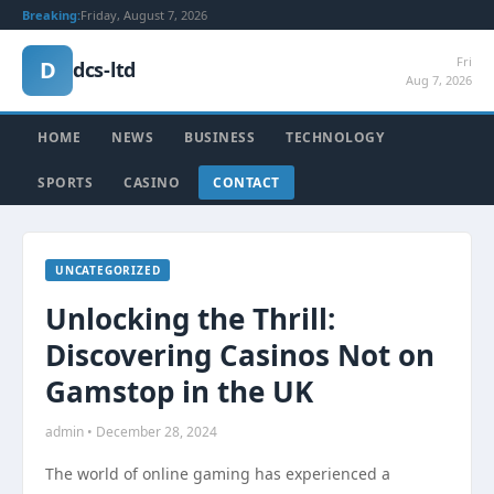
Breaking:
Friday, August 7, 2026
Fri
D
dcs-ltd
Aug 7, 2026
HOME
NEWS
BUSINESS
TECHNOLOGY
SPORTS
CASINO
CONTACT
UNCATEGORIZED
Unlocking the Thrill:
Discovering Casinos Not on
Gamstop in the UK
admin • December 28, 2024
The world of online gaming has experienced a