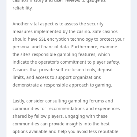
casino’s history and user reviews to gauge its
reliability.
Another vital aspect is to assess the security
measures implemented by the casino. Safe casinos
should have SSL encryption technology to protect your
personal and financial data. Furthermore, examine
the site’s responsible gambling features, which
indicate the operator’s commitment to player safety.
Casinos that provide self-exclusion tools, deposit
limits, and access to support organizations
demonstrate a responsible approach to gaming.
Lastly, consider consulting gambling forums and
communities for recommendations and experiences
shared by fellow players. Engaging with these
communities can provide insights into the best
options available and help you avoid less reputable