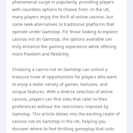
phenomenal surge in popularity, providing players
with countless options to choose from. In the UK,
many players enjoy the thrill of online casinos, but
some seek alternatives to traditional platforms that
operate under Gamstop. For those looking to explore
casinos not on Gamstop, the options available can
truly enhance the gaming experience while offering
more freedom and flexibility.
Choosing a casino not on Gamstop can unlock a
treasure trove of opportunities for players who want
to enjoy a wider variety of games, bonuses, and
unique features. With a diverse selection of online
casinos, players can find sites that cater to their
preferences without the restrictions imposed by
Gamstop. This article delves into the exciting realm of
casinos not on Gamstop in the UK, helping you
discover where to find thrilling gameplay that suits