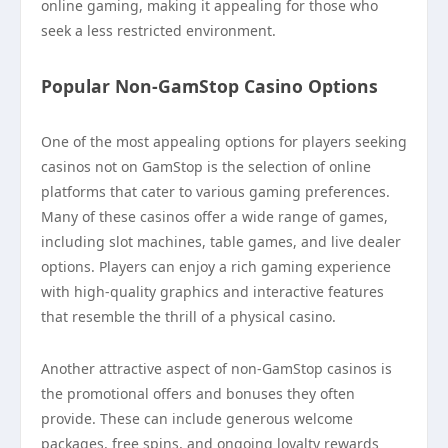
online gaming, making it appealing for those who
seek a less restricted environment.
Popular Non-GamStop Casino Options
One of the most appealing options for players seeking
casinos not on GamStop is the selection of online
platforms that cater to various gaming preferences.
Many of these casinos offer a wide range of games,
including slot machines, table games, and live dealer
options. Players can enjoy a rich gaming experience
with high-quality graphics and interactive features
that resemble the thrill of a physical casino.
Another attractive aspect of non-GamStop casinos is
the promotional offers and bonuses they often
provide. These can include generous welcome
packages, free spins, and ongoing loyalty rewards