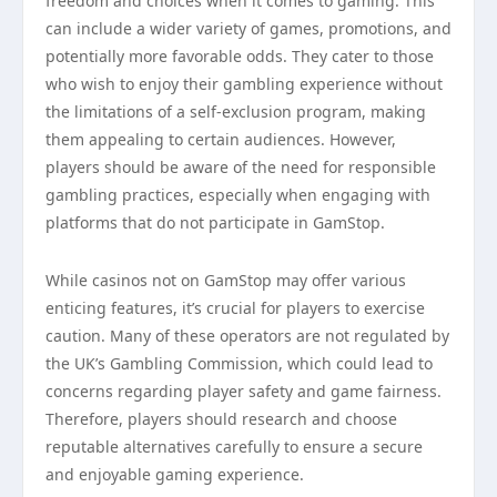
freedom and choices when it comes to gaming. This
can include a wider variety of games, promotions, and
potentially more favorable odds. They cater to those
who wish to enjoy their gambling experience without
the limitations of a self-exclusion program, making
them appealing to certain audiences. However,
players should be aware of the need for responsible
gambling practices, especially when engaging with
platforms that do not participate in GamStop.
While casinos not on GamStop may offer various
enticing features, it’s crucial for players to exercise
caution. Many of these operators are not regulated by
the UK’s Gambling Commission, which could lead to
concerns regarding player safety and game fairness.
Therefore, players should research and choose
reputable alternatives carefully to ensure a secure
and enjoyable gaming experience.