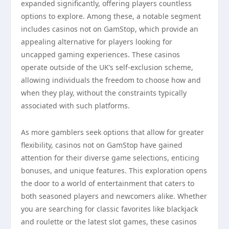
expanded significantly, offering players countless
options to explore. Among these, a notable segment
includes casinos not on GamStop, which provide an
appealing alternative for players looking for
uncapped gaming experiences. These casinos
operate outside of the UK’s self-exclusion scheme,
allowing individuals the freedom to choose how and
when they play, without the constraints typically
associated with such platforms.
As more gamblers seek options that allow for greater
flexibility, casinos not on GamStop have gained
attention for their diverse game selections, enticing
bonuses, and unique features. This exploration opens
the door to a world of entertainment that caters to
both seasoned players and newcomers alike. Whether
you are searching for classic favorites like blackjack
and roulette or the latest slot games, these casinos