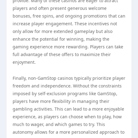
provide. Many of these casinos are eager to attract
players and often present generous welcome
bonuses, free spins, and ongoing promotions that can
increase player engagement. These incentives not
only allow for more extended gameplay but also
enhance the potential for winning, making the
gaming experience more rewarding. Players can take
full advantage of these offers to maximize their
enjoyment.
Finally, non-GamStop casinos typically prioritize player
freedom and independence. Without the constraints
imposed by self-exclusion programs like GamStop,
players have more flexibility in managing their
gambling activities. This can lead to a more enjoyable
experience, as players can choose when to play, how
much to wager, and which games to try. This
autonomy allows for a more personalized approach to