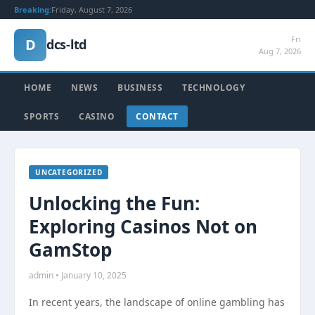
Breaking:
Friday, August 7, 2026
Fri
D
dcs-ltd
Aug 7, 2026
HOME
NEWS
BUSINESS
TECHNOLOGY
SPORTS
CASINO
CONTACT
UNCATEGORIZED
Unlocking the Fun:
Exploring Casinos Not on
GamStop
admin • January 10, 2025
In recent years, the landscape of online gambling has