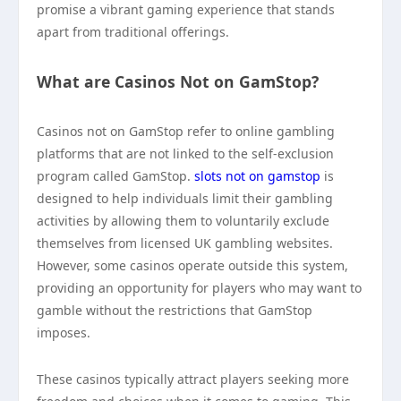
promise a vibrant gaming experience that stands
apart from traditional offerings.
What are Casinos Not on GamStop?
Casinos not on GamStop refer to online gambling
platforms that are not linked to the self-exclusion
program called GamStop.
slots not on gamstop
is
designed to help individuals limit their gambling
activities by allowing them to voluntarily exclude
themselves from licensed UK gambling websites.
However, some casinos operate outside this system,
providing an opportunity for players who may want to
gamble without the restrictions that GamStop
imposes.
These casinos typically attract players seeking more