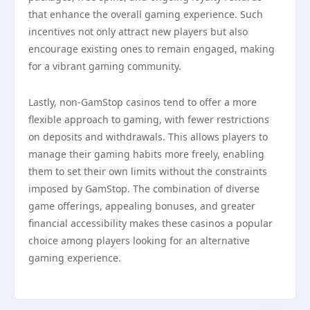
that enhance the overall gaming experience. Such
incentives not only attract new players but also
encourage existing ones to remain engaged, making
for a vibrant gaming community.
Lastly, non-GamStop casinos tend to offer a more
flexible approach to gaming, with fewer restrictions
on deposits and withdrawals. This allows players to
manage their gaming habits more freely, enabling
them to set their own limits without the constraints
imposed by GamStop. The combination of diverse
game offerings, appealing bonuses, and greater
financial accessibility makes these casinos a popular
choice among players looking for an alternative
gaming experience.