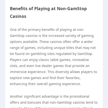
Benefits of Playing at Non-GamStop
Casinos
One of the primary benefits of playing at non-
GamStop casinos is the increased variety of gaming
options available. These casinos often offer a wider
range of games, including unique titles that may not
be found on gambling sites regulated by GamStop.
Players can enjoy classic table games, innovative
slots, and even live dealer games that provide an
immersive experience. This diversity allows players to
explore new games and find their favorites,
enhancing their overall gaming experience.
Another significant advantage is the promotional
offers and bonuses that non-GamStop casinos tend to