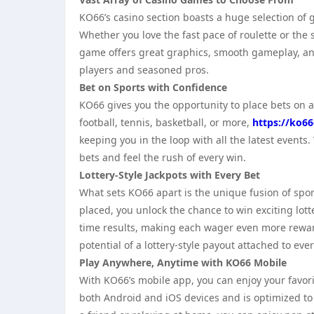
KO66’s casino section boasts a huge selection of g
Whether you love the fast pace of roulette or the s
game offers great graphics, smooth gameplay, and
players and seasoned pros.
Bet on Sports with Confidence
KO66 gives you the opportunity to place bets on a
football, tennis, basketball, or more,
https://ko6
keeping you in the loop with all the latest events
bets and feel the rush of every win.
Lottery-Style Jackpots with Every Bet
What sets KO66 apart is the unique fusion of spor
placed, you unlock the chance to win exciting lotte
time results, making each wager even more rewar
potential of a lottery-style payout attached to eve
Play Anywhere, Anytime with KO66 Mobile
With KO66’s mobile app, you can enjoy your favor
both Android and iOS devices and is optimized to