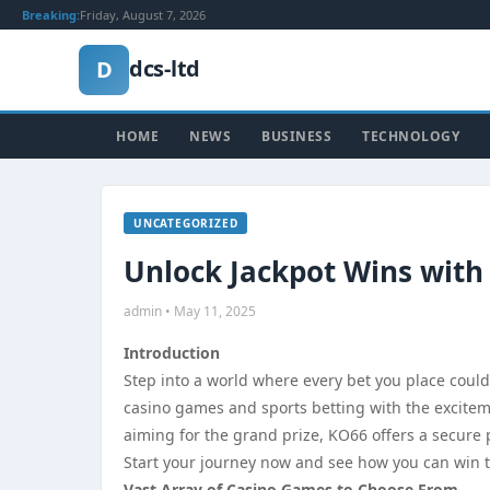
Breaking:
Friday, August 7, 2026
dcs-ltd
D
HOME
NEWS
BUSINESS
TECHNOLOGY
UNCATEGORIZED
Unlock Jackpot Wins with
admin • May 11, 2025
Introduction
Step into a world where every bet you place could 
casino games and sports betting with the exciteme
aiming for the grand prize, KO66 offers a secure p
Start your journey now and see how you can win th
Vast Array of Casino Games to Choose From