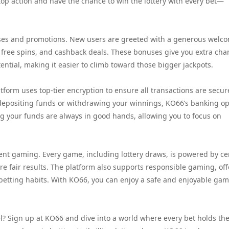
top action and have the chance to win the lottery with every bet—
ses and promotions. New users are greeted with a generous welc
, free spins, and cashback deals. These bonuses give you extra cha
ential, making it easier to climb toward those bigger jackpots.
atform uses top-tier encryption to ensure all transactions are secur
depositing funds or withdrawing your winnings, KO66’s banking op
ng your funds are always in good hands, allowing you to focus on
ent gaming. Every game, including lottery draws, is powered by cer
 fair results. The platform also supports responsible gaming, off
 betting habits. With KO66, you can enjoy a safe and enjoyable ga
vel? Sign up at KO66 and dive into a world where every bet holds th