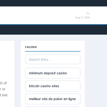
Fri
Aug 7, 2026
CASINO
minimum deposit casino
ll of
bitcoin casino sites
r or
d bet.
meilleur site de poker en ligne