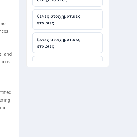
online casino non UK
ξενες στοιχηματικες
εταιριες
ome
nces
best casino online Ireland
ξενες στοιχηματικες
εταιριες
789win 9
e, and
tions
στοιχηματικες ελλαδα
Crypto
utländska casino utan svensk
bästa online casino
licens
tified
casino utan svensk licens
ering
online casina hrvatska
ming
casino utan spelpaus
utländska casino utan svensk
licens
e
utländska casino