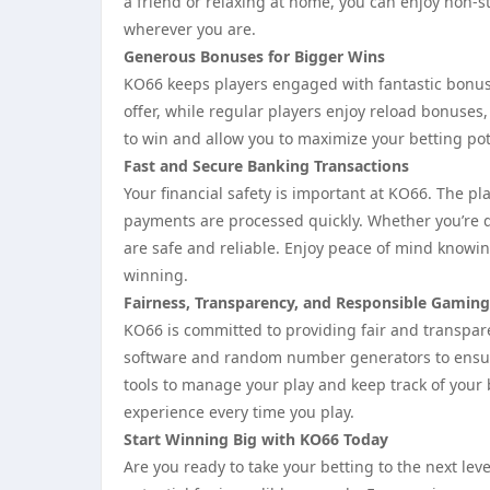
a friend or relaxing at home, you can enjoy non-s
wherever you are.
Generous Bonuses for Bigger Wins
KO66 keeps players engaged with fantastic bonu
offer, while regular players enjoy reload bonuses
to win and allow you to maximize your betting pot
Fast and Secure Banking Transactions
Your financial safety is important at KO66. The pl
payments are processed quickly. Whether you’re 
are safe and reliable. Enjoy peace of mind knowi
winning.
Fairness, Transparency, and Responsible Gaming
KO66 is committed to providing fair and transpar
software and random number generators to ensure
tools to manage your play and keep track of your
experience every time you play.
Start Winning Big with KO66 Today
Are you ready to take your betting to the next le