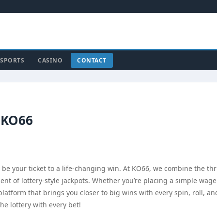
SPORTS
CASINO
CONTACT
 KO66
be your ticket to a life-changing win. At KO66, we combine the thri
nt of lottery-style jackpots. Whether you’re placing a simple wage
latform that brings you closer to big wins with every spin, roll, an
e lottery with every bet!