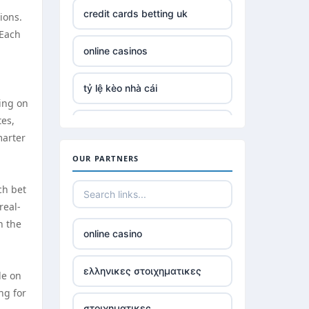
credit cards betting uk
ions.
 Each
online casinos
tỷ lệ kèo nhà cái
ting on
es,
best non GamStop casinos
marter
OUR PARTNERS
UK casinos not on GamStop
ch bet
casino
real-
h the
online casino
online casinos not on
gamstop
ελληνικες στοιχηματικες
le on
£5 deposit casinos not on
ng for
GamStop
στοιχηματικες