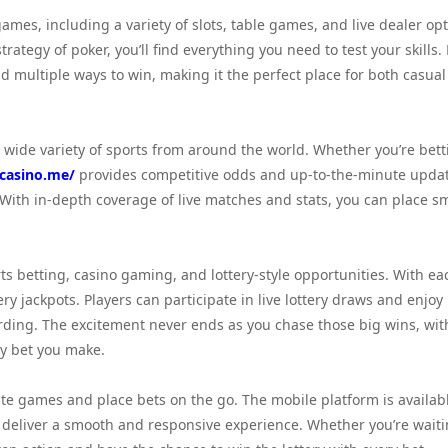
ames, including a variety of slots, table games, and live dealer opt
trategy of poker, you’ll find everything you need to test your skills.
 multiple ways to win, making it the perfect place for both casual
 wide variety of sports from around the world. Whether you’re bet
6casino.me/
provides competitive odds and up-to-the-minute updat
. With in-depth coverage of live matches and stats, you can place s
ts betting, casino gaming, and lottery-style opportunities. With ea
ry jackpots. Players can participate in live lottery draws and enjoy 
ding. The excitement never ends as you chase those big wins, wit
ry bet you make.
ite games and place bets on the go. The mobile platform is availab
 deliver a smooth and responsive experience. Whether you’re waiti