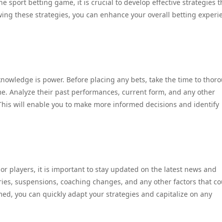
 sport betting game, it is crucial to develop effective strategies t
wing these strategies, you can enhance your overall betting experi
knowledge is power. Before placing any bets, take the time to thor
me. Analyze their past performances, current form, and any other
This will enable you to make more informed decisions and identify
r players, it is important to stay updated on the latest news and
ries, suspensions, coaching changes, and any other factors that co
ed, you can quickly adapt your strategies and capitalize on any