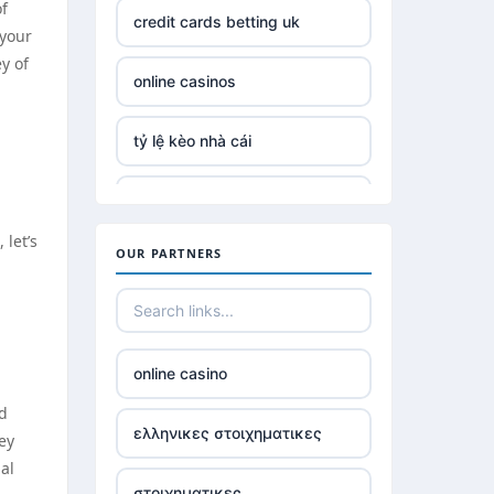
of
credit cards betting uk
 your
y of
online casinos
tỷ lệ kèo nhà cái
best non GamStop casinos
 let’s
OUR PARTNERS
UK casinos not on GamStop
casino
online casino
online casinos not on
gamstop
nd
ελληνικες στοιχηματικες
ey
£5 deposit casinos not on
al
GamStop
στοιχηματικες