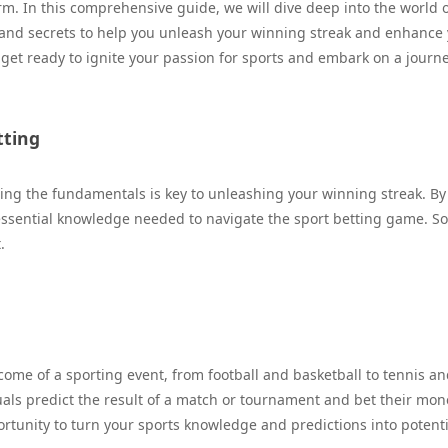
m. In this comprehensive guide, we will dive deep into the world 
, and secrets to help you unleash your winning streak and enhance
, get ready to ignite your passion for sports and embark on a journe
tting
ding the fundamentals is key to unleashing your winning streak. By
essential knowledge needed to navigate the sport betting game. So,
.
come of a sporting event, from football and basketball to tennis a
viduals predict the result of a match or tournament and bet their mon
ortunity to turn your sports knowledge and predictions into potenti