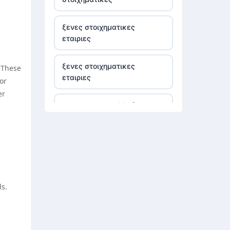
online casino non UK
ξενες στοιχηματικες
εταιριες
best casino online Ireland
ξενες στοιχηματικες
. These
εταιριες
789win 9
or
er
στοιχηματικες ελλαδα
Crypto
utländska casino utan svensk
bästa online casino
licens
casino utan svensk licens
online casina hrvatska
ds.
casino utan spelpaus
utländska casino utan svensk
licens
utländska casino