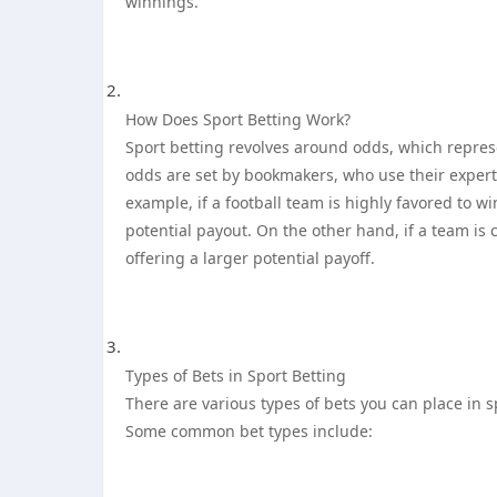
winnings.
How Does Sport Betting Work?
Sport betting revolves around odds, which represe
odds are set by bookmakers, who use their expert
example, if a football team is highly favored to wi
potential payout. On the other hand, if a team is 
offering a larger potential payoff.
Types of Bets in Sport Betting
There are various types of bets you can place in s
Some common bet types include: