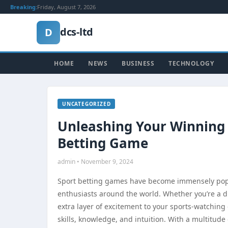
Breaking:
Friday, August 7, 2026
dcs-ltd
D
HOME
NEWS
BUSINESS
TECHNOLOGY
UNCATEGORIZED
Unleashing Your Winning 
Betting Game
admin • November 9, 2024
Sport betting games have become immensely popul
enthusiasts around the world. Whether you’re a d
extra layer of excitement to your sports-watching 
skills, knowledge, and intuition. With a multitude