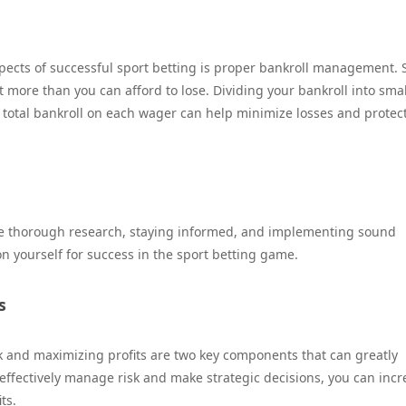
ects of successful sport betting is proper bankroll management. 
t more than you can afford to lose. Dividing your bankroll into sma
 total bankroll on each wager can help minimize losses and protec
ate thorough research, staying informed, and implementing sound
 yourself for success in the sport betting game.
s
k and maximizing profits are two key components that can greatly
effectively manage risk and make strategic decisions, you can incr
ts.