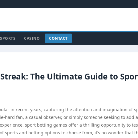
SPORTS
CASINO
CONTACT
Streak: The Ultimate Guide to Spor
ar in recent years, capturing the attention and imagination of s
ie-hard fan, a casual observer, or simply someone seeking to add 
experience, sport betting games offer a thrilling opportunity to tes
 of sports and betting options to choose from, it’s no wonder that th