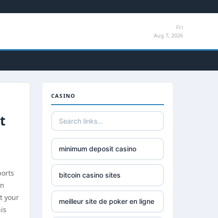
Fri
Aug 7, 2026
CASINO
t
minimum deposit casino
ports
bitcoin casino sites
an
t your
meilleur site de poker en ligne
is