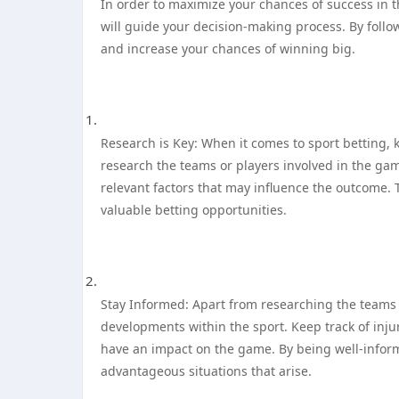
In order to maximize your chances of success in the
will guide your decision-making process. By follo
and increase your chances of winning big.
Research is Key: When it comes to sport betting, 
research the teams or players involved in the ga
relevant factors that may influence the outcome. 
valuable betting opportunities.
Stay Informed: Apart from researching the teams o
developments within the sport. Keep track of inju
have an impact on the game. By being well-inform
advantageous situations that arise.