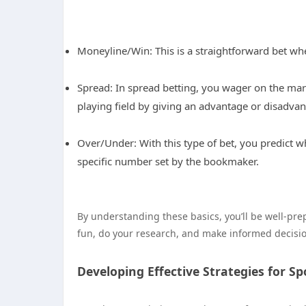
Moneyline/Win: This is a straightforward bet whe
Spread: In spread betting, you wager on the margi
playing field by giving an advantage or disadva
Over/Under: With this type of bet, you predict w
specific number set by the bookmaker.
By understanding these basics, you’ll be well-pre
fun, do your research, and make informed decisio
Developing Effective Strategies for Sp