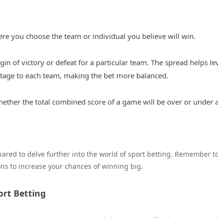
re you choose the team or individual you believe will win.
n of victory or defeat for a particular team. The spread helps le
ntage to each team, making the bet more balanced.
hether the total combined score of a game will be over or under 
pared to delve further into the world of sport betting. Remember t
ns to increase your chances of winning big.
ort Betting