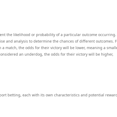
nt the likelihood or probability of a particular outcome occurring
ise and analysis to determine the chances of different outcomes. F
n a match, the odds for their victory will be lower, meaning a small
considered an underdog, the odds for their victory will be higher,
port betting, each with its own characteristics and potential rewar