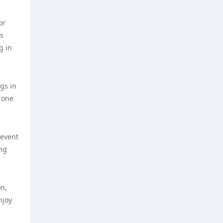
ζωντανω καζινο
beste online casinos
or
is
legjobb külföldi online kaszinó
bitcoin casinos
g in
online kaszinó
online casino
ggs in
ολα τα online casino
 one
online casinos
online casino εξωτερικου
fastest payout online casino
revent
külföldi online kaszinó
ing
links divison
online casino
sunwin
on,
njoy
στοιχηματικες εταιριες
ee88