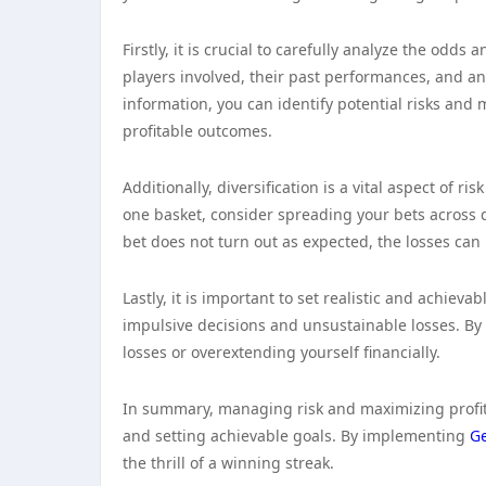
Firstly, it is crucial to carefully analyze the od
players involved, their past performances, and any
information, you can identify potential risks and 
profitable outcomes.
Additionally, diversification is a vital aspect of 
one basket, consider spreading your bets across d
bet does not turn out as expected, the losses can 
Lastly, it is important to set realistic and achieva
impulsive decisions and unsustainable losses. By
losses or overextending yourself financially.
In summary, managing risk and maximizing profits 
and setting achievable goals. By implementing
G
the thrill of a winning streak.