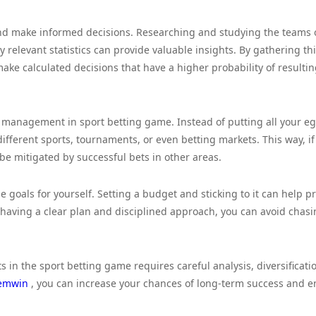
ds and make informed decisions. Researching and studying the teams 
 relevant statistics can provide valuable insights. By gathering th
make calculated decisions that have a higher probability of resultin
risk management in sport betting game. Instead of putting all your e
ifferent sports, tournaments, or even betting markets. This way, if
be mitigated by successful bets in other areas.
ble goals for yourself. Setting a budget and sticking to it can help p
 having a clear plan and disciplined approach, you can avoid chas
in the sport betting game requires careful analysis, diversificati
emwin
, you can increase your chances of long-term success and e