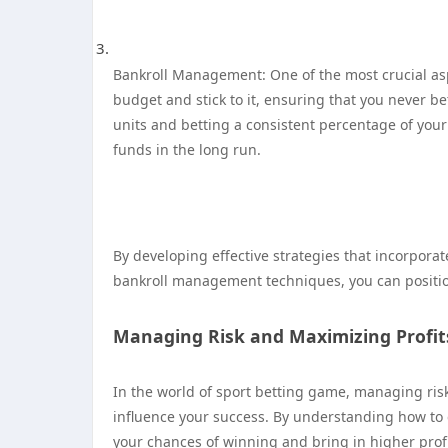
Bankroll Management: One of the most crucial asp
budget and stick to it, ensuring that you never be
units and betting a consistent percentage of your
funds in the long run.
By developing effective strategies that incorpor
bankroll management techniques, you can position
Managing Risk and Maximizing Profit
In the world of sport betting game, managing ris
influence your success. By understanding how to 
your chances of winning and bring in higher profi