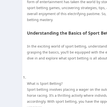
form of entertainment has taken the world by stor
sport betting games, uncovering strategies, tips
overall enjoyment of this electrifying pastime. So
betting mastery.
Understanding the Basics of Sport Be
In the exciting world of sport betting, understan
grasping the basics, you’ll be equipped with the 
dive in and explore what sport betting is all about
What is Sport Betting?
Sport betting involves placing a wager on the out
horse racing. It’s a thrilling activity where indi
accordingly. With sport betting, you have the opp