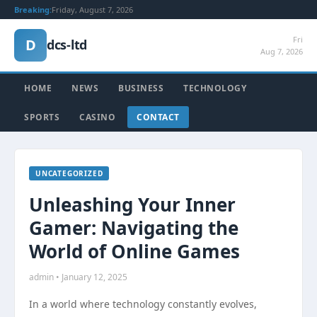
Breaking:
Friday, August 7, 2026
Fri
D
dcs-ltd
Aug 7, 2026
HOME
NEWS
BUSINESS
TECHNOLOGY
SPORTS
CASINO
CONTACT
UNCATEGORIZED
Unleashing Your Inner
Gamer: Navigating the
World of Online Games
admin • January 12, 2025
In a world where technology constantly evolves,