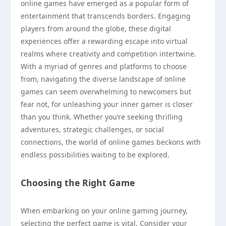
online games have emerged as a popular form of
entertainment that transcends borders. Engaging
players from around the globe, these digital
experiences offer a rewarding escape into virtual
realms where creativity and competition intertwine.
With a myriad of genres and platforms to choose
from, navigating the diverse landscape of online
games can seem overwhelming to newcomers but
fear not, for unleashing your inner gamer is closer
than you think. Whether you’re seeking thrilling
adventures, strategic challenges, or social
connections, the world of online games beckons with
endless possibilities waiting to be explored.
Choosing the Right Game
When embarking on your online gaming journey,
selecting the perfect game is vital. Consider your