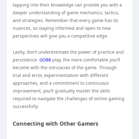
tapping into their knowledge can provide you with a
deeper understanding of game mechanics, tactics,
and strategies. Remember that every game has its
nuances, so staying informed and open to new
perspectives will give you a competitive edge.
Lastly, don’t underestimate the power of practice and
persistence.
GO88
play, the more comfortable you’ll
become with the intricacies of the game. Through
trial and error, experimentation with different
approaches, and a commitment to continuous
improvement, you’ll gradually master the skills
required to navigate the challenges of online gaming
successfully.
Connecting with Other Gamers