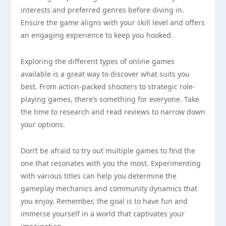
interests and preferred genres before diving in.
Ensure the game aligns with your skill level and offers
an engaging experience to keep you hooked.
Exploring the different types of online games
available is a great way to discover what suits you
best. From action-packed shooters to strategic role-
playing games, there’s something for everyone. Take
the time to research and read reviews to narrow down
your options.
Don’t be afraid to try out multiple games to find the
one that resonates with you the most. Experimenting
with various titles can help you determine the
gameplay mechanics and community dynamics that
you enjoy. Remember, the goal is to have fun and
immerse yourself in a world that captivates your