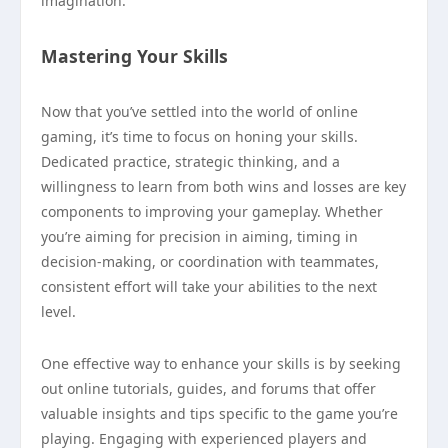
imagination.
Mastering Your Skills
Now that you’ve settled into the world of online
gaming, it’s time to focus on honing your skills.
Dedicated practice, strategic thinking, and a
willingness to learn from both wins and losses are key
components to improving your gameplay. Whether
you’re aiming for precision in aiming, timing in
decision-making, or coordination with teammates,
consistent effort will take your abilities to the next
level.
One effective way to enhance your skills is by seeking
out online tutorials, guides, and forums that offer
valuable insights and tips specific to the game you’re
playing. Engaging with experienced players and