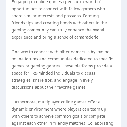
Engaging in online games opens up a world of
opportunities to connect with fellow gamers who
share similar interests and passions. Forming
friendships and creating bonds with others in the
gaming community can truly enhance the overall
experience and bring a sense of camaraderie.
One way to connect with other gamers is by joining
online forums and communities dedicated to specific
games or gaming genres. These platforms provide a
space for like-minded individuals to discuss
strategies, share tips, and engage in lively
discussions about their favorite games.
Furthermore, multiplayer online games offer a
dynamic environment where players can team up
with others to achieve common goals or compete
against each other in friendly matches. Collaborating