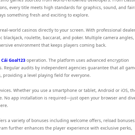
ions, every title meets high standards for graphics, sound, and fair
ays something fresh and exciting to explore.
 real-world casinos directly to your screen. With professional deale
c blackjack, roulette, baccarat, and poker. Multiple camera angles,
mersive environment that keeps players coming back.
 Cái Goal123
operation. The platform uses advanced encryption
ns. Regular audits by independent agencies guarantee that all gam
providing a level playing field for everyone.
devices. Whether you use a smartphone or tablet, Android or iOS, th
. No app installation is required—just open your browser and dive
ere.
ers a variety of bonuses including welcome offers, reload bonuses,
ram further enhances the player experience with exclusive perks,