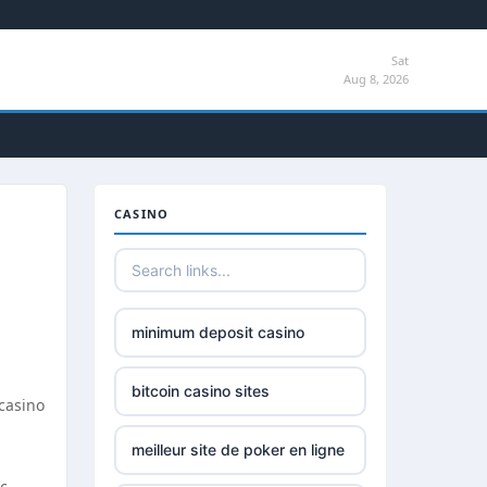
Sat
Aug 8, 2026
CASINO
minimum deposit casino
bitcoin casino sites
 casino
meilleur site de poker en ligne
ic