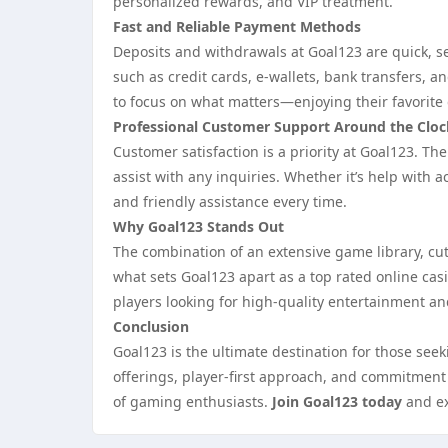
personalized rewards, and VIP treatment.
Fast and Reliable Payment Methods
Deposits and withdrawals at Goal123 are quick, s
such as credit cards, e-wallets, bank transfers, 
to focus on what matters—enjoying their favorite
Professional Customer Support Around the Cloc
Customer satisfaction is a priority at Goal123. Th
assist with any inquiries. Whether it’s help with 
and friendly assistance every time.
Why Goal123 Stands Out
The combination of an extensive game library, cut
what sets Goal123 apart as a top rated online cas
players looking for high-quality entertainment and
Conclusion
Goal123 is the ultimate destination for those see
offerings, player-first approach, and commitment
of gaming enthusiasts.
Join Goal123 today
and ex