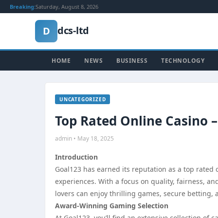
Breaking:
Saturday, August 8, 2026
dcs-ltd
D
HOME
NEWS
BUSINESS
TECHNOLOGY
UNCATEGORIZED
Top Rated Online Casino 
admin • May 18, 2025
Introduction
Goal123 has earned its reputation as a top rated 
experiences. With a focus on quality, fairness, an
lovers can enjoy thrilling games, secure betting, 
Award-Winning Gaming Selection
At Goal123, you’ll find an extensive collection o