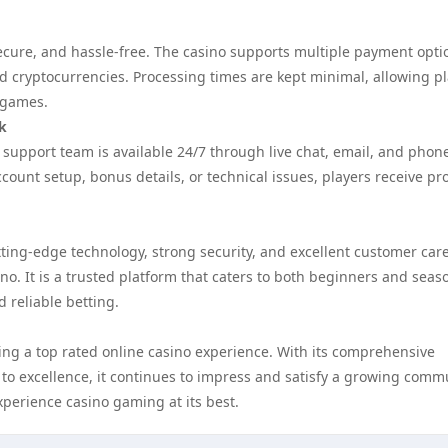
ecure, and hassle-free. The casino supports multiple payment opti
and cryptocurrencies. Processing times are kept minimal, allowing p
 games.
k
e support team is available 24/7 through live chat, email, and phon
account setup, bonus details, or technical issues, players receive p
ting-edge technology, strong security, and excellent customer care
ino. It is a trusted platform that caters to both beginners and sea
 reliable betting.
king a top rated online casino experience. With its comprehensive
 to excellence, it continues to impress and satisfy a growing comm
perience casino gaming at its best.