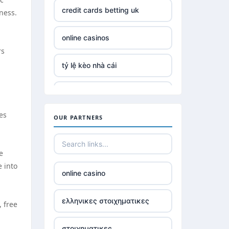
credit cards betting uk
ness.
online casinos
rs
tỷ lệ kèo nhà cái
best non GamStop casinos
es
OUR PARTNERS
UK casinos not on GamStop
casino
e
 into
online casino
online casinos not on
gamstop
ελληνικες στοιχηματικες
 free
£5 deposit casinos not on
GamStop
στοιχηματικες