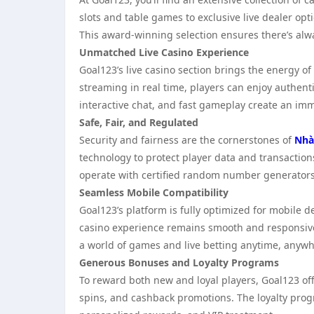
slots and table games to exclusive live dealer opt
This award-winning selection ensures there’s alw
Unmatched Live Casino Experience
Goal123’s live casino section brings the energy of
streaming in real time, players can enjoy authenti
interactive chat, and fast gameplay create an im
Safe, Fair, and Regulated
Security and fairness are the cornerstones of
Nhà
technology to protect player data and transactio
operate with certified random number generators, 
Seamless Mobile Compatibility
Goal123’s platform is fully optimized for mobile 
casino experience remains smooth and responsive
a world of games and live betting anytime, anywh
Generous Bonuses and Loyalty Programs
To reward both new and loyal players, Goal123 off
spins, and cashback promotions. The loyalty prog