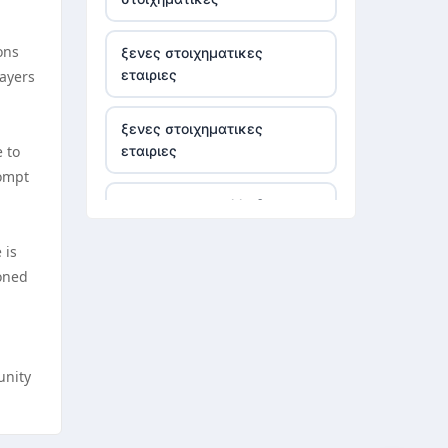
online casino non UK
ons
ξενες στοιχηματικες
εταιριες
layers
best casino online Ireland
ξενες στοιχηματικες
e to
εταιριες
789win 9
rompt
στοιχηματικες ελλαδα
Crypto
 is
utländska casino utan svensk
bästa online casino
soned
licens
casino utan svensk licens
online casina hrvatska
casino utan spelpaus
unity
utländska casino utan svensk
licens
utländska casino