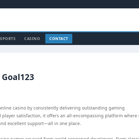
SPORTS
CASINO
CONTACT
– Goal123
online casino by consistently delivering outstanding gaming
d player satisfaction, it offers an all-encompassing platform where
and excellent support—all in one place.
f casino games sourced from world-renowned developers. From class