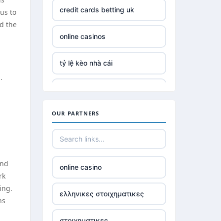
credit cards betting uk
us to
d the
online casinos
tỷ lệ kèo nhà cái
.
.
best non GamStop casinos
OUR PARTNERS
UK casinos not on GamStop
casino
and
online casino
online casinos not on
rk
gamstop
ing.
ελληνικες στοιχηματικες
ns
£5 deposit casinos not on
GamStop
στοιχηματικες