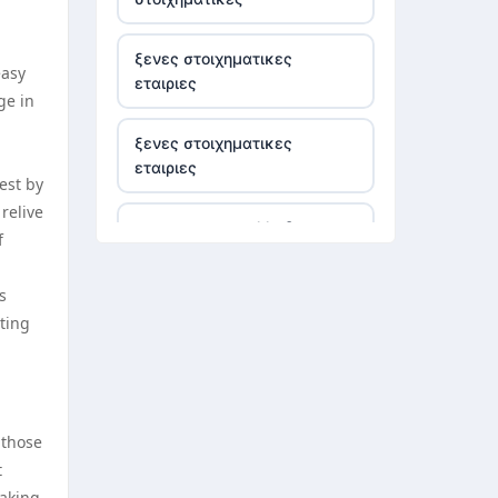
online casino non UK
ξενες στοιχηματικες
easy
εταιριες
ge in
best casino online Ireland
ξενες στοιχηματικες
εταιριες
789win 9
est by
relive
στοιχηματικες ελλαδα
Crypto
f
utländska casino utan svensk
bästa online casino
s
licens
ting
casino utan svensk licens
online casina hrvatska
casino utan spelpaus
utländska casino utan svensk
 those
licens
t
utländska casino
making