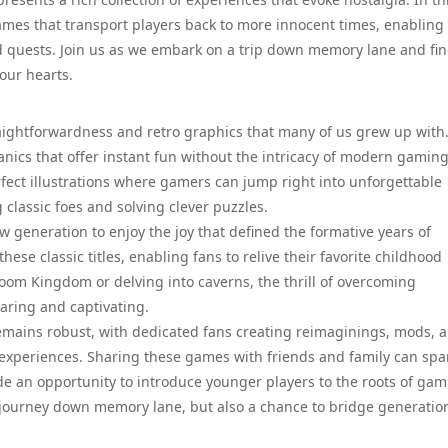
games that transport players back to more innocent times, enabling 
d quests. Join us as we embark on a trip down memory lane and fin
our hearts.
raightforwardness and retro graphics that many of us grew up with
ics that offer instant fun without the intricacy of modern gaming
rfect illustrations where gamers can jump right into unforgettable
 classic foes and solving clever puzzles.
ew generation to enjoy the joy that defined the formative years of
se classic titles, enabling fans to relive their favorite childhood
m Kingdom or delving into caverns, the thrill of overcoming
aring and captivating.
 remains robust, with dedicated fans creating reimaginings, mods, 
ng experiences. Sharing these games with friends and family can spa
e an opportunity to introduce younger players to the roots of gam
 a journey down memory lane, but also a chance to bridge generatio