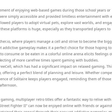
tement of enjoying web-based games during those school years or
ere simply accessible and provided limitless entertainment with 
lowed players to adopt virtual pets, explore vast worlds, and enga
these platforms is huge, especially as they transported players to
lither.io, where players manage a cell and strive to become the bigg
t addictive gameplay makes it a perfect choice for those hoping to 
o consume or be eaten in a colorful online arena elicits feelings o
eflecting of more carefree times spent gaming with buddies.
reeCell, which has had a significant impact on relaxed gaming. Thi
, offering a perfect blend of planning and leisure. Whether compe
ssence of Solitaire keeps players engaged, reminding them of those
 afternoon.
gaming, multiplayer retro titles offer a fantastic way to relive with
treet Fighter II” can now be enjoyed online with friends or agains
retained their appeal through their easy yet addictive gameplay, 