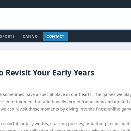
SPORTS
CASINO
CONTACT
 Revisit Your Early Years
s sometimes have a special place in our hearts. The games we pla
ss entertainment but additionally forged friendships and ignited 
 we can revisit those moments by diving into the finest online gam
.
colorful fantasy worlds, cracking puzzles, or battling in epic batt
esents a rich collection of experiences that evoke nostalgia. In th