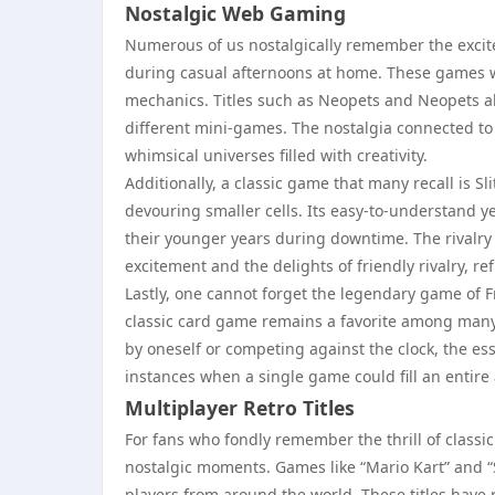
Nostalgic Web Gaming
Numerous of us nostalgically remember the exci
during casual afternoons at home. These games w
mechanics. Titles such as Neopets and Neopets al
different mini-games. The nostalgia connected to 
whimsical universes filled with creativity.
Additionally, a classic game that many recall is S
devouring smaller cells. Its easy-to-understand ye
their younger years during downtime. The rivalry t
excitement and the delights of friendly rivalry, r
Lastly, one cannot forget the legendary game of F
classic card game remains a favorite among many
by oneself or competing against the clock, the e
instances when a single game could fill an entire
Multiplayer Retro Titles
For fans who fondly remember the thrill of classic 
nostalgic moments. Games like “Mario Kart” and “S
players from around the world. These titles have 