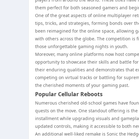
them perfect for both seasoned gamers and begin
One of the great aspects of online multiplayer re
tips, tricks, and strategies, forming bonds over 
been reimagined for the online space, allowing ga
with others across the globe. The competition is 
those unforgettable gaming nights in youth.
Moreover, many online platforms now host competi
opportunity to showcase their skills and battle fo
their enduring qualities and demonstrates that ex
competing on virtual tracks or battling for suprem
the cherished moments of your gaming past.
Popular Cellular Reboots
Numerous cherished old-school games have found 
quests on the move. One standout offering is the r
installment while upgrading visuals and gamepla
updated controls, making it accessible to both n
An additional well-liked remake is Sonic the Hedge