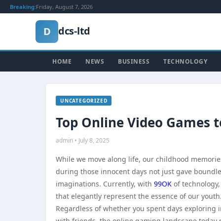
Breaking:
Friday, August 7, 2026
dcs-ltd
D
HOME
NEWS
BUSINESS
TECHNOLOGY
UNCATEGORIZED
Top Online Video Games to
admin • July 8, 2025
While we move along life, our childhood memorie
during those innocent days not just gave boundle
imaginations. Currently, with
99OK
of technology,
that elegantly represent the essence of our youth
Regardless of whether you spent days exploring in 
with friends, the online gaming landscape today pr