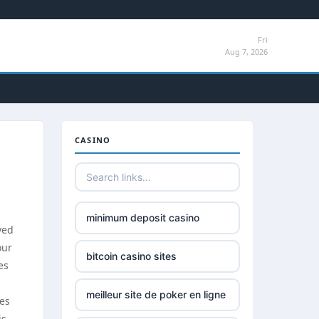
Fri
Aug 7, 2026
CASINO
minimum deposit casino
yed
our
bitcoin casino sites
es
meilleur site de poker en ligne
les
is