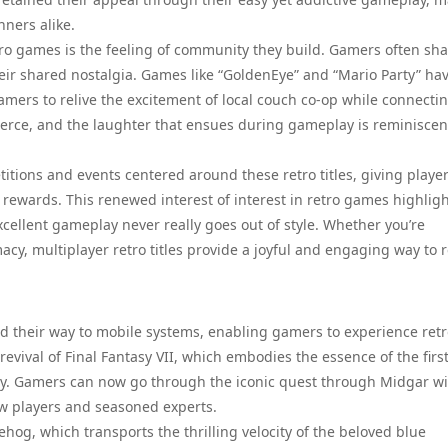
ners alike.
tro games is the feeling of community they build. Gamers often sh
their shared nostalgia. Games like “GoldenEye” and “Mario Party” ha
mers to relive the excitement of local couch co-op while connecti
fierce, and the laughter that ensues during gameplay is reminiscen
tions and events centered around these retro titles, giving player
r rewards. This renewed interest of interest in retro games highlig
cellent gameplay never really goes out of style. Whether you’re
acy, multiplayer retro titles provide a joyful and engaging way to r
their way to mobile systems, enabling gamers to experience retr
evival of Final Fantasy VII, which embodies the essence of the firs
y. Gamers can now go through the iconic quest through Midgar wi
ew players and seasoned experts.
hog, which transports the thrilling velocity of the beloved blue