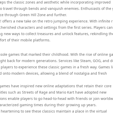
eps the classic zones and aesthetic while incorporating improved
y to travel through bends and vanquish enemies. Enthusiasts of th
ace through Green Hill Zone and further.
n! offers a new take on the retro jumping experience. With infinite
herished characters and settings from the first series. Players can
g new ways to collect treasures and unlock features, rekindling th
ort of their mobile platforms.
sole games that marked their childhood. With the rise of online g
ght back for modern generations. Services like Steam, GOG, and d
players to experience these classic games in a fresh way. Games l
onto modern devices, allowing a blend of nostalgia and fresh
games have inspired new online adaptations that retain their core
itles such as Streets of Rage and Mario Kart have adopted new
sions enable players to go head-to-head with friends or join world
aracterized gaming times during their growing up years.
 heartening to see these classics maintain a place in the virtual