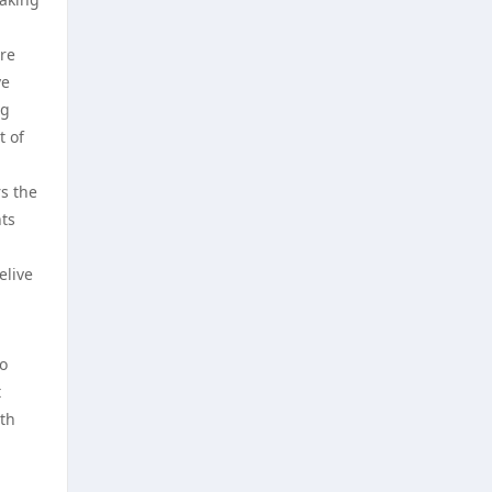
utländska casino utan svensk
svensk casino
licens
are
ve
casino utan spelpaus
nya casino utan svensk licens
ng
t of
online casino
bästa nätcasino
s the
casino utan svensk licens
hts
canadian online casinos
utländska casino
elive
canadian online casinos
casino utan svensk licens
online casinos
o
t
svensk casino
online casinos
th
casino utan spelpaus
online casino