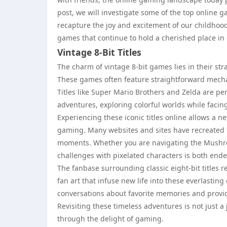
post, we will investigate some of the top online 
recapture the joy and excitement of our childhoo
games that continue to hold a cherished place in 
Vintage 8-Bit Titles
The charm of vintage 8-bit games lies in their st
These games often feature straightforward mechan
Titles like Super Mario Brothers and Zelda are pe
adventures, exploring colorful worlds while facing
Experiencing these iconic titles online allows a n
gaming. Many websites and sites have recreated the
moments. Whether you are navigating the Mushroo
challenges with pixelated characters is both ende
The fanbase surrounding classic eight-bit titles
fan art that infuse new life into these everlasti
conversations about favorite memories and provid
Revisiting these timeless adventures is not just
through the delight of gaming.