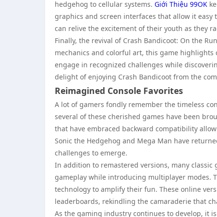
hedgehog to cellular systems.
Giới Thiệu 99OK
ke
graphics and screen interfaces that allow it eas
can relive the excitement of their youth as they r
Finally, the revival of Crash Bandicoot: On the Ru
mechanics and colorful art, this game highlights c
engage in recognized challenges while discoverin
delight of enjoying Crash Bandicoot from the comf
Reimagined Console Favorites
A lot of gamers fondly remember the timeless con
several of these cherished games have been brou
that have embraced backward compatibility allow 
Sonic the Hedgehog and Mega Man have returned 
challenges to emerge.
In addition to remastered versions, many classic 
gameplay while introducing multiplayer modes. T
technology to amplify their fun. These online ver
leaderboards, rekindling the camaraderie that ch
As the gaming industry continues to develop, it is