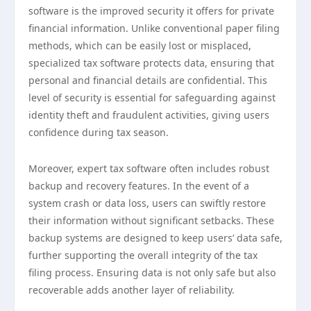
software is the improved security it offers for private
financial information. Unlike conventional paper filing
methods, which can be easily lost or misplaced,
specialized tax software protects data, ensuring that
personal and financial details are confidential. This
level of security is essential for safeguarding against
identity theft and fraudulent activities, giving users
confidence during tax season.
Moreover, expert tax software often includes robust
backup and recovery features. In the event of a
system crash or data loss, users can swiftly restore
their information without significant setbacks. These
backup systems are designed to keep users’ data safe,
further supporting the overall integrity of the tax
filing process. Ensuring data is not only safe but also
recoverable adds another layer of reliability.