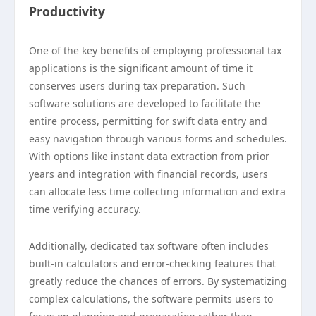
Productivity
One of the key benefits of employing professional tax
applications is the significant amount of time it
conserves users during tax preparation. Such
software solutions are developed to facilitate the
entire process, permitting for swift data entry and
easy navigation through various forms and schedules.
With options like instant data extraction from prior
years and integration with financial records, users
can allocate less time collecting information and extra
time verifying accuracy.
Additionally, dedicated tax software often includes
built-in calculators and error-checking features that
greatly reduce the chances of errors. By systematizing
complex calculations, the software permits users to