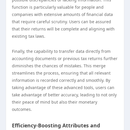
function is particularly valuable for people and
companies with extensive amounts of financial data
that require careful scrutiny. Users can be assured
that their returns will be complete and aligning with
existing tax laws.
Finally, the capability to transfer data directly from
accounting documents or previous tax returns further
diminishes the chances of mistakes. This merge
streamlines the process, ensuring that all relevant
information is recorded correctly and smoothly. By
taking advantage of these advanced tools, users can
take advantage of better accuracy, leading to not only
their peace of mind but also their monetary
outcomes.
Efficiency-Boosting Attributes and