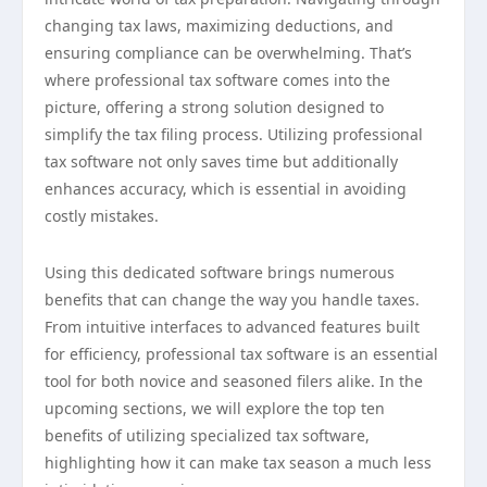
changing tax laws, maximizing deductions, and
ensuring compliance can be overwhelming. That’s
where professional tax software comes into the
picture, offering a strong solution designed to
simplify the tax filing process. Utilizing professional
tax software not only saves time but additionally
enhances accuracy, which is essential in avoiding
costly mistakes.
Using this dedicated software brings numerous
benefits that can change the way you handle taxes.
From intuitive interfaces to advanced features built
for efficiency, professional tax software is an essential
tool for both novice and seasoned filers alike. In the
upcoming sections, we will explore the top ten
benefits of utilizing specialized tax software,
highlighting how it can make tax season a much less