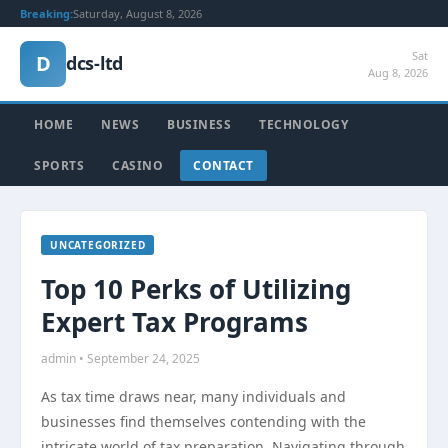
Breaking:
Saturday, August 8, 2026
Sat
D
dcs-ltd
Aug 8, 2026
HOME
NEWS
BUSINESS
TECHNOLOGY
SPORTS
CASINO
CONTACT
UNCATEGORIZED
Top 10 Perks of Utilizing
Expert Tax Programs
admin • September 24, 2025
As tax time draws near, many individuals and
businesses find themselves contending with the
intricate world of tax preparation. Navigating through