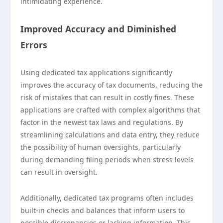
intimidating experience.
Improved Accuracy and Diminished
Errors
Using dedicated tax applications significantly
improves the accuracy of tax documents, reducing the
risk of mistakes that can result in costly fines. These
applications are crafted with complex algorithms that
factor in the newest tax laws and regulations. By
streamlining calculations and data entry, they reduce
the possibility of human oversights, particularly
during demanding filing periods when stress levels
can result in oversight.
Additionally, dedicated tax programs often includes
built-in checks and balances that inform users to
possible discrepancies or lacking information. This