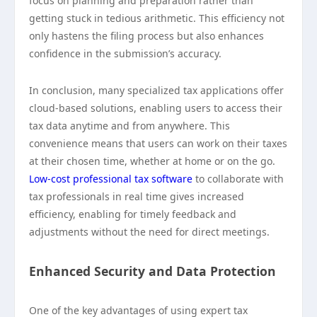
focus on planning and preparation rather than
getting stuck in tedious arithmetic. This efficiency not
only hastens the filing process but also enhances
confidence in the submission’s accuracy.
In conclusion, many specialized tax applications offer
cloud-based solutions, enabling users to access their
tax data anytime and from anywhere. This
convenience means that users can work on their taxes
at their chosen time, whether at home or on the go.
Low-cost professional tax software
to collaborate with
tax professionals in real time gives increased
efficiency, enabling for timely feedback and
adjustments without the need for direct meetings.
Enhanced Security and Data Protection
One of the key advantages of using expert tax