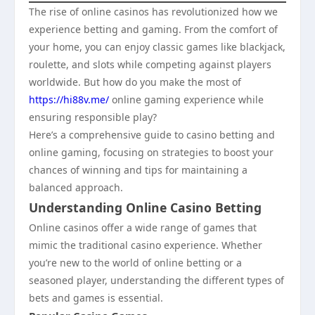
The rise of online casinos has revolutionized how we
experience betting and gaming. From the comfort of
your home, you can enjoy classic games like blackjack,
roulette, and slots while competing against players
worldwide. But how do you make the most of
https://hi88v.me/
online gaming experience while
ensuring responsible play?
Here’s a comprehensive guide to casino betting and
online gaming, focusing on strategies to boost your
chances of winning and tips for maintaining a
balanced approach.
Understanding Online Casino Betting
Online casinos offer a wide range of games that
mimic the traditional casino experience. Whether
you’re new to the world of online betting or a
seasoned player, understanding the different types of
bets and games is essential.