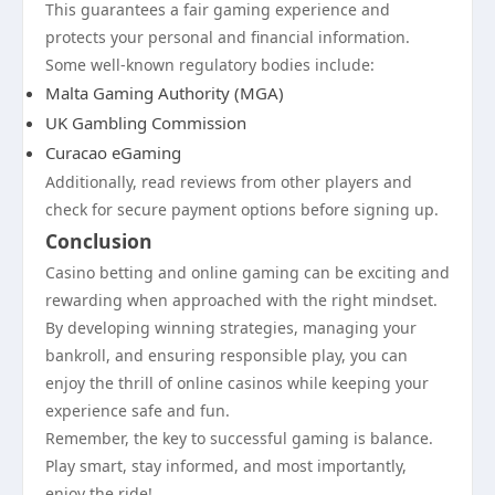
This guarantees a fair gaming experience and
protects your personal and financial information.
Some well-known regulatory bodies include:
Malta Gaming Authority (MGA)
UK Gambling Commission
Curacao eGaming
Additionally, read reviews from other players and
check for secure payment options before signing up.
Conclusion
Casino betting and online gaming can be exciting and
rewarding when approached with the right mindset.
By developing winning strategies, managing your
bankroll, and ensuring responsible play, you can
enjoy the thrill of online casinos while keeping your
experience safe and fun.
Remember, the key to successful gaming is balance.
Play smart, stay informed, and most importantly,
enjoy the ride!