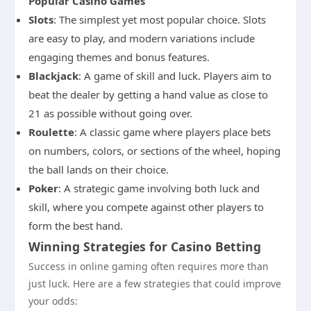
Popular Casino Games
Slots
: The simplest yet most popular choice. Slots
are easy to play, and modern variations include
engaging themes and bonus features.
Blackjack
: A game of skill and luck. Players aim to
beat the dealer by getting a hand value as close to
21 as possible without going over.
Roulette
: A classic game where players place bets
on numbers, colors, or sections of the wheel, hoping
the ball lands on their choice.
Poker
: A strategic game involving both luck and
skill, where you compete against other players to
form the best hand.
Winning Strategies for Casino Betting
Success in online gaming often requires more than
just luck. Here are a few strategies that could improve
your odds: