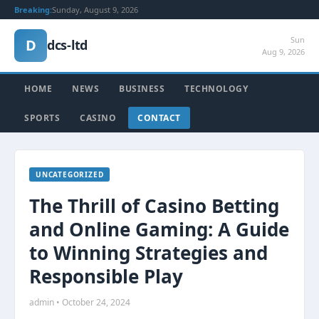
Breaking:
Sunday, August 9, 2026
Sun
D
dcs-ltd
Aug 9, 2026
HOME
NEWS
BUSINESS
TECHNOLOGY
SPORTS
CASINO
CONTACT
UNCATEGORIZED
The Thrill of Casino Betting
and Online Gaming: A Guide
to Winning Strategies and
Responsible Play
admin • October 24, 2024