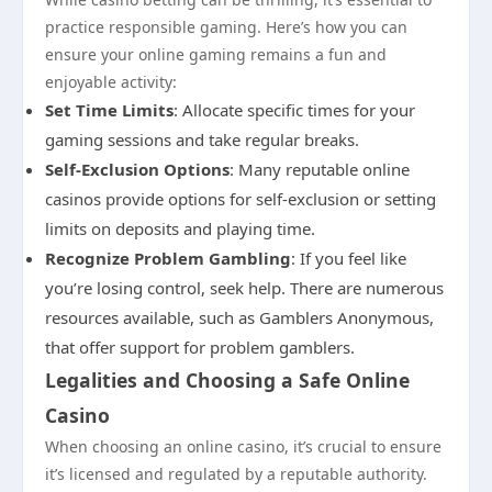
practice responsible gaming. Here’s how you can
ensure your online gaming remains a fun and
enjoyable activity:
Set Time Limits
: Allocate specific times for your
gaming sessions and take regular breaks.
Self-Exclusion Options
: Many reputable online
casinos provide options for self-exclusion or setting
limits on deposits and playing time.
Recognize Problem Gambling
: If you feel like
you’re losing control, seek help. There are numerous
resources available, such as Gamblers Anonymous,
that offer support for problem gamblers.
Legalities and Choosing a Safe Online
Casino
When choosing an online casino, it’s crucial to ensure
it’s licensed and regulated by a reputable authority.