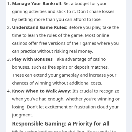
Manage Your Bankroll
: Set a budget for your
gaming activities and stick to it. Don’t chase losses
by betting more than you can afford to lose.
Understand Game Rules
: Before you play, take the
time to learn the rules of the game. Most online
casinos offer free versions of their games where you
can practice without risking real money.
Play with Bonuses
: Take advantage of casino
bonuses, such as free spins or deposit matches.
These can extend your gameplay and increase your
chances of winning without additional costs.
Know When to Walk Away
: It’s crucial to recognize
when you’ve had enough, whether you’re winning or
losing. Don’t let excitement or frustration cloud your
judgment.
Responsible Gaming: A Priority for All
While casino betting can be thrilling, it’s essential to