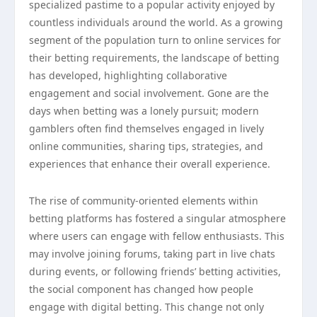
specialized pastime to a popular activity enjoyed by
countless individuals around the world. As a growing
segment of the population turn to online services for
their betting requirements, the landscape of betting
has developed, highlighting collaborative
engagement and social involvement. Gone are the
days when betting was a lonely pursuit; modern
gamblers often find themselves engaged in lively
online communities, sharing tips, strategies, and
experiences that enhance their overall experience.
The rise of community-oriented elements within
betting platforms has fostered a singular atmosphere
where users can engage with fellow enthusiasts. This
may involve joining forums, taking part in live chats
during events, or following friends’ betting activities,
the social component has changed how people
engage with digital betting. This change not only