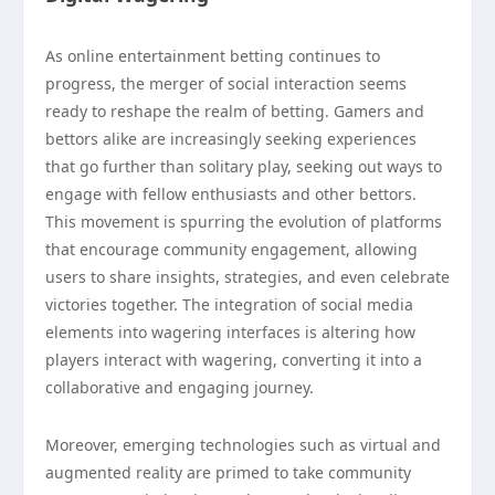
As online entertainment betting continues to
progress, the merger of social interaction seems
ready to reshape the realm of betting. Gamers and
bettors alike are increasingly seeking experiences
that go further than solitary play, seeking out ways to
engage with fellow enthusiasts and other bettors.
This movement is spurring the evolution of platforms
that encourage community engagement, allowing
users to share insights, strategies, and even celebrate
victories together. The integration of social media
elements into wagering interfaces is altering how
players interact with wagering, converting it into a
collaborative and engaging journey.
Moreover, emerging technologies such as virtual and
augmented reality are primed to take community