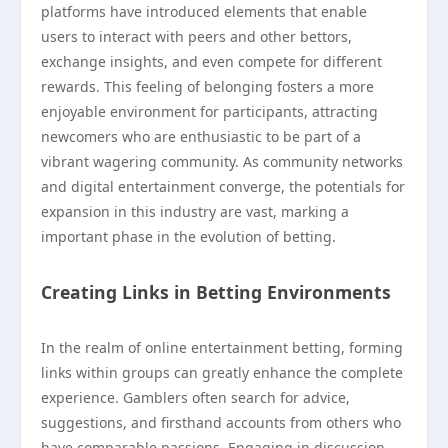
platforms have introduced elements that enable
users to interact with peers and other bettors,
exchange insights, and even compete for different
rewards. This feeling of belonging fosters a more
enjoyable environment for participants, attracting
newcomers who are enthusiastic to be part of a
vibrant wagering community. As community networks
and digital entertainment converge, the potentials for
expansion in this industry are vast, marking a
important phase in the evolution of betting.
Creating Links in Betting Environments
In the realm of online entertainment betting, forming
links within groups can greatly enhance the complete
experience. Gamblers often search for advice,
suggestions, and firsthand accounts from others who
have comparable passions. Engaging in discussion