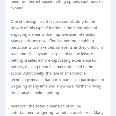
need for internet-based betting options continues to
expand.
One of the significant factors contributing to the
growth of this type of betting is the integration of
engaging elements that improve user interaction.
Many platforms now offer live betting, enabling
participants to make bets on events as they unfold in
real time. This dynamic aspect of online leisure
betting creates a more captivating experience for
bettors, making them feel more attached to the
action. Additionally, the rise of smartphone
technology means that participants can participate in
wagering at any time and anywhere, further driving
the appeal of online betting.
Moreover, the social dimension of online
entertainment wagering cannot be overlooked. Many