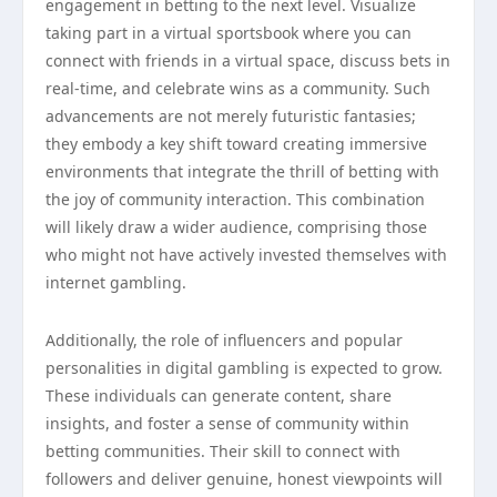
engagement in betting to the next level. Visualize
taking part in a virtual sportsbook where you can
connect with friends in a virtual space, discuss bets in
real-time, and celebrate wins as a community. Such
advancements are not merely futuristic fantasies;
they embody a key shift toward creating immersive
environments that integrate the thrill of betting with
the joy of community interaction. This combination
will likely draw a wider audience, comprising those
who might not have actively invested themselves with
internet gambling.
Additionally, the role of influencers and popular
personalities in digital gambling is expected to grow.
These individuals can generate content, share
insights, and foster a sense of community within
betting communities. Their skill to connect with
followers and deliver genuine, honest viewpoints will