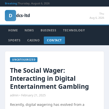
Breaking:
Thursday, August 6, 2026
Thu
D
dcs-ltd
Aug 6, 2026
HOME
NEWS
BUSINESS
TECHNOLOGY
SPORTS
CASINO
CONTACT
UNCATEGORIZED
The Social Wager:
Interacting in Digital
Entertainment Gambling
admin • February 21, 2025
Recently, digital wagering has evolved from a