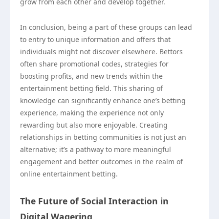
grow from each other and develop together.
In conclusion, being a part of these groups can lead
to entry to unique information and offers that
individuals might not discover elsewhere. Bettors
often share promotional codes, strategies for
boosting profits, and new trends within the
entertainment betting field. This sharing of
knowledge can significantly enhance one’s betting
experience, making the experience not only
rewarding but also more enjoyable. Creating
relationships in betting communities is not just an
alternative; it’s a pathway to more meaningful
engagement and better outcomes in the realm of
online entertainment betting.
The Future of Social Interaction in
Digital Wagering