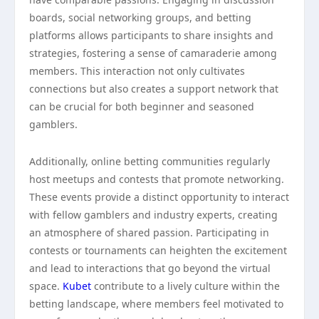
boards, social networking groups, and betting
platforms allows participants to share insights and
strategies, fostering a sense of camaraderie among
members. This interaction not only cultivates
connections but also creates a support network that
can be crucial for both beginner and seasoned
gamblers.
Additionally, online betting communities regularly
host meetups and contests that promote networking.
These events provide a distinct opportunity to interact
with fellow gamblers and industry experts, creating
an atmosphere of shared passion. Participating in
contests or tournaments can heighten the excitement
and lead to interactions that go beyond the virtual
space.
Kubet
contribute to a lively culture within the
betting landscape, where members feel motivated to