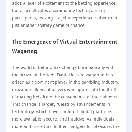
adds a layer of excitement to the betting experience
but also cultivates a community feeling among
participants, making it a joint experience rather than
just another solitary game of chance.
The Emergence of Virtual Entertainment
Wagering
The world of betting has changed dramatically with
the arrival of the web. Digital leisure wagering has
arisen as a dominant player in the gambling industry,
drawing millions of players who appreciate the thrill
of making bets from the convenience of their abodes.
This change is largely fueled by advancements in
technology, which have rendered digital platforms
more available, secure, and intuitive. As individuals
more and more turn to their gadgets for pleasure, the