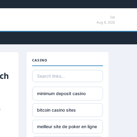
Sat
Aug 8, 2026
CASINO
tch
minimum deposit casino
s
bitcoin casino sites
meilleur site de poker en ligne