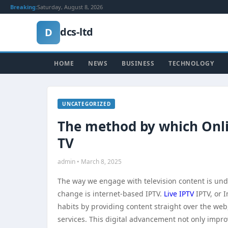
Breaking:
Saturday, August 8, 2026
dcs-ltd
D
HOME
NEWS
BUSINESS
TECHNOLOGY
UNCATEGORIZED
The method by which Onli
TV
admin • March 8, 2025
The way we engage with television content is und
change is internet-based IPTV.
Live IPTV
IPTV, or I
habits by providing content straight over the web,
services. This digital advancement not only impr