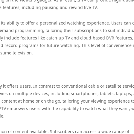
e features, including pausing and rewind live TV.
s its ability to offer a personalized watching experience. Users can
mand programming, tailoring their subscriptions to suit individu
tly include features like catch-up TV and cloud-based DVR features,
d record programs for future watching. This level of convenience 
sume television.
y it offers users. In contrast to conventional cable or satellite servi
ies on multiple devices, including smartphones, tablets, laptops,
content at home or on the go, tailoring your viewing experience to 
, IPTV empowers users with the capability to watch what they want,
le.
tion of content available. Subscribers can access a wide range of