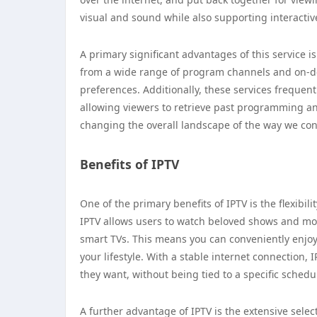
visual and sound while also supporting interactiv
A primary significant advantages of this service i
from a wide range of program channels and on-de
preferences. Additionally, these services frequen
allowing viewers to retrieve past programming an
changing the overall landscape of the way we con
Benefits of IPTV
One of the primary benefits of IPTV is the flexibilit
IPTV allows users to watch beloved shows and mov
smart TVs. This means you can conveniently enjoy 
your lifestyle. With a stable internet connection
they want, without being tied to a specific schedu
A further advantage of IPTV is the extensive selec