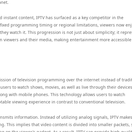
anet.
 instant content, IPTV has surfaced as a key competitor in the
 fixed programming timing or regional limitations, viewers now enj
 watch it. This progression is not just about simplicity; it repre
n viewers and their media, making entertainment more accessible
mission of television programming over the internet instead of tradi
 users to watch shows, movies, as well as live through their devices
along with mobile phones. This technology allows users to watch
le viewing experience in contrast to conventional television.
ansmits information. Instead of utilizing analog signals, IPTV make
g. This implies that video content is divided into smaller packets, 
ng on the viewer’s gadget. As a result, IPTV can provide high-quali