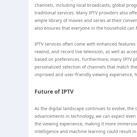
channels, including local broadcasts, global pro
traditional services. Many IPTV providers also o
ample library of movies and series at their conve
also ensures that everyone in the household can f
IPTV services often come with enhanced features 
rewind, and record live television, as well as acc
based on preferences. Furthermore, many IPTV pla
personalized selection of channels that match their
improved and user-friendly viewing experience, he
Future of IPTV
As the digital landscape continues to evolve, the
advancements in technology, we can expect even be
the viewing experience, making it more immersive a
intelligence and machine learning could result 