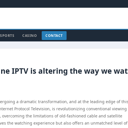
SPORTS
CASINO
CONTACT
ne IPTV is altering the way we wa
ergoing a dramatic transformation, and at the leading edge of thi
nternet Protocol Television, is revolutionizing conventional viewing
 overcoming the limitations of old-fashioned cable and satellite
oves the watching experience but also offers an unmatched level of