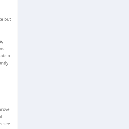
utländska casino utan svensk
svensk casino
licens
ce but
casino utan spelpaus
nya casino utan svensk licens
online casino
e,
bästa nätcasino
ons
eate a
casino utan svensk licens
canadian online casinos
antly
.
utländska casino
canadian online casinos
casino utan svensk licens
online casinos
svensk casino
online casinos
prove
al
casino utan spelpaus
online casino
rs see