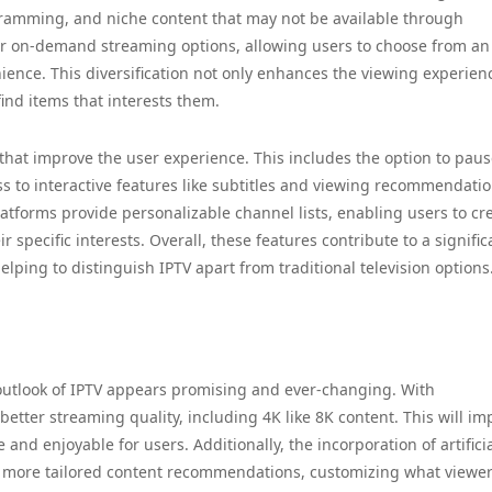
gramming, and niche content that may not be available through
ffer on-demand streaming options, allowing users to choose from an
nience. This diversification not only enhances the viewing experien
ind items that interests them.
that improve the user experience. This includes the option to paus
ess to interactive features like subtitles and viewing recommendati
tforms provide personalizable channel lists, enabling users to cr
 specific interests. Overall, these features contribute to a signific
lping to distinguish IPTV apart from traditional television options
 outlook of IPTV appears promising and ever-changing. With
tter streaming quality, including 4K like 8K content. This will im
nd enjoyable for users. Additionally, the incorporation of artifici
in more tailored content recommendations, customizing what viewe