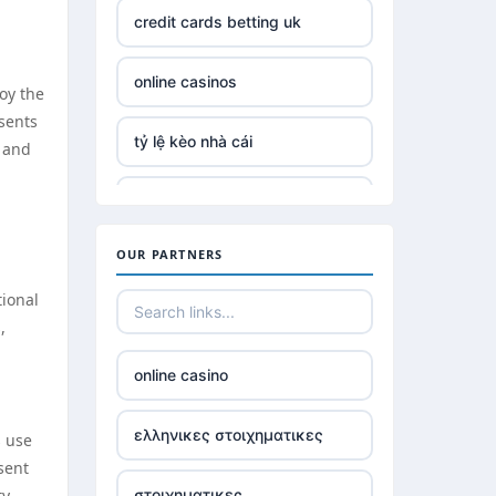
credit cards betting uk
online casinos
oy the
sents
tỷ lệ kèo nhà cái
 and
best non GamStop casinos
OUR PARTNERS
UK casinos not on GamStop
tional
casino
,
online casino
online casinos not on
gamstop
ελληνικες στοιχηματικες
s use
£5 deposit casinos not on
sent
GamStop
ty
στοιχηματικες