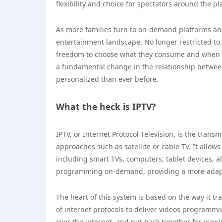
flexibility and choice for spectators around the pl
As more families turn to on-demand platforms and
entertainment landscape. No longer restricted to
freedom to choose what they consume and when they
a fundamental change in the relationship betwee
personalized than ever before.
What the heck is IPTV?
IPTV, or Internet Protocol Television, is the trans
approaches such as satellite or cable TV. It allows
including smart TVs, computers, tablet devices, 
programming on-demand, providing a more adaptab
The heart of this system is based on the way it tr
of internet protocols to deliver videos programmin
over the internet, and put back together for viewi