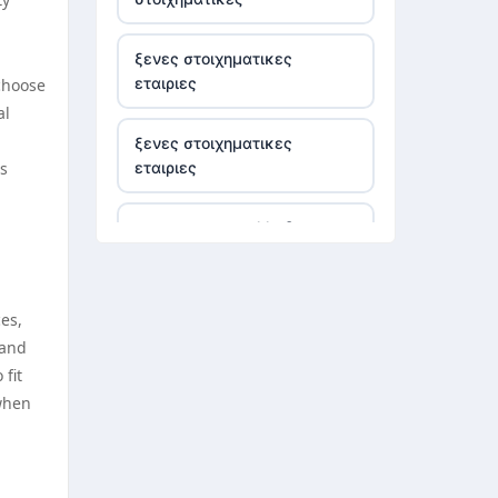
online casino non UK
ξενες στοιχηματικες
εταιριες
 choose
al
best casino online Ireland
ξενες στοιχηματικες
is
εταιριες
789win 9
στοιχηματικες ελλαδα
Crypto
utländska casino utan svensk
bästa online casino
licens
ces,
 and
casino utan svensk licens
online casina hrvatska
fit
 when
casino utan spelpaus
utländska casino utan svensk
licens
utländska casino