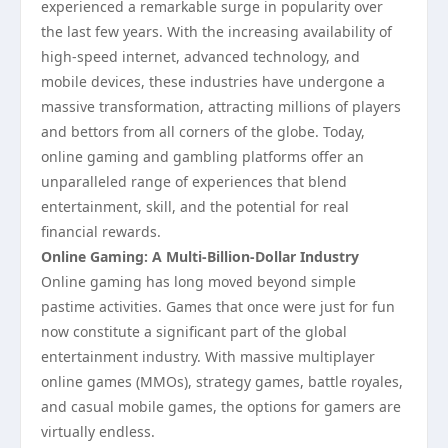
experienced a remarkable surge in popularity over
the last few years. With the increasing availability of
high-speed internet, advanced technology, and
mobile devices, these industries have undergone a
massive transformation, attracting millions of players
and bettors from all corners of the globe. Today,
online gaming and gambling platforms offer an
unparalleled range of experiences that blend
entertainment, skill, and the potential for real
financial rewards.
Online Gaming: A Multi-Billion-Dollar Industry
Online gaming has long moved beyond simple
pastime activities. Games that once were just for fun
now constitute a significant part of the global
entertainment industry. With massive multiplayer
online games (MMOs), strategy games, battle royales,
and casual mobile games, the options for gamers are
virtually endless.