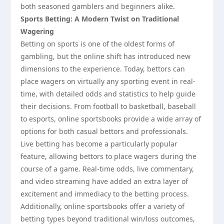
both seasoned gamblers and beginners alike.
Sports Betting: A Modern Twist on Traditional
Wagering
Betting on sports is one of the oldest forms of
gambling, but the online shift has introduced new
dimensions to the experience. Today, bettors can
place wagers on virtually any sporting event in real-
time, with detailed odds and statistics to help guide
their decisions. From football to basketball, baseball
to esports, online sportsbooks provide a wide array of
options for both casual bettors and professionals.
Live betting has become a particularly popular
feature, allowing bettors to place wagers during the
course of a game. Real-time odds, live commentary,
and video streaming have added an extra layer of
excitement and immediacy to the betting process.
Additionally, online sportsbooks offer a variety of
betting types beyond traditional win/loss outcomes,