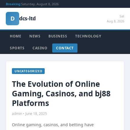
Breaking:
Saturday, August 8, 2026
Sat
D
dcs-ltd
Aug 8, 2026
HOME
NEWS
BUSINESS
TECHNOLOGY
SPORTS
CASINO
CONTACT
UNCATEGORIZED
The Evolution of Online
Gaming, Casinos, and bj88
Platforms
admin • June 18, 2025
Online gaming, casinos, and betting have