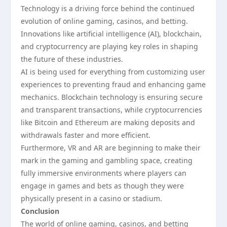
Technology is a driving force behind the continued
evolution of online gaming, casinos, and betting.
Innovations like artificial intelligence (AI), blockchain,
and cryptocurrency are playing key roles in shaping
the future of these industries.
AI is being used for everything from customizing user
experiences to preventing fraud and enhancing game
mechanics. Blockchain technology is ensuring secure
and transparent transactions, while cryptocurrencies
like Bitcoin and Ethereum are making deposits and
withdrawals faster and more efficient.
Furthermore, VR and AR are beginning to make their
mark in the gaming and gambling space, creating
fully immersive environments where players can
engage in games and bets as though they were
physically present in a casino or stadium.
Conclusion
The world of online gaming, casinos, and betting