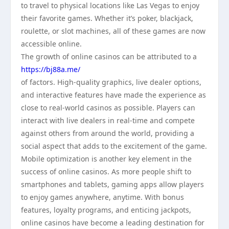
to travel to physical locations like Las Vegas to enjoy
their favorite games. Whether it’s poker, blackjack,
roulette, or slot machines, all of these games are now
accessible online.
The growth of online casinos can be attributed to a
https://bj88a.me/
of factors. High-quality graphics, live dealer options,
and interactive features have made the experience as
close to real-world casinos as possible. Players can
interact with live dealers in real-time and compete
against others from around the world, providing a
social aspect that adds to the excitement of the game.
Mobile optimization is another key element in the
success of online casinos. As more people shift to
smartphones and tablets, gaming apps allow players
to enjoy games anywhere, anytime. With bonus
features, loyalty programs, and enticing jackpots,
online casinos have become a leading destination for