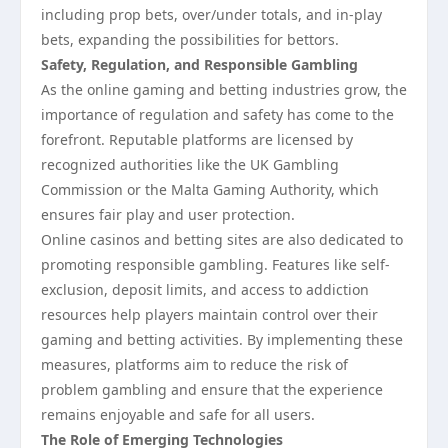
including prop bets, over/under totals, and in-play
bets, expanding the possibilities for bettors.
Safety, Regulation, and Responsible Gambling
As the online gaming and betting industries grow, the
importance of regulation and safety has come to the
forefront. Reputable platforms are licensed by
recognized authorities like the UK Gambling
Commission or the Malta Gaming Authority, which
ensures fair play and user protection.
Online casinos and betting sites are also dedicated to
promoting responsible gambling. Features like self-
exclusion, deposit limits, and access to addiction
resources help players maintain control over their
gaming and betting activities. By implementing these
measures, platforms aim to reduce the risk of
problem gambling and ensure that the experience
remains enjoyable and safe for all users.
The Role of Emerging Technologies