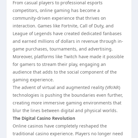
From casual players to professional esports
competitors, online gaming has become a
community-driven experience that thrives on
interaction. Games like Fortnite, Call of Duty, and
League of Legends have created dedicated fanbases
and earned millions of dollars in revenue through in-
game purchases, tournaments, and advertising.
Moreover, platforms like Twitch have made it possible
for gamers to stream their play, engaging an
audience that adds to the social component of the
gaming experience.
The advent of virtual and augmented reality (VR/AR)
technologies is pushing the boundaries even further,
creating more immersive gaming environments that
blur the lines between digital and physical worlds.
The Digital Casino Revolution
Online casinos have completely reshaped the
traditional casino experience. Players no longer need