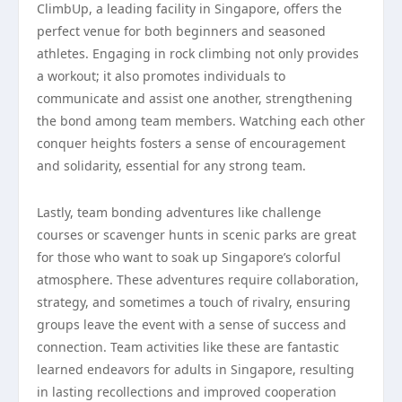
ClimbUp, a leading facility in Singapore, offers the
perfect venue for both beginners and seasoned
athletes. Engaging in rock climbing not only provides
a workout; it also promotes individuals to
communicate and assist one another, strengthening
the bond among team members. Watching each other
conquer heights fosters a sense of encouragement
and solidarity, essential for any strong team.
Lastly, team bonding adventures like challenge
courses or scavenger hunts in scenic parks are great
for those who want to soak up Singapore’s colorful
atmosphere. These adventures require collaboration,
strategy, and sometimes a touch of rivalry, ensuring
groups leave the event with a sense of success and
connection. Team activities like these are fantastic
learned endeavors for adults in Singapore, resulting
in lasting recollections and improved cooperation