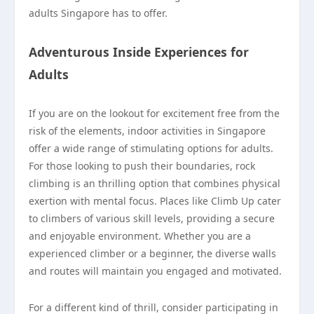
adults Singapore has to offer.
Adventurous Inside Experiences for
Adults
If you are on the lookout for excitement free from the
risk of the elements, indoor activities in Singapore
offer a wide range of stimulating options for adults.
For those looking to push their boundaries, rock
climbing is an thrilling option that combines physical
exertion with mental focus. Places like Climb Up cater
to climbers of various skill levels, providing a secure
and enjoyable environment. Whether you are a
experienced climber or a beginner, the diverse walls
and routes will maintain you engaged and motivated.
For a different kind of thrill, consider participating in