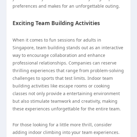
preferences and makes for an unforgettable outing.
Exciting Team Building Activities
When it comes to fun sessions for adults in
Singapore, team building stands out as an interactive
way to encourage collaboration and enhance
professional relationships. Companies can reserve
thrilling experiences that range from problem-solving
challenges to sports that test limits. Indoor team
building activities like escape rooms or cooking
classes not only provide a entertaining environment
but also stimulate teamwork and creativity, making
these experiences unforgettable for the entire team.
For those looking for a little more thrill, consider
adding indoor climbing into your team experiences.