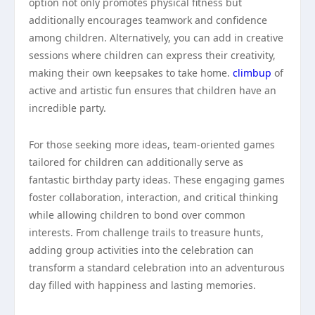
option not only promotes physical fitness but
additionally encourages teamwork and confidence
among children. Alternatively, you can add in creative
sessions where children can express their creativity,
making their own keepsakes to take home.
climbup
of
active and artistic fun ensures that children have an
incredible party.
For those seeking more ideas, team-oriented games
tailored for children can additionally serve as
fantastic birthday party ideas. These engaging games
foster collaboration, interaction, and critical thinking
while allowing children to bond over common
interests. From challenge trails to treasure hunts,
adding group activities into the celebration can
transform a standard celebration into an adventurous
day filled with happiness and lasting memories.