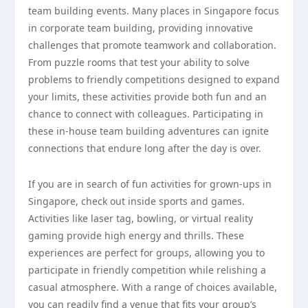
team building events. Many places in Singapore focus
in corporate team building, providing innovative
challenges that promote teamwork and collaboration.
From puzzle rooms that test your ability to solve
problems to friendly competitions designed to expand
your limits, these activities provide both fun and an
chance to connect with colleagues. Participating in
these in-house team building adventures can ignite
connections that endure long after the day is over.
If you are in search of fun activities for grown-ups in
Singapore, check out inside sports and games.
Activities like laser tag, bowling, or virtual reality
gaming provide high energy and thrills. These
experiences are perfect for groups, allowing you to
participate in friendly competition while relishing a
casual atmosphere. With a range of choices available,
you can readily find a venue that fits your group’s