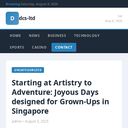
Breaking:
Saturday, August 8, 2026
Sat
D
dcs-ltd
Aug 8, 2026
HOME
NEWS
BUSINESS
TECHNOLOGY
SPORTS
CASINO
CONTACT
UNCATEGORIZED
Starting at Artistry to
Adventure: Joyous Days
designed for Grown-Ups in
Singapore
admin • August 3, 2025