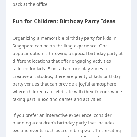
back at the office.
Fun for Children: Birthday Party Ideas
Organizing a memorable birthday party for kids in
Singapore can be an thrilling experience. One
popular option is throwing a special birthday party at
different locations that offer engaging activities
tailored for kids. From adventure play zones to
creative art studios, there are plenty of kids birthday
party venues that can provide a joyful atmosphere
where children can celebrate with their friends while
taking part in exciting games and activities.
If you prefer an interactive experience, consider
planning a children’s birthday party that includes
exciting events such as a climbing wall. This exciting