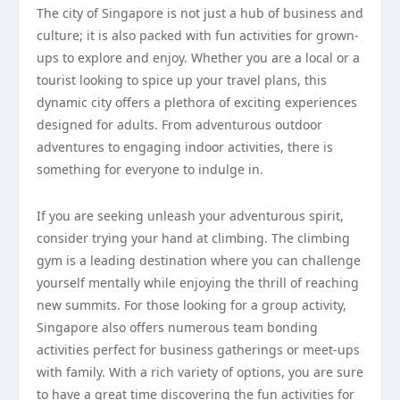
The city of Singapore is not just a hub of business and
culture; it is also packed with fun activities for grown-
ups to explore and enjoy. Whether you are a local or a
tourist looking to spice up your travel plans, this
dynamic city offers a plethora of exciting experiences
designed for adults. From adventurous outdoor
adventures to engaging indoor activities, there is
something for everyone to indulge in.
If you are seeking unleash your adventurous spirit,
consider trying your hand at climbing. The climbing
gym is a leading destination where you can challenge
yourself mentally while enjoying the thrill of reaching
new summits. For those looking for a group activity,
Singapore also offers numerous team bonding
activities perfect for business gatherings or meet-ups
with family. With a rich variety of options, you are sure
to have a great time discovering the fun activities for