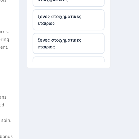
online casino non UK
ξενες στοιχηματικες
εταιριες
urns.
best casino online Ireland
ering
ξενες στοιχηματικες
ent.
εταιριες
789win 9
στοιχηματικες ελλαδα
Crypto
utländska casino utan svensk
bästa online casino
licens
eans
casino utan svensk licens
online casina hrvatska
eed
casino utan spelpaus
 spin.
utländska casino utan svensk
licens
utländska casino
, bonus