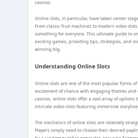
casinos.
Online slots, in particular, have taken center stag
From classic fruit machines to modern video slots
something for everyone. This ultimate guide to on
exciting games, providing tips, strategies, and 
winning big.
Understanding Online Slots
Online slots are one of the most popular forms o
excitement of chance with engaging themes and ent
casinos, online slots offer a vast array of options 
intricate video slots featuring immersive storylin
The mechanics of online slots are relatively stra
Players simply need to choose their desired payli
by a random number generator, ensuring fairness a