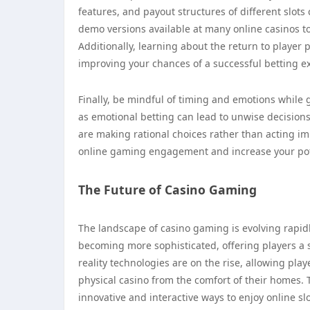
features, and payout structures of different slot
demo versions available at many online casinos to
Additionally, learning about the return to player
improving your chances of a successful betting e
Finally, be mindful of timing and emotions while 
as emotional betting can lead to unwise decisio
are making rational choices rather than acting i
online gaming engagement and increase your poten
The Future of Casino Gaming
The landscape of casino gaming is evolving rapid
becoming more sophisticated, offering players a
reality technologies are on the rise, allowing pla
physical casino from the comfort of their homes.
innovative and interactive ways to enjoy online s