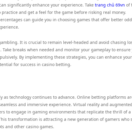
s can significantly enhance your experience. Take
trang chủ 69vn
of 
 practice and get a feel for the game before risking real money.
 percentages can guide you in choosing games that offer better odd
xperience.
gambling. It is crucial to remain level-headed and avoid chasing lo
ns. Take breaks when needed and monitor your gameplay to ensure
mpulsively. By implementing these strategies, you can enhance your
tial for success in casino betting.
ly as technology continues to advance. Online betting platforms ar
 seamless and immersive experience. Virtual reality and augmente
yers to engage in gaming environments that replicate the thrill of a
 This transformation is attracting a new generation of gamers who 
lots and other casino games.