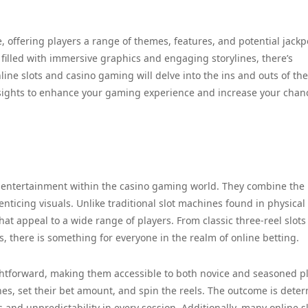
e, offering players a range of themes, features, and potential jackp
 filled with immersive graphics and engaging storylines, there’s
line slots and casino gaming will delve into the ins and outs of th
insights to enhance your gaming experience and increase your chan
f entertainment within the casino gaming world. They combine the
icing visuals. Unlike traditional slot machines found in physical
that appeal to a wide range of players. From classic three-reel slots
es, there is something for everyone in the realm of online betting.
ightforward, making them accessible to both novice and seasoned p
nes, set their bet amount, and spin the reels. The outcome is dete
nd unpredictability in every session. Additionally, many online s