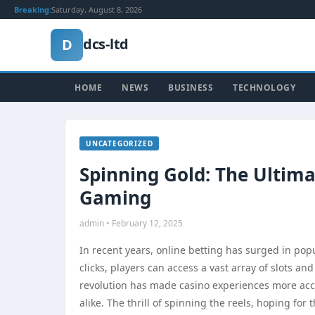
Breaking:
Saturday, August 8, 2026
dcs-ltd
D
HOME
NEWS
BUSINESS
TECHNOLOGY
UNCATEGORIZED
Spinning Gold: The Ultima
Gaming
admin • February 12, 2025
In recent years, online betting has surged in pop
clicks, players can access a vast array of slots a
revolution has made casino experiences more ac
alike. The thrill of spinning the reels, hoping for