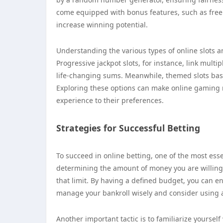
come equipped with bonus features, such as free
increase winning potential.
Understanding the various types of online slots a
Progressive jackpot slots, for instance, link mult
life-changing sums. Meanwhile, themed slots bas
Exploring these options can make online gaming m
experience to their preferences.
Strategies for Successful Betting
To succeed in online betting, one of the most essen
determining the amount of money you are willing 
that limit. By having a defined budget, you can enj
manage your bankroll wisely and consider using 
Another important tactic is to familiarize yourse