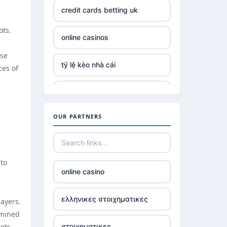
credit cards betting uk
ots.
online casinos
ese
tỷ lệ kèo nhà cái
ces of
best non GamStop casinos
OUR PARTNERS
UK casinos not on GamStop
casino
 to
online casino
online casinos not on
gamstop
ελληνικες στοιχηματικες
layers.
£5 deposit casinos not on
rmined
GamStop
lots
στοιχηματικες