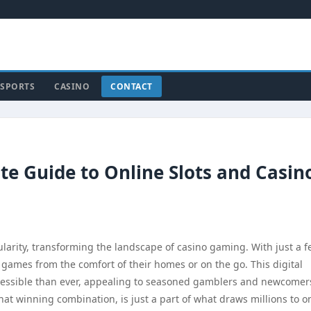
SPORTS
CASINO
CONTACT
te Guide to Online Slots and Casin
ularity, transforming the landscape of casino gaming. With just a 
nd games from the comfort of their homes or on the go. This digital
cessible than ever, appealing to seasoned gamblers and newcomer
 that winning combination, is just a part of what draws millions to o