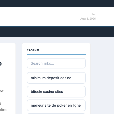
Sat
Aug 8, 2026
CASINO
o
minimum deposit casino
few
bitcoin casino sites
s
meilleur site de poker en ligne
nline