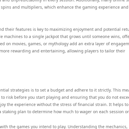
 spins and multipliers, which enhance the gaming experience and
nd their features is key to maximizing enjoyment and potential ret
iple machines to a single jackpot that grows until someone wins, off
ed on movies, games, or mythology add an extra layer of engagem
ore rewarding and entertaining, allowing players to tailor their
tial strategies is to set a budget and adhere to it strictly. This m
to risk before you start playing and ensuring that you do not exc
oy the experience without the stress of financial strain. It helps to
a staking plan to determine how much to wager on each session or
lf with the games you intend to play. Understanding the mechanics