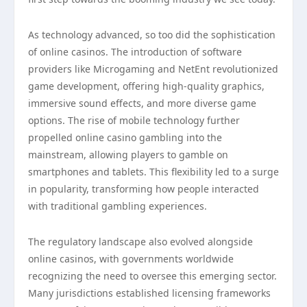
As technology advanced, so too did the sophistication
of online casinos. The introduction of software
providers like Microgaming and NetEnt revolutionized
game development, offering high-quality graphics,
immersive sound effects, and more diverse game
options. The rise of mobile technology further
propelled online casino gambling into the
mainstream, allowing players to gamble on
smartphones and tablets. This flexibility led to a surge
in popularity, transforming how people interacted
with traditional gambling experiences.
The regulatory landscape also evolved alongside
online casinos, with governments worldwide
recognizing the need to oversee this emerging sector.
Many jurisdictions established licensing frameworks