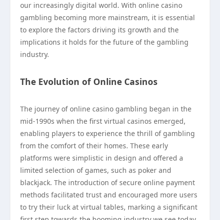
our increasingly digital world. With online casino
gambling becoming more mainstream, it is essential
to explore the factors driving its growth and the
implications it holds for the future of the gambling
industry.
The Evolution of Online Casinos
The journey of online casino gambling began in the
mid-1990s when the first virtual casinos emerged,
enabling players to experience the thrill of gambling
from the comfort of their homes. These early
platforms were simplistic in design and offered a
limited selection of games, such as poker and
blackjack. The introduction of secure online payment
methods facilitated trust and encouraged more users
to try their luck at virtual tables, marking a significant
first step towards the booming industry we see today.