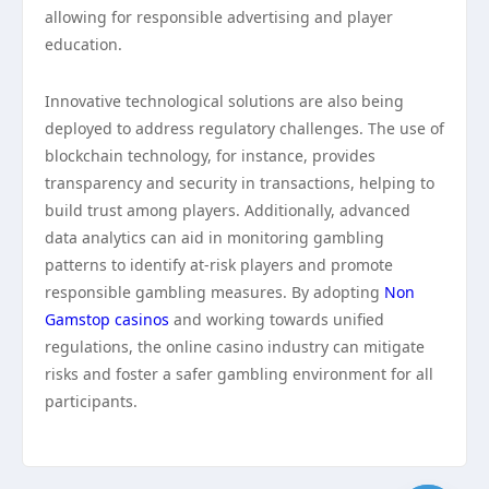
allowing for responsible advertising and player
education.
Innovative technological solutions are also being
deployed to address regulatory challenges. The use of
blockchain technology, for instance, provides
transparency and security in transactions, helping to
build trust among players. Additionally, advanced
data analytics can aid in monitoring gambling
patterns to identify at-risk players and promote
responsible gambling measures. By adopting
Non
Gamstop casinos
and working towards unified
regulations, the online casino industry can mitigate
risks and foster a safer gambling environment for all
participants.