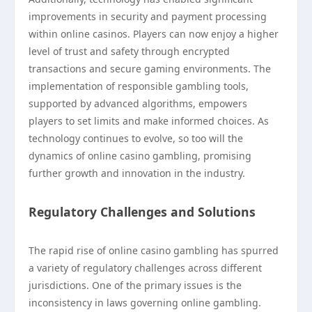
improvements in security and payment processing
within online casinos. Players can now enjoy a higher
level of trust and safety through encrypted
transactions and secure gaming environments. The
implementation of responsible gambling tools,
supported by advanced algorithms, empowers
players to set limits and make informed choices. As
technology continues to evolve, so too will the
dynamics of online casino gambling, promising
further growth and innovation in the industry.
Regulatory Challenges and Solutions
The rapid rise of online casino gambling has spurred
a variety of regulatory challenges across different
jurisdictions. One of the primary issues is the
inconsistency in laws governing online gambling.