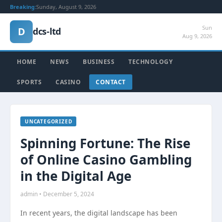
Breaking:
Sunday, August 9, 2026
Sun
D
dcs-ltd
Aug 9, 2026
HOME
NEWS
BUSINESS
TECHNOLOGY
SPORTS
CASINO
CONTACT
UNCATEGORIZED
Spinning Fortune: The Rise
of Online Casino Gambling
in the Digital Age
admin • December 5, 2024
In recent years, the digital landscape has been