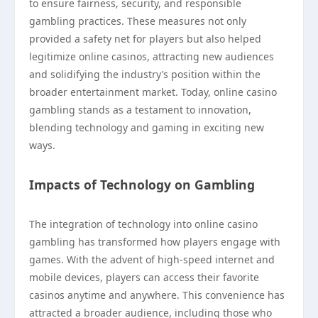
to ensure fairness, security, and responsible
gambling practices. These measures not only
provided a safety net for players but also helped
legitimize online casinos, attracting new audiences
and solidifying the industry’s position within the
broader entertainment market. Today, online casino
gambling stands as a testament to innovation,
blending technology and gaming in exciting new
ways.
Impacts of Technology on Gambling
The integration of technology into online casino
gambling has transformed how players engage with
games. With the advent of high-speed internet and
mobile devices, players can access their favorite
casinos anytime and anywhere. This convenience has
attracted a broader audience, including those who