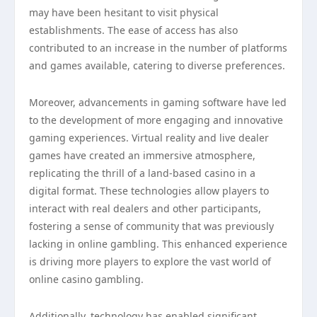
may have been hesitant to visit physical
establishments. The ease of access has also
contributed to an increase in the number of platforms
and games available, catering to diverse preferences.
Moreover, advancements in gaming software have led
to the development of more engaging and innovative
gaming experiences. Virtual reality and live dealer
games have created an immersive atmosphere,
replicating the thrill of a land-based casino in a
digital format. These technologies allow players to
interact with real dealers and other participants,
fostering a sense of community that was previously
lacking in online gambling. This enhanced experience
is driving more players to explore the vast world of
online casino gambling.
Additionally, technology has enabled significant