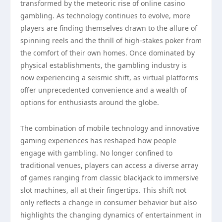
transformed by the meteoric rise of online casino
gambling. As technology continues to evolve, more
players are finding themselves drawn to the allure of
spinning reels and the thrill of high-stakes poker from
the comfort of their own homes. Once dominated by
physical establishments, the gambling industry is
now experiencing a seismic shift, as virtual platforms
offer unprecedented convenience and a wealth of
options for enthusiasts around the globe.
The combination of mobile technology and innovative
gaming experiences has reshaped how people
engage with gambling. No longer confined to
traditional venues, players can access a diverse array
of games ranging from classic blackjack to immersive
slot machines, all at their fingertips. This shift not
only reflects a change in consumer behavior but also
highlights the changing dynamics of entertainment in