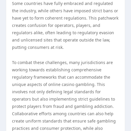
Some countries have fully embraced and regulated
the industry, while others have imposed strict bans or
have yet to form coherent regulations. This patchwork
creates confusion for operators, players, and
regulators alike, often leading to regulatory evasion
and unlicensed sites that operate outside the law,
putting consumers at risk.
To combat these challenges, many jurisdictions are
working towards establishing comprehensive
regulatory frameworks that can accommodate the
unique aspects of online casino gambling. This
involves not only defining legal standards for
operators but also implementing strict guidelines to
protect players from fraud and gambling addiction.
Collaborative efforts among countries can also help
create uniform standards that ensure safe gambling
practices and consumer protection, while also