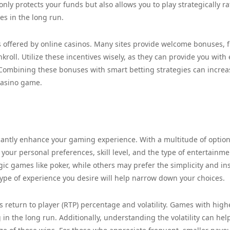
only protects your funds but also allows you to play strategically r
es in the long run.
 offered by online casinos. Many sites provide welcome bonuses, 
roll. Utilize these incentives wisely, as they can provide you with 
 Combining these bonuses with smart betting strategies can increa
 casino game.
icantly enhance your gaming experience. With a multitude of optio
as your personal preferences, skill level, and the type of entertainm
gic games like poker, while others may prefer the simplicity and in
type of experience you desire will help narrow down your choices.
’s return to player (RTP) percentage and volatility. Games with hig
 in the long run. Additionally, understanding the volatility can hel