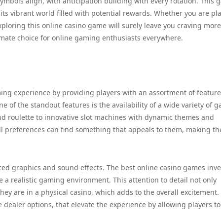
mbols align, with anticipation building with every rotation. This
its vibrant world filled with potential rewards. Whether you are pl
exploring this online casino game will surely leave you craving more
imate choice for online gaming enthusiasts everywhere.
ng experience by providing players with an assortment of feature
f the standout features is the availability of a wide variety of 
and roulette to innovative slot machines with dynamic themes and
 all preferences can find something that appeals to them, making th
ced graphics and sound effects. The best online casino games inve
 a realistic gaming environment. This attention to detail not only
they are in a physical casino, which adds to the overall excitement
e dealer options, that elevate the experience by allowing players to