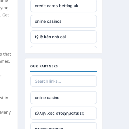
 game
credit cards betting uk
aying
. Get
online casinos
tỷ lệ kèo nhà cái
best non GamStop casinos
s that
games,
OUR PARTNERS
UK casinos not on GamStop
e
casino
st in
online casino
online casinos not on
gamstop
. Many
ελληνικες στοιχηματικες
£5 deposit casinos not on
GamStop
στοιχηματικες