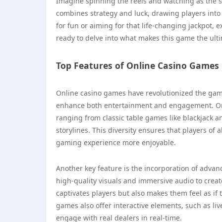
Imagine spinning the reels and watching as the sy
combines strategy and luck, drawing players into 
for fun or aiming for that life-changing jackpot, 
ready to delve into what makes this game the ult
Top Features of Online Casino Games
Online casino games have revolutionized the gami
enhance both entertainment and engagement. One o
ranging from classic table games like blackjack 
storylines. This diversity ensures that players of
gaming experience more enjoyable.
Another key feature is the incorporation of advan
high-quality visuals and immersive audio to create
captivates players but also makes them feel as if 
games also offer interactive elements, such as liv
engage with real dealers in real-time.