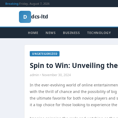
Breaking:
Friday, August 7, 2026
dcs-ltd
D
HOME
NEWS
BUSINESS
TECHNOLOGY
UNCATEGORIZED
Spin to Win: Unveiling th
admin • November 30, 2024
In the ever-evolving world of online entertainment
with the thrill of chance and the possibility of b
the ultimate favorite for both novice players an
it a top choice for those looking to experience th