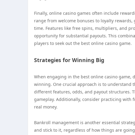
Finally, online casino games often include rewa
range from welcome bonuses to loyalty rewards, g
time. Features like free spins, multipliers, and pr
opportunity for substantial payouts. This combina
players to seek out the best online casino game.
Strategies for Winning Big
When engaging in the best online casino game, de
winning. One crucial approach is to understand t
different features, odds, and payout structures.
gameplay. Additionally, consider practicing with f
real money.
Bankroll management is another essential strate
and stick to it, regardless of how things are goin