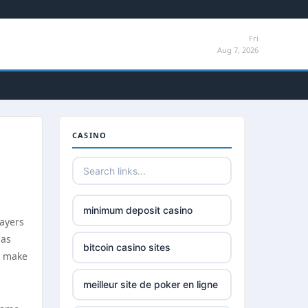
Fri
Aug 7, 2026
CASINO
minimum deposit casino
layers
 as
bitcoin casino sites
s make
meilleur site de poker en ligne