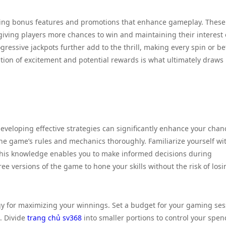
rding bonus features and promotions that enhance gameplay. These
iving players more chances to win and maintaining their interest 
ogressive jackpots further add to the thrill, making every spin or be
tion of excitement and potential rewards is what ultimately draws
veloping effective strategies can significantly enhance your chan
he game’s rules and mechanics thoroughly. Familiarize yourself wi
 This knowledge enables you to make informed decisions during
ree versions of the game to hone your skills without the risk of losi
gy for maximizing your winnings. Set a budget for your gaming ses
g. Divide
trang chủ sv368
into smaller portions to control your spe