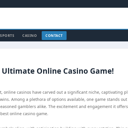
SPORTS
CASINO
CONTACT
e Ultimate Online Casino Game!
, online casinos have carved out a significant niche, captivating p
ig wins. Among a plethora of options available, one game stands out
d seasoned gamblers alike. The excitement and engagement it offer
e best online casino game.