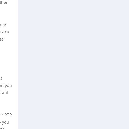
ather
utländska casino utan svensk
svensk casino
licens
free
casino utan spelpaus
nya casino utan svensk licens
extra
se
online casino
bästa nätcasino
casino utan svensk licens
canadian online casinos
utländska casino
canadian online casinos
ns
ent you
casino utan svensk licens
online casinos
stant
svensk casino
online casinos
her RTP
casino utan spelpaus
online casino
p you