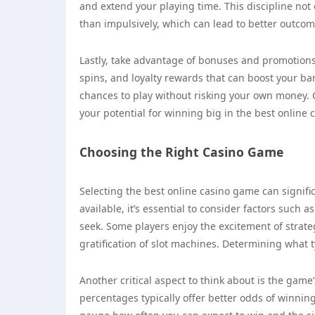
and extend your playing time. This discipline not 
than impulsively, which can lead to better outcom
Lastly, take advantage of bonuses and promotions
spins, and loyalty rewards that can boost your bank
chances to play without risking your own money.
your potential for winning big in the best online
Choosing the Right Casino Game
Selecting the best online casino game can signif
available, it’s essential to consider factors such 
seek. Some players enjoy the excitement of strate
gratification of slot machines. Determining what 
Another critical aspect to think about is the game
percentages typically offer better odds of winning