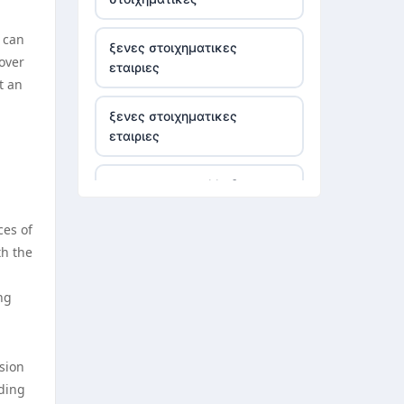
 can
online casino non UK
ξενες στοιχηματικες
over
εταιριες
t an
best casino online Ireland
ξενες στοιχηματικες
εταιριες
789win 9
στοιχηματικες ελλαδα
Crypto
ces of
utländska casino utan svensk
bästa online casino
th the
licens
casino utan svensk licens
ng
online casina hrvatska
casino utan spelpaus
utländska casino utan svensk
sion
licens
utländska casino
nding