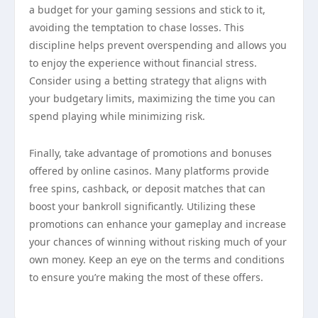
a budget for your gaming sessions and stick to it,
avoiding the temptation to chase losses. This
discipline helps prevent overspending and allows you
to enjoy the experience without financial stress.
Consider using a betting strategy that aligns with
your budgetary limits, maximizing the time you can
spend playing while minimizing risk.
Finally, take advantage of promotions and bonuses
offered by online casinos. Many platforms provide
free spins, cashback, or deposit matches that can
boost your bankroll significantly. Utilizing these
promotions can enhance your gameplay and increase
your chances of winning without risking much of your
own money. Keep an eye on the terms and conditions
to ensure you’re making the most of these offers.