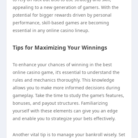
appealing to a new generation of gamers. With the
potential for bigger rewards driven by personal
performance, skill-based games are becoming
essential in any online casino lineup.
Tips for Maximizing Your Winnings
To enhance your chances of winning in the best
online casino game, it’s essential to understand the
rules and mechanics thoroughly. This knowledge
allows you to make more informed decisions during
gameplay. Take the time to study the game’s features,
bonuses, and payout structures. Familiarizing
yourself with these elements can give you an edge
and enable you to strategize your bets effectively.
Another vital tip is to manage your bankroll wisely. Set