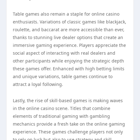
Table games also remain a staple for online casino
enthusiasts. Variations of classic games like blackjack,
roulette, and baccarat are more accessible than ever,
thanks to stunning live dealer options that create an
immersive gaming experience. Players appreciate the
social aspect of interacting with real dealers and
other participants while enjoying the strategic depth
these games offer. Enhanced with high betting limits
and unique variations, table games continue to
attract a loyal following.
Lastly, the rise of skill-based games is making waves
in the online casino scene. Titles that combine
elements of traditional gaming with gambling
mechanics provide a fresh take on the online gaming
experience. These games challenge players not only
to rely on luck but also to use strategy and skill,