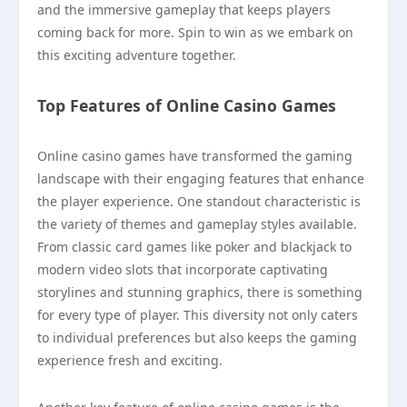
and the immersive gameplay that keeps players
coming back for more. Spin to win as we embark on
this exciting adventure together.
Top Features of Online Casino Games
Online casino games have transformed the gaming
landscape with their engaging features that enhance
the player experience. One standout characteristic is
the variety of themes and gameplay styles available.
From classic card games like poker and blackjack to
modern video slots that incorporate captivating
storylines and stunning graphics, there is something
for every type of player. This diversity not only caters
to individual preferences but also keeps the gaming
experience fresh and exciting.