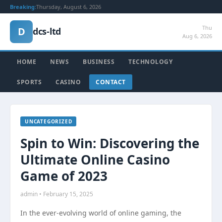
Breaking:
Thursday, August 6, 2026
Thu
D
dcs-ltd
Aug 6, 2026
HOME
NEWS
BUSINESS
TECHNOLOGY
SPORTS
CASINO
CONTACT
UNCATEGORIZED
Spin to Win: Discovering the
Ultimate Online Casino
Game of 2023
admin • February 15, 2025
In the ever-evolving world of online gaming, the