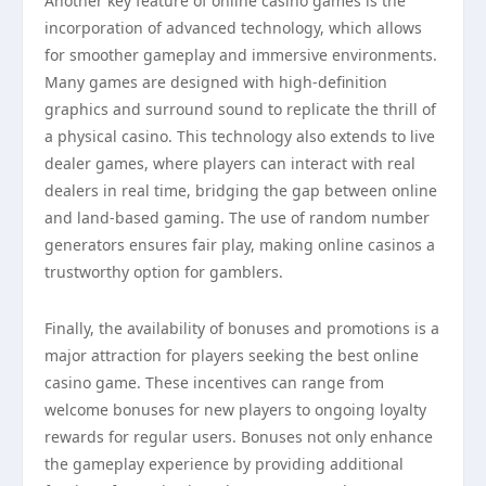
Another key feature of online casino games is the
incorporation of advanced technology, which allows
for smoother gameplay and immersive environments.
Many games are designed with high-definition
graphics and surround sound to replicate the thrill of
a physical casino. This technology also extends to live
dealer games, where players can interact with real
dealers in real time, bridging the gap between online
and land-based gaming. The use of random number
generators ensures fair play, making online casinos a
trustworthy option for gamblers.
Finally, the availability of bonuses and promotions is a
major attraction for players seeking the best online
casino game. These incentives can range from
welcome bonuses for new players to ongoing loyalty
rewards for regular users. Bonuses not only enhance
the gameplay experience by providing additional