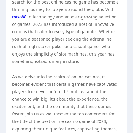
search for the best online casino game has become a
thrilling journey for players around the globe. With
miso88
in technology and an ever-growing selection
of games, 2023 has introduced a host of innovative
options that cater to every type of gambler. Whether
you are a seasoned player seeking the adrenaline
rush of high-stakes poker or a casual gamer who
enjoys the simplicity of slot machines, this year has
something extraordinary in store.
As we delve into the realm of online casinos, it
becomes evident that certain games have captivated
players like never before. It’s not just about the
chance to win big; it’s about the experience, the
excitement, and the community that these games
foster. Join us as we uncover the top contenders for
the title of the best online casino game of 2023,
exploring their unique features, captivating themes,