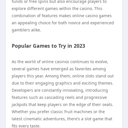
funds or free spins but also encourage players to
explore different games within the casino. This
combination of features makes online casino games
an appealing choice for both novice and experienced
gamblers alike.
Popular Games to Try in 2023
As the world of online casinos continues to evolve,
several games have emerged as favorites among
players this year. Among them, online slots stand out
due to their engaging graphics and exciting themes.
Developers are constantly innovating, introducing
features such as cascading reels and progressive
jackpots that keep players on the edge of their seats.
Whether you prefer classic fruit machines or the
latest cinematic adventures, there’s a slot game that
fits every taste.