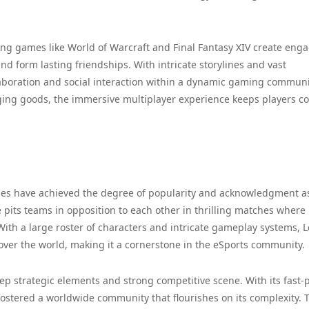
ying games like World of Warcraft and Final Fantasy XIV create eng
d form lasting friendships. With intricate storylines and vast
laboration and social interaction within a dynamic gaming communi
ging goods, the immersive multiplayer experience keeps players c
tles have achieved the degree of popularity and acknowledgment a
pits teams in opposition to each other in thrilling matches where
 With a large roster of characters and intricate gameplay systems, 
 over the world, making it a cornerstone in the eSports community.
eep strategic elements and strong competitive scene. With its fast
stered a worldwide community that flourishes on its complexity. 