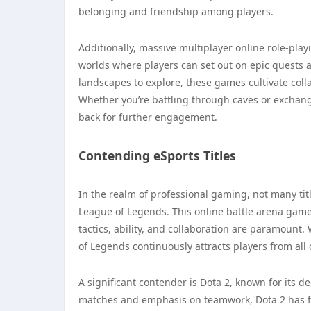
belonging and friendship among players.
Additionally, massive multiplayer online role-pla
worlds where players can set out on epic quests an
landscapes to explore, these games cultivate col
Whether you’re battling through caves or exchan
back for further engagement.
Contending eSports Titles
In the realm of professional gaming, not many ti
League of Legends. This online battle arena game 
tactics, ability, and collaboration are paramount.
of Legends continuously attracts players from all
A significant contender is Dota 2, known for its d
matches and emphasis on teamwork, Dota 2 has fo