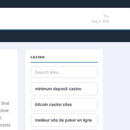
Thu
Aug 6, 2026
CASINO
minimum deposit casino
 that
bitcoin casino sites
itive
l.
meilleur site de poker en ligne
erests