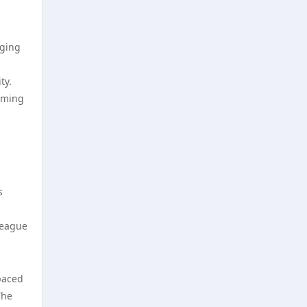
utländska casino utan svensk
svensk casino
licens
aging
casino utan spelpaus
nya casino utan svensk licens
ty.
online casino
oming
bästa nätcasino
casino utan svensk licens
canadian online casinos
utländska casino
canadian online casinos
s
casino utan svensk licens
online casinos
League
svensk casino
online casinos
-paced
casino utan spelpaus
online casino
The