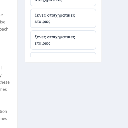
online casino non UK
se
ξενες στοιχηματικες
εταιριες
ixel
roach
best casino online Ireland
ξενες στοιχηματικες
εταιριες
789win 9
στοιχηματικες ελλαδα
Crypto
l
utländska casino utan svensk
y
bästa online casino
licens
these
imes
casino utan svensk licens
online casina hrvatska
casino utan spelpaus
tion
utländska casino utan svensk
licens
ames
utländska casino