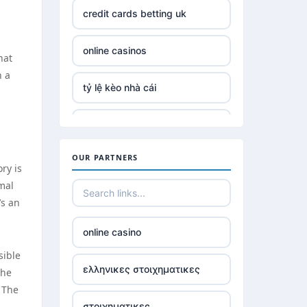
credit cards betting uk
online casinos
hat
n a
tỷ lệ kèo nhà cái
best non GamStop casinos
OUR PARTNERS
UK casinos not on GamStop
ry is
mal
casino
’s an
online casino
online casinos not on
gamstop
sible
ελληνικες στοιχηματικες
The
£5 deposit casinos not on
. The
GamStop
στοιχηματικες