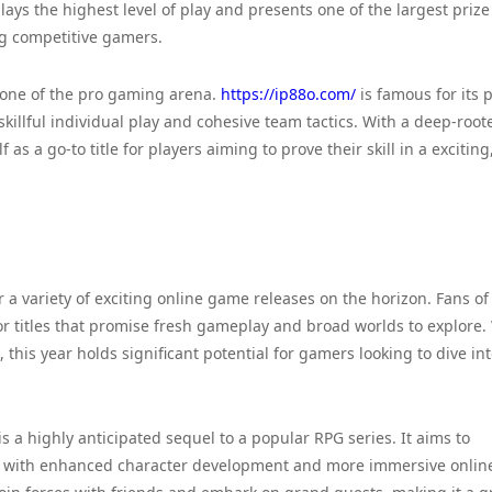
ays the highest level of play and presents one of the largest prize
ng competitive gamers.
stone of the pro gaming arena.
https://ip88o.com/
is famous for its 
killful individual play and cohesive team tactics. With a deep-root
as a go-to title for players aiming to prove their skill in a exciting
 a variety of exciting online game releases on the horizon. Fans of
for titles that promise fresh gameplay and broad worlds to explore.
this year holds significant potential for gamers looking to dive in
 a highly anticipated sequel to a popular RPG series. It aims to
ing with enhanced character development and more immersive onlin