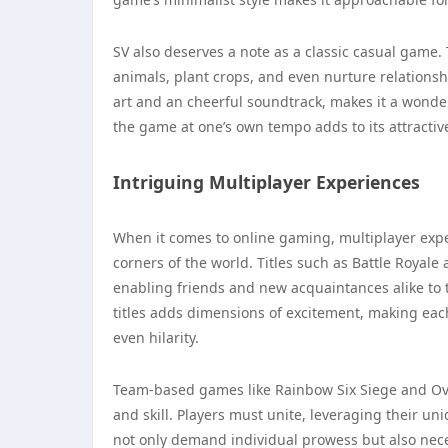
SV also deserves a note as a classic casual game.
animals, plant crops, and even nurture relationsh
art and an cheerful soundtrack, makes it a wonder
the game at one’s own tempo adds to its attractiv
Intriguing Multiplayer Experiences
When it comes to online gaming, multiplayer experi
corners of the world. Titles such as Battle Royal
enabling friends and new acquaintances alike to t
titles adds dimensions of excitement, making eac
even hilarity.
Team-based games like Rainbow Six Siege and Over
and skill. Players must unite, leveraging their u
not only demand individual prowess but also nece