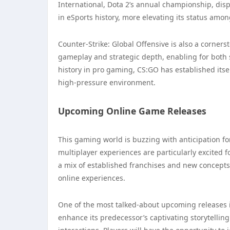
International, Dota 2’s annual championship, displ
in eSports history, more elevating its status amo
Counter-Strike: Global Offensive is also a corner
gameplay and strategic depth, enabling for both s
history in pro gaming, CS:GO has established itself 
high-pressure environment.
Upcoming Online Game Releases
This gaming world is buzzing with anticipation for
multiplayer experiences are particularly excited 
a mix of established franchises and new concepts, 
online experiences.
One of the most talked-about upcoming releases is
enhance its predecessor’s captivating storytell