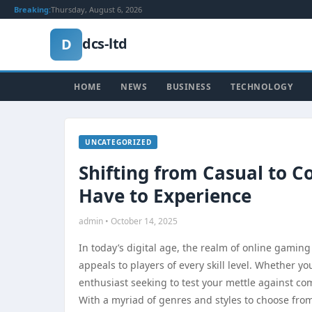
Breaking:
Thursday, August 6, 2026
dcs-ltd
D
HOME
NEWS
BUSINESS
TECHNOLOGY
UNCATEGORIZED
Shifting from Casual to C
Have to Experience
admin • October 14, 2025
In today’s digital age, the realm of online gamin
appeals to players of every skill level. Whether yo
enthusiast seeking to test your mettle against com
With a myriad of genres and styles to choose from,