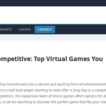
SPORTS
CASINO
CONTACT
ompetitive: Top Virtual Games You
g has transformed into a vibrant and exciting form of entertainment
u’re a laid-back player wanting to relax after a long day or a compet
petitors, the expansive realm of online games offers options for al
 it can be daunting to discover the perfect game that fits your int