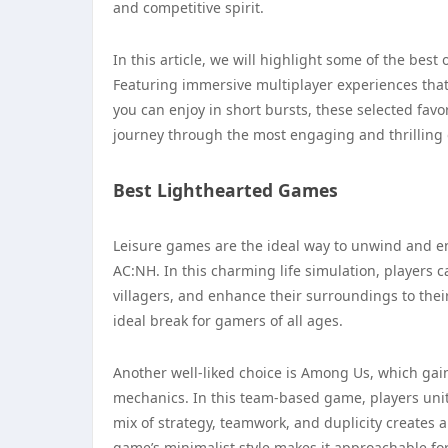
and competitive spirit.
In this article, we will highlight some of the bes
Featuring immersive multiplayer experiences tha
you can enjoy in short bursts, these selected fav
journey through the most engaging and thrilling 
Best Lighthearted Games
Leisure games are the ideal way to unwind and en
AC:NH. In this charming life simulation, players 
villagers, and enhance their surroundings to their 
ideal break for gamers of all ages.
Another well-liked choice is Among Us, which gain
mechanics. In this team-based game, players unit
mix of strategy, teamwork, and duplicity creates a
game’s minimalist style makes it approachable for