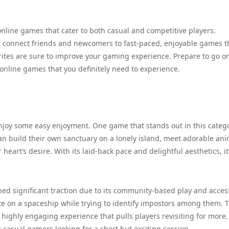
t online games that cater to both casual and competitive players.
t connect friends and newcomers to fast-paced, enjoyable games t
orites are sure to improve your gaming experience. Prepare to go o
online games that you definitely need to experience.
joy some easy enjoyment. One game that stands out in this catego
can build their own sanctuary on a lonely island, meet adorable ani
heart’s desire. With its laid-back pace and delightful aesthetics, it
ed significant traction due to its community-based play and acces
e on a spaceship while trying to identify impostors among them. 
 highly engaging experience that pulls players revisiting for more
 casual gamers looking for a short but exciting session.