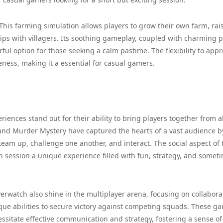
 This farming simulation allows players to grow their own farm, rai
ips with villagers. Its soothing gameplay, coupled with charming p
ful option for those seeking a calm pastime. The flexibility to app
eness, making it a essential for casual gamers.
ences stand out for their ability to bring players together from al
e and Murder Mystery have captured the hearts of a vast audience b
eam up, challenge one another, and interact. The social aspect of 
h session a unique experience filled with fun, strategy, and somet
watch also shine in the multiplayer arena, focusing on collabora
nique abilities to secure victory against competing squads. These g
ssitate effective communication and strategy, fostering a sense of