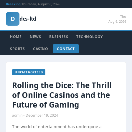
Breaking:
Thursday, August 6, 2026
Thu
D
dcs-ltd
Aug 6, 2026
HOME
NEWS
BUSINESS
TECHNOLOGY
SPORTS
CASINO
CONTACT
UNCATEGORIZED
Rolling the Dice: The Thrill
of Online Casinos and the
Future of Gaming
admin • December 19, 2024
The world of entertainment has undergone a