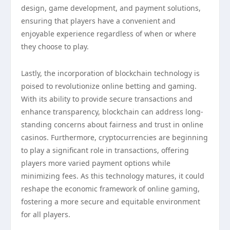
design, game development, and payment solutions,
ensuring that players have a convenient and
enjoyable experience regardless of when or where
they choose to play.
Lastly, the incorporation of blockchain technology is
poised to revolutionize online betting and gaming.
With its ability to provide secure transactions and
enhance transparency, blockchain can address long-
standing concerns about fairness and trust in online
casinos. Furthermore, cryptocurrencies are beginning
to play a significant role in transactions, offering
players more varied payment options while
minimizing fees. As this technology matures, it could
reshape the economic framework of online gaming,
fostering a more secure and equitable environment
for all players.