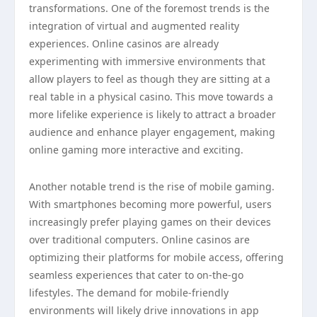
transformations. One of the foremost trends is the
integration of virtual and augmented reality
experiences. Online casinos are already
experimenting with immersive environments that
allow players to feel as though they are sitting at a
real table in a physical casino. This move towards a
more lifelike experience is likely to attract a broader
audience and enhance player engagement, making
online gaming more interactive and exciting.
Another notable trend is the rise of mobile gaming.
With smartphones becoming more powerful, users
increasingly prefer playing games on their devices
over traditional computers. Online casinos are
optimizing their platforms for mobile access, offering
seamless experiences that cater to on-the-go
lifestyles. The demand for mobile-friendly
environments will likely drive innovations in app