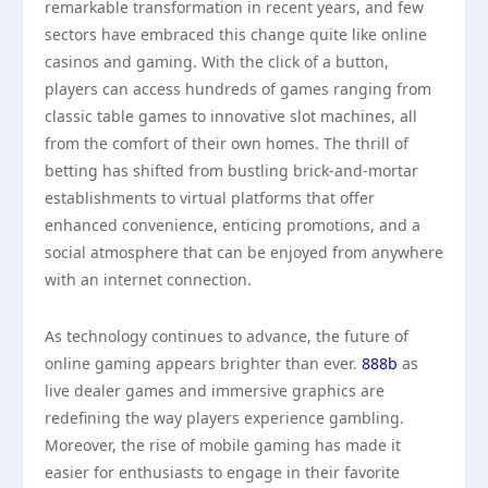
remarkable transformation in recent years, and few
sectors have embraced this change quite like online
casinos and gaming. With the click of a button,
players can access hundreds of games ranging from
classic table games to innovative slot machines, all
from the comfort of their own homes. The thrill of
betting has shifted from bustling brick-and-mortar
establishments to virtual platforms that offer
enhanced convenience, enticing promotions, and a
social atmosphere that can be enjoyed from anywhere
with an internet connection.
As technology continues to advance, the future of
online gaming appears brighter than ever.
888b
as
live dealer games and immersive graphics are
redefining the way players experience gambling.
Moreover, the rise of mobile gaming has made it
easier for enthusiasts to engage in their favorite