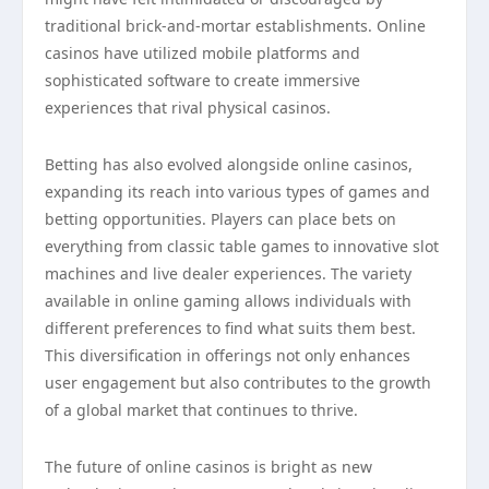
traditional brick-and-mortar establishments. Online
casinos have utilized mobile platforms and
sophisticated software to create immersive
experiences that rival physical casinos.
Betting has also evolved alongside online casinos,
expanding its reach into various types of games and
betting opportunities. Players can place bets on
everything from classic table games to innovative slot
machines and live dealer experiences. The variety
available in online gaming allows individuals with
different preferences to find what suits them best.
This diversification in offerings not only enhances
user engagement but also contributes to the growth
of a global market that continues to thrive.
The future of online casinos is bright as new