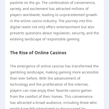
pastime on the go. The combination of convenience,
variety, and excitement has attracted millions of
players worldwide, leading to unprecedented growth
in the online casino industry. The journey into this
digital realm not only offers entertainment but also
presents questions about regulation, security, and the
evolving landscape of responsible gaming.
The Rise of Online Casinos
The emergence of online casinos has transformed the
gambling landscape, making gaming more accessible
than ever before. With the advancement of
technology and the proliferation of the internet,
players can now enjoy their favorite casino games
from the comfort of their homes. This convenience
has attracted a broad audience, including those who
might have felt intimidated or discouraged by