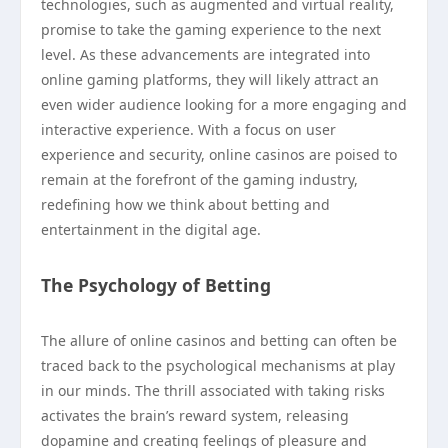
technologies, such as augmented and virtual reality,
promise to take the gaming experience to the next
level. As these advancements are integrated into
online gaming platforms, they will likely attract an
even wider audience looking for a more engaging and
interactive experience. With a focus on user
experience and security, online casinos are poised to
remain at the forefront of the gaming industry,
redefining how we think about betting and
entertainment in the digital age.
The Psychology of Betting
The allure of online casinos and betting can often be
traced back to the psychological mechanisms at play
in our minds. The thrill associated with taking risks
activates the brain’s reward system, releasing
dopamine and creating feelings of pleasure and