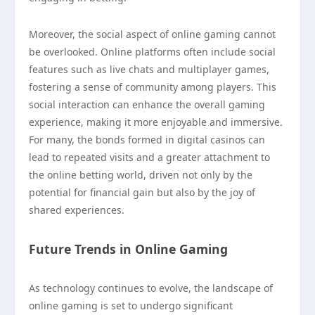
Moreover, the social aspect of online gaming cannot
be overlooked. Online platforms often include social
features such as live chats and multiplayer games,
fostering a sense of community among players. This
social interaction can enhance the overall gaming
experience, making it more enjoyable and immersive.
For many, the bonds formed in digital casinos can
lead to repeated visits and a greater attachment to
the online betting world, driven not only by the
potential for financial gain but also by the joy of
shared experiences.
Future Trends in Online Gaming
As technology continues to evolve, the landscape of
online gaming is set to undergo significant