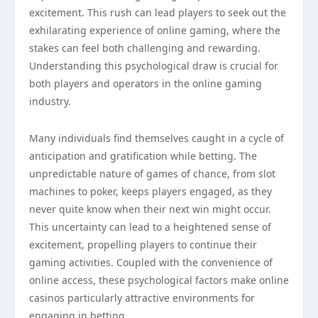
excitement. This rush can lead players to seek out the
exhilarating experience of online gaming, where the
stakes can feel both challenging and rewarding.
Understanding this psychological draw is crucial for
both players and operators in the online gaming
industry.
Many individuals find themselves caught in a cycle of
anticipation and gratification while betting. The
unpredictable nature of games of chance, from slot
machines to poker, keeps players engaged, as they
never quite know when their next win might occur.
This uncertainty can lead to a heightened sense of
excitement, propelling players to continue their
gaming activities. Coupled with the convenience of
online access, these psychological factors make online
casinos particularly attractive environments for
engaging in betting.