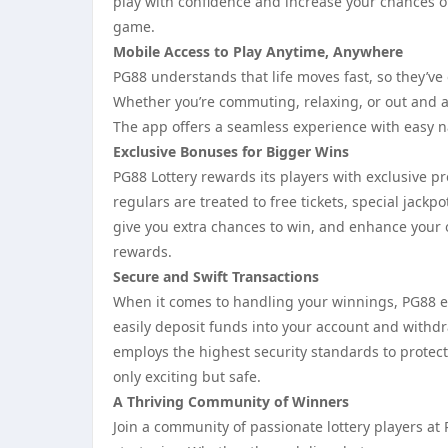
play with confidence and increase your chances of
game.
Mobile Access to Play Anytime, Anywhere
PG88 understands that life moves fast, so they’ve
Whether you’re commuting, relaxing, or out and a
The app offers a seamless experience with easy na
Exclusive Bonuses for Bigger Wins
PG88 Lottery rewards its players with exclusive
regulars are treated to free tickets, special jack
give you extra chances to win, and enhance your o
rewards.
Secure and Swift Transactions
When it comes to handling your winnings, PG88 ens
easily deposit funds into your account and withd
employs the highest security standards to protect 
only exciting but safe.
A Thriving Community of Winners
Join a community of passionate lottery players a