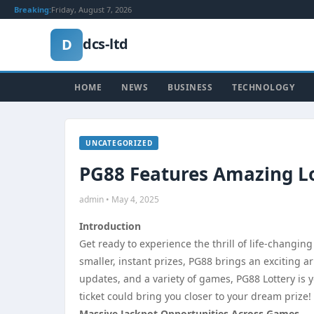
Breaking:
Friday, August 7, 2026
dcs-ltd
D
HOME
NEWS
BUSINESS
TECHNOLOGY
UNCATEGORIZED
PG88 Features Amazing L
admin • May 4, 2025
Introduction
Get ready to experience the thrill of life-changin
smaller, instant prizes, PG88 brings an exciting a
updates, and a variety of games, PG88 Lottery is
ticket could bring you closer to your dream prize!
Massive Jackpot Opportunities Across Games