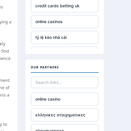
credit cards betting uk
om
ying a
online casinos
tỷ lệ kèo nhà cái
ely
 find
best non GamStop casinos
rience
OUR PARTNERS
UK casinos not on GamStop
ement
casino
ne of
iss a
online casino
online casinos not on
gamstop
ελληνικες στοιχηματικες
£5 deposit casinos not on
y to
GamStop
στοιχηματικες