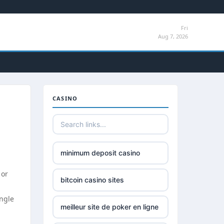
Fri
Aug 7, 2026
CASINO
minimum deposit casino
 or
bitcoin casino sites
ingle
meilleur site de poker en ligne