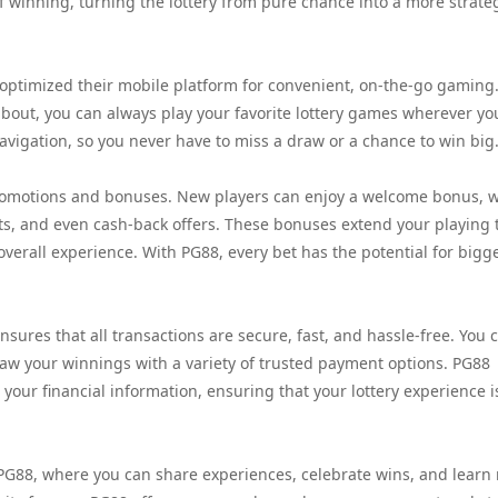
 winning, turning the lottery from pure chance into a more strate
 optimized their mobile platform for convenient, on-the-go gaming
bout, you can always play your favorite lottery games wherever yo
vigation, so you never have to miss a draw or a chance to win big
 promotions and bonuses. New players can enjoy a welcome bonus, w
pots, and even cash-back offers. These bonuses extend your playing 
verall experience. With PG88, every bet has the potential for bigg
ures that all transactions are secure, fast, and hassle-free. You 
raw your winnings with a variety of trusted payment options. PG88
your financial information, ensuring that your lottery experience i
t PG88, where you can share experiences, celebrate wins, and learn