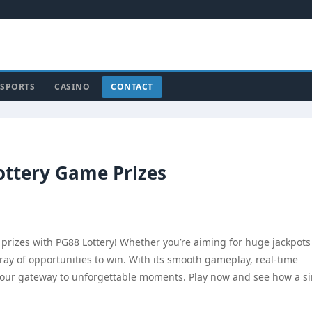
SPORTS
CASINO
CONTACT
ottery Game Prizes
g prizes with PG88 Lottery! Whether you’re aiming for huge jackpots
rray of opportunities to win. With its smooth gameplay, real-time
 your gateway to unforgettable moments. Play now and see how a s