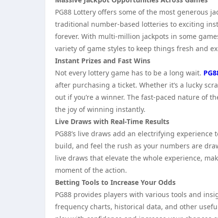
PG88 Lottery offers some of the most generous ja
traditional number-based lotteries to exciting in
forever. With multi-million jackpots in some games,
variety of game styles to keep things fresh and ex
Instant Prizes and Fast Wins
Not every lottery game has to be a long wait.
PG8
after purchasing a ticket. Whether it’s a lucky scr
out if you’re a winner. The fast-paced nature of 
the joy of winning instantly.
Live Draws with Real-Time Results
PG88’s live draws add an electrifying experience 
build, and feel the rush as your numbers are drawn
live draws that elevate the whole experience, mak
moment of the action.
Betting Tools to Increase Your Odds
PG88 provides players with various tools and ins
frequency charts, historical data, and other useful