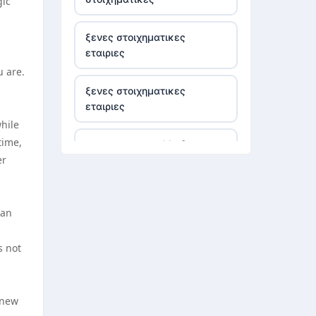
gic
online casino non UK
ξενες στοιχηματικες
εταιριες
.
u are.
best casino online Ireland
.
ξενες στοιχηματικες
εταιριες
789win 9
hile
time,
στοιχηματικες ελλαδα
Crypto
er
utländska casino utan svensk
bästa online casino
licens
can
casino utan svensk licens
online casina hrvatska
s not
casino utan spelpaus
utländska casino utan svensk
licens
 new
utländska casino