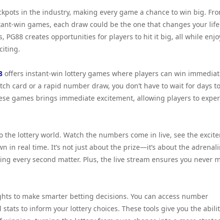
ckpots in the industry, making every game a chance to win big. Fr
stant-win games, each draw could be the one that changes your life
 PG88 creates opportunities for players to hit it big, all while enjo
citing.
8
offers instant-win lottery games where players can win immediat
atch card or a rapid number draw, you don’t have to wait for days to
these games brings immediate excitement, allowing players to expe
to the lottery world. Watch the numbers come in live, see the excit
 in real time. It’s not just about the prize—it’s about the adrenali
ing every second matter. Plus, the live stream ensures you never m
ights to make smarter betting decisions. You can access number
 stats to inform your lottery choices. These tools give you the abilit