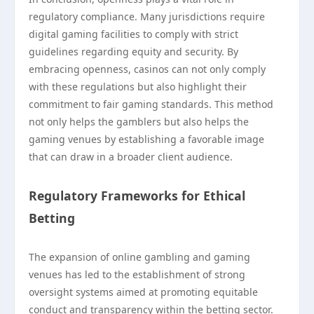
regulatory compliance. Many jurisdictions require
digital gaming facilities to comply with strict
guidelines regarding equity and security. By
embracing openness, casinos can not only comply
with these regulations but also highlight their
commitment to fair gaming standards. This method
not only helps the gamblers but also helps the
gaming venues by establishing a favorable image
that can draw in a broader client audience.
Regulatory Frameworks for Ethical
Betting
The expansion of online gambling and gaming
venues has led to the establishment of strong
oversight systems aimed at promoting equitable
conduct and transparency within the betting sector.