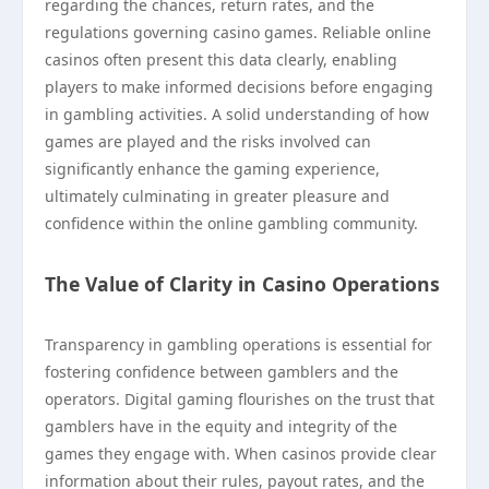
regarding the chances, return rates, and the
regulations governing casino games. Reliable online
casinos often present this data clearly, enabling
players to make informed decisions before engaging
in gambling activities. A solid understanding of how
games are played and the risks involved can
significantly enhance the gaming experience,
ultimately culminating in greater pleasure and
confidence within the online gambling community.
The Value of Clarity in Casino Operations
Transparency in gambling operations is essential for
fostering confidence between gamblers and the
operators. Digital gaming flourishes on the trust that
gamblers have in the equity and integrity of the
games they engage with. When casinos provide clear
information about their rules, payout rates, and the