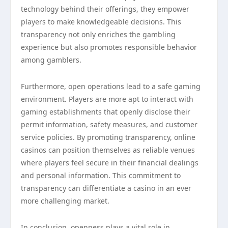
technology behind their offerings, they empower
players to make knowledgeable decisions. This
transparency not only enriches the gambling
experience but also promotes responsible behavior
among gamblers.
Furthermore, open operations lead to a safe gaming
environment. Players are more apt to interact with
gaming establishments that openly disclose their
permit information, safety measures, and customer
service policies. By promoting transparency, online
casinos can position themselves as reliable venues
where players feel secure in their financial dealings
and personal information. This commitment to
transparency can differentiate a casino in an ever
more challenging market.
In conclusion, openness plays a vital role in