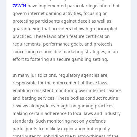
78WIN
have implemented particular legislation that
govern internet gaming activities, focusing on
protecting participants against deceit as well as
guaranteeing that providers follow high principled
practices. These laws often feature certification
requirements, performance goals, and protocols
concerning responsible marketing strategies, in an
effort to fostering an secure gambling setting.
In many jurisdictions, regulatory agencies are
responsible for the enforcement of these laws,
enabling consistent monitoring over internet casinos
and betting services. These bodies conduct routine
reviews alongside oversight on gaming practices,
making certain adherence to local laws and industry
standards. Such monitoring not only defends
participants from likely exploitation but equally
contributes to upholding the trustworthiness of the