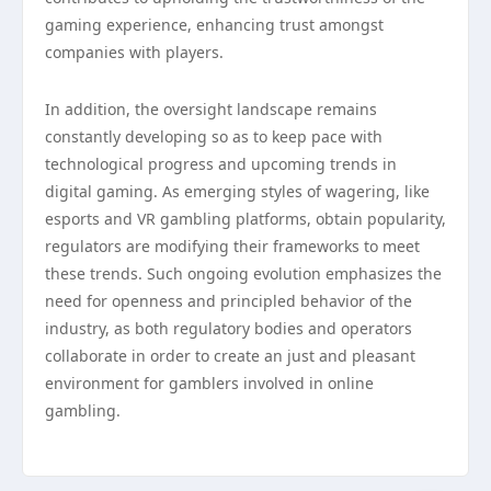
gaming experience, enhancing trust amongst
companies with players.
In addition, the oversight landscape remains
constantly developing so as to keep pace with
technological progress and upcoming trends in
digital gaming. As emerging styles of wagering, like
esports and VR gambling platforms, obtain popularity,
regulators are modifying their frameworks to meet
these trends. Such ongoing evolution emphasizes the
need for openness and principled behavior of the
industry, as both regulatory bodies and operators
collaborate in order to create an just and pleasant
environment for gamblers involved in online
gambling.