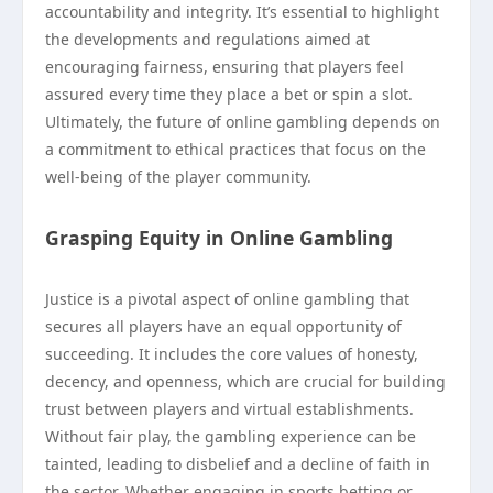
accountability and integrity. It’s essential to highlight
the developments and regulations aimed at
encouraging fairness, ensuring that players feel
assured every time they place a bet or spin a slot.
Ultimately, the future of online gambling depends on
a commitment to ethical practices that focus on the
well-being of the player community.
Grasping Equity in Online Gambling
Justice is a pivotal aspect of online gambling that
secures all players have an equal opportunity of
succeeding. It includes the core values of honesty,
decency, and openness, which are crucial for building
trust between players and virtual establishments.
Without fair play, the gambling experience can be
tainted, leading to disbelief and a decline of faith in
the sector. Whether engaging in sports betting or