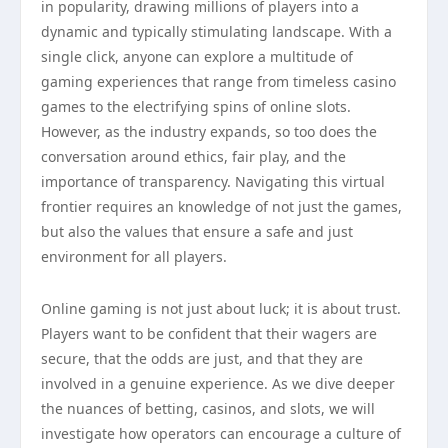
in popularity, drawing millions of players into a
dynamic and typically stimulating landscape. With a
single click, anyone can explore a multitude of
gaming experiences that range from timeless casino
games to the electrifying spins of online slots.
However, as the industry expands, so too does the
conversation around ethics, fair play, and the
importance of transparency. Navigating this virtual
frontier requires an knowledge of not just the games,
but also the values that ensure a safe and just
environment for all players.
Online gaming is not just about luck; it is about trust.
Players want to be confident that their wagers are
secure, that the odds are just, and that they are
involved in a genuine experience. As we dive deeper
the nuances of betting, casinos, and slots, we will
investigate how operators can encourage a culture of