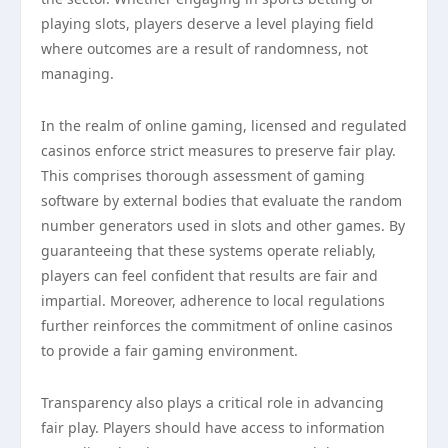
playing slots, players deserve a level playing field
where outcomes are a result of randomness, not
managing.
In the realm of online gaming, licensed and regulated
casinos enforce strict measures to preserve fair play.
This comprises thorough assessment of gaming
software by external bodies that evaluate the random
number generators used in slots and other games. By
guaranteeing that these systems operate reliably,
players can feel confident that results are fair and
impartial. Moreover, adherence to local regulations
further reinforces the commitment of online casinos
to provide a fair gaming environment.
Transparency also plays a critical role in advancing
fair play. Players should have access to information