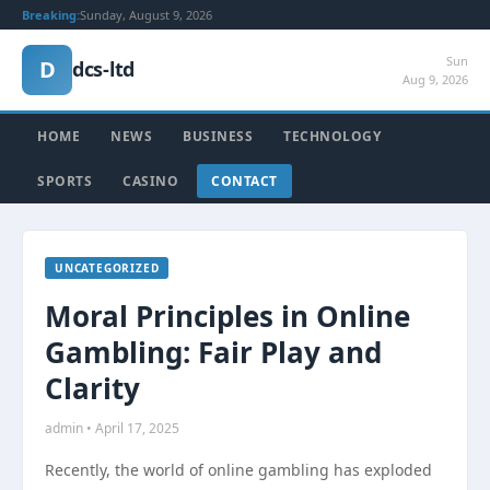
Breaking:
Sunday, August 9, 2026
Sun
D
dcs-ltd
Aug 9, 2026
HOME
NEWS
BUSINESS
TECHNOLOGY
SPORTS
CASINO
CONTACT
UNCATEGORIZED
Moral Principles in Online
Gambling: Fair Play and
Clarity
admin • April 17, 2025
Recently, the world of online gambling has exploded