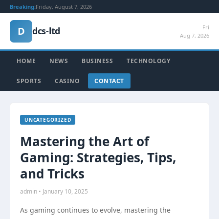
Breaking:
Friday, August 7, 2026
Fri
D
dcs-ltd
Aug 7, 2026
HOME
NEWS
BUSINESS
TECHNOLOGY
SPORTS
CASINO
CONTACT
UNCATEGORIZED
Mastering the Art of
Gaming: Strategies, Tips,
and Tricks
admin • January 10, 2025
As gaming continues to evolve, mastering the