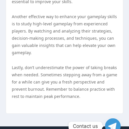
essential to improve your skills.
Another effective way to enhance your gameplay skills
is to study high-level gameplay from experienced
players. By watching and analyzing their strategies,
decision-making processes, and techniques, you can
gain valuable insights that can help elevate your own
gameplay.
Lastly, don’t underestimate the power of taking breaks
when needed. Sometimes stepping away from a game
for a while can give you a fresh perspective and
prevent burnout. Remember to balance practice with
rest to maintain peak performance.
Contact us