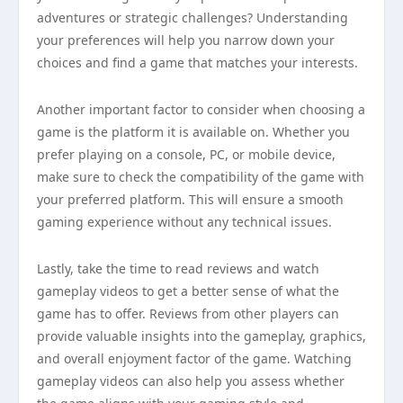
adventures or strategic challenges? Understanding
your preferences will help you narrow down your
choices and find a game that matches your interests.
Another important factor to consider when choosing a
game is the platform it is available on. Whether you
prefer playing on a console, PC, or mobile device,
make sure to check the compatibility of the game with
your preferred platform. This will ensure a smooth
gaming experience without any technical issues.
Lastly, take the time to read reviews and watch
gameplay videos to get a better sense of what the
game has to offer. Reviews from other players can
provide valuable insights into the gameplay, graphics,
and overall enjoyment factor of the game. Watching
gameplay videos can also help you assess whether