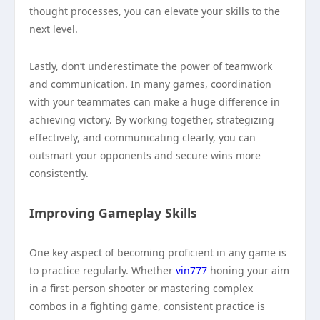
thought processes, you can elevate your skills to the
next level.
Lastly, don’t underestimate the power of teamwork
and communication. In many games, coordination
with your teammates can make a huge difference in
achieving victory. By working together, strategizing
effectively, and communicating clearly, you can
outsmart your opponents and secure wins more
consistently.
Improving Gameplay Skills
One key aspect of becoming proficient in any game is
to practice regularly. Whether
vin777
honing your aim
in a first-person shooter or mastering complex
combos in a fighting game, consistent practice is