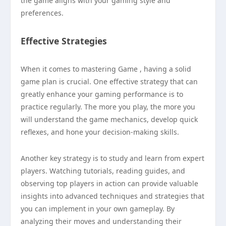
the game aligns with your gaming style and
preferences.
Effective Strategies
When it comes to mastering Game , having a solid
game plan is crucial. One effective strategy that can
greatly enhance your gaming performance is to
practice regularly. The more you play, the more you
will understand the game mechanics, develop quick
reflexes, and hone your decision-making skills.
Another key strategy is to study and learn from expert
players. Watching tutorials, reading guides, and
observing top players in action can provide valuable
insights into advanced techniques and strategies that
you can implement in your own gameplay. By
analyzing their moves and understanding their