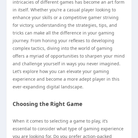
intricacies of different games has become an art form
in itself. Whether you’re a casual player looking to
enhance your skills or a competitive gamer striving
for victory, understanding the strategies, tips, and
tricks can make all the difference in your gaming
journey. From honing your reflexes to developing
complex tactics, diving into the world of gaming
offers a myriad of opportunities to sharpen your mind
and challenge yourself in ways you never imagined.
Let’s explore how you can elevate your gaming
experience and become a more adept player in this
ever-expanding digital landscape.
Choosing the Right Game
When it comes to selecting a game to play, it’s
essential to consider what type of gaming experience
you are looking for. Do you prefer action-packed