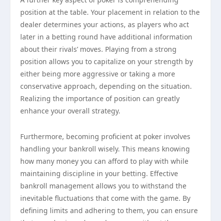
position at the table. Your placement in relation to the
dealer determines your actions, as players who act
later in a betting round have additional information
about their rivals’ moves. Playing from a strong
position allows you to capitalize on your strength by
either being more aggressive or taking a more
conservative approach, depending on the situation.
Realizing the importance of position can greatly
enhance your overall strategy.
Furthermore, becoming proficient at poker involves
handling your bankroll wisely. This means knowing
how many money you can afford to play with while
maintaining discipline in your betting. Effective
bankroll management allows you to withstand the
inevitable fluctuations that come with the game. By
defining limits and adhering to them, you can ensure