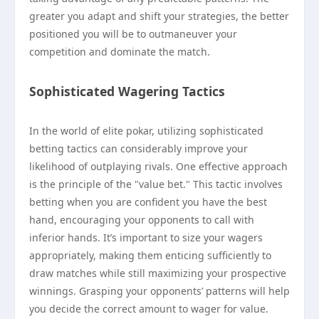
greater you adapt and shift your strategies, the better
positioned you will be to outmaneuver your
competition and dominate the match.
Sophisticated Wagering Tactics
In the world of elite pokar, utilizing sophisticated
betting tactics can considerably improve your
likelihood of outplaying rivals. One effective approach
is the principle of the "value bet." This tactic involves
betting when you are confident you have the best
hand, encouraging your opponents to call with
inferior hands. It’s important to size your wagers
appropriately, making them enticing sufficiently to
draw matches while still maximizing your prospective
winnings. Grasping your opponents’ patterns will help
you decide the correct amount to wager for value.