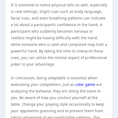
It is essential to notice physical tells as well, especially
in real settings. Slight cues such as body language,
facial cues, and even breathing patterns can indicate
a lot about a participant’s confidence in the hand. A
participant who suddenly becomes nervous or
restless might be having difficulty with the hand,
while someone who is calm and composed may hold a
powerful hand. By taking the time to interpret these
cues, you can utilize the mental aspect of professional
poker to your advantage.
In conclusion, being adaptable is essential when
evaluating your competitors. Just as
color game
are
analyzing the behavior, they are doing the same to
you. Be aware of how you conduct yourself at the
table. Change your playing style occasionally to keep
your opponents guessing and to prevent them from
taking advantage of any predictable patterns. The