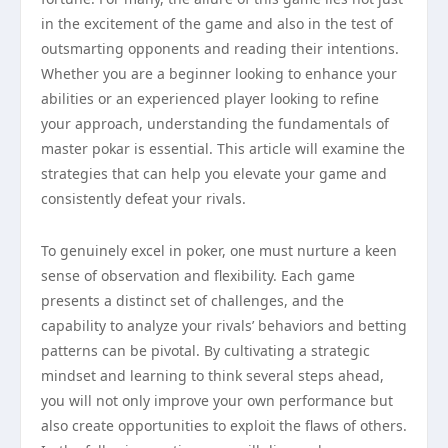
in the excitement of the game and also in the test of
outsmarting opponents and reading their intentions.
Whether you are a beginner looking to enhance your
abilities or an experienced player looking to refine
your approach, understanding the fundamentals of
master pokar is essential. This article will examine the
strategies that can help you elevate your game and
consistently defeat your rivals.
To genuinely excel in poker, one must nurture a keen
sense of observation and flexibility. Each game
presents a distinct set of challenges, and the
capability to analyze your rivals’ behaviors and betting
patterns can be pivotal. By cultivating a strategic
mindset and learning to think several steps ahead,
you will not only improve your own performance but
also create opportunities to exploit the flaws of others.