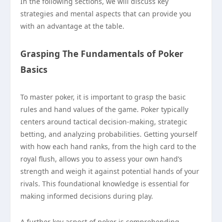
In the following sections, we will discuss key
strategies and mental aspects that can provide you
with an advantage at the table.
Grasping The Fundamentals of Poker
Basics
To master poker, it is important to grasp the basic
rules and hand values of the game. Poker typically
centers around tactical decision-making, strategic
betting, and analyzing probabilities. Getting yourself
with how each hand ranks, from the high card to the
royal flush, allows you to assess your own hand’s
strength and weigh it against potential hands of your
rivals. This foundational knowledge is essential for
making informed decisions during play.
A further key aspect of poker is comprehending