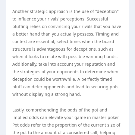
Another strategic approach is the use of "deception"
to influence your rivals’ perceptions. Successful
bluffing relies on convincing your rivals that you have
a better hand than you actually possess. Timing and
context are essential; select times when the board
structure is advantageous for deceptions, such as
when it looks to relate with possible winning hands.
Additionally, take into account your reputation and
the strategies of your opponents to determine when
deception could be worthwhile. A perfectly timed
bluff can deter opponents and lead to securing pots
without displaying a strong hand.
Lastly, comprehending the odds of the pot and
implied odds can elevate your game in master poker.
Pot odds refer to the proportion of the current size of
the pot to the amount of a considered call, helping