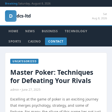
Breaking:
Saturday, August 8, 2026
Sat
D
dcs-ltd
Aug 8, 2026
HOME
NEWS
BUSINESS
TECHNOLOGY
SPORTS
CASINO
CONTACT
UNCATEGORIZED
Master Poker: Techniques
for Defeating Your Rivals
admin • June 27, 2025
Excelling at the game of poker is an exciting journey
that merges psychology, strategy, and some of
fortune. For many, the allure of this game lies not just