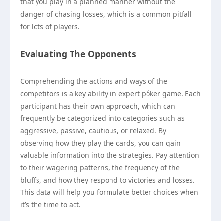
that you play in a planned manner without the
danger of chasing losses, which is a common pitfall
for lots of players.
Evaluating The Opponents
Comprehending the actions and ways of the
competitors is a key ability in expert póker game. Each
participant has their own approach, which can
frequently be categorized into categories such as
aggressive, passive, cautious, or relaxed. By
observing how they play the cards, you can gain
valuable information into the strategies. Pay attention
to their wagering patterns, the frequency of the
bluffs, and how they respond to victories and losses.
This data will help you formulate better choices when
it’s the time to act.