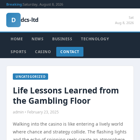
Breaking:
Saturday, August 8, 2026
Sat
D
dcs-ltd
Aug 8, 2026
HOME
NEWS
BUSINESS
TECHNOLOGY
SPORTS
CASINO
CONTACT
UNCATEGORIZED
Life Lessons Learned from
the Gambling Floor
admin • February 23, 2025
Walking into the casino is like entering a lively world
where chance and strategy collide. The flashing lights
and the echo of spinning reels create an atmosphere