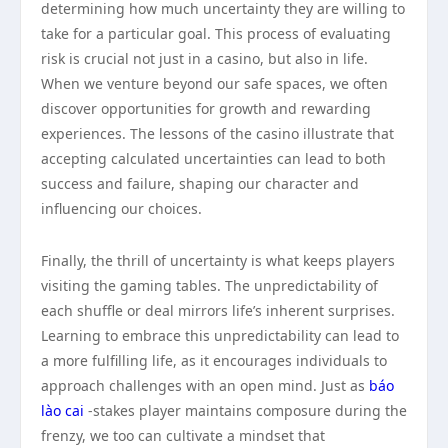
determining how much uncertainty they are willing to
take for a particular goal. This process of evaluating
risk is crucial not just in a casino, but also in life.
When we venture beyond our safe spaces, we often
discover opportunities for growth and rewarding
experiences. The lessons of the casino illustrate that
accepting calculated uncertainties can lead to both
success and failure, shaping our character and
influencing our choices.
Finally, the thrill of uncertainty is what keeps players
visiting the gaming tables. The unpredictability of
each shuffle or deal mirrors life’s inherent surprises.
Learning to embrace this unpredictability can lead to
a more fulfilling life, as it encourages individuals to
approach challenges with an open mind. Just as
báo
lào cai
-stakes player maintains composure during the
frenzy, we too can cultivate a mindset that