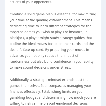
actions of your opponents.
Creating a solid game plan is essential for maximizing
your time at the gaming establishment. This means
dedicating time to learn different strategies for the
targeted games you wish to play. For instance, in
blackjack, a player might study strategy guides that
outline the ideal moves based on their cards and the
dealer’s face-up card. By preparing your moves in
advance, you not only reduce the impact of
randomness but also build confidence in your ability
to make sound decisions under stress.
Additionally, a strategic mindset extends past the
games themselves. It encompasses managing your
finances effectively. Establishing limits on your
gambling budget and determining how much you are
willing to risk can help avoid emotional decisions