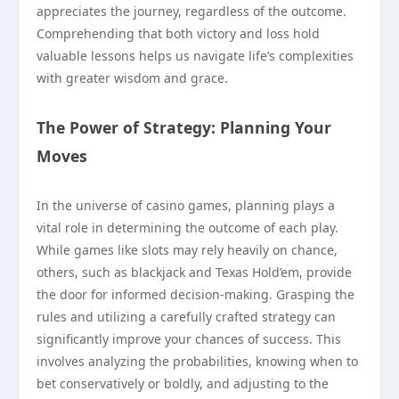
appreciates the journey, regardless of the outcome.
Comprehending that both victory and loss hold
valuable lessons helps us navigate life’s complexities
with greater wisdom and grace.
The Power of Strategy: Planning Your
Moves
In the universe of casino games, planning plays a
vital role in determining the outcome of each play.
While games like slots may rely heavily on chance,
others, such as blackjack and Texas Hold’em, provide
the door for informed decision-making. Grasping the
rules and utilizing a carefully crafted strategy can
significantly improve your chances of success. This
involves analyzing the probabilities, knowing when to
bet conservatively or boldly, and adjusting to the