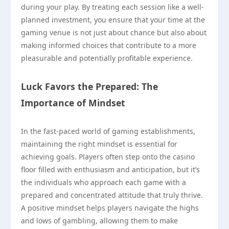
during your play. By treating each session like a well-
planned investment, you ensure that your time at the
gaming venue is not just about chance but also about
making informed choices that contribute to a more
pleasurable and potentially profitable experience.
Luck Favors the Prepared: The
Importance of Mindset
In the fast-paced world of gaming establishments,
maintaining the right mindset is essential for
achieving goals. Players often step onto the casino
floor filled with enthusiasm and anticipation, but it’s
the individuals who approach each game with a
prepared and concentrated attitude that truly thrive.
A positive mindset helps players navigate the highs
and lows of gambling, allowing them to make