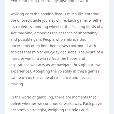
### Embracing Uncertainty: Risk and Reward
Walking onto the gaming floor is much like entering
the unpredictable journey of life. Each game, whether
it’s roulette’s spinning wheel or the flashing lights of a
slot machine, embodies the essence of uncertainty
and possible gain. People who embrace this
uncertainty often find themselves confronted with
choices that mirror everyday decisions. The allure of a
massive win or a win reflects the hopes and
aspirations we carry as we navigate through our own
experiences. Accepting the volatility in these games
can teach us the value of resilience and decision-
making.
In the world of gambling, there are moments that
define whether we continue or walk away. Each player
becomes a strategist, weighing the odds and