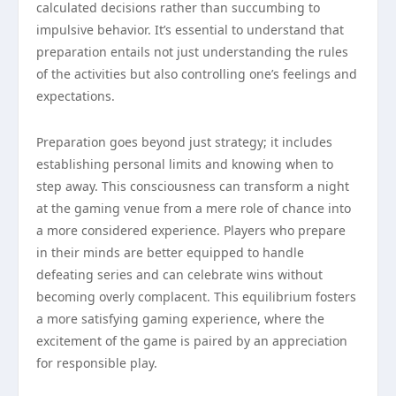
calculated decisions rather than succumbing to
impulsive behavior. It’s essential to understand that
preparation entails not just understanding the rules
of the activities but also controlling one’s feelings and
expectations.
Preparation goes beyond just strategy; it includes
establishing personal limits and knowing when to
step away. This consciousness can transform a night
at the gaming venue from a mere role of chance into
a more considered experience. Players who prepare
in their minds are better equipped to handle
defeating series and can celebrate wins without
becoming overly complacent. This equilibrium fosters
a more satisfying gaming experience, where the
excitement of the game is paired by an appreciation
for responsible play.