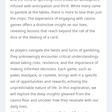
infused with anticipation and thrill. While many come
to gamble at the tables, there is more to lose than just
the chips. The experience of engaging with casino
games offers a distinctive insight on our lives,
revealing lessons that reach beyond the roll of the
dice or the dealing of a card.
As players navigate the twists and turns of gambling,
they unknowingly encounter critical understandings
about taking risks, resilience, and the importance of
making informed decisions. Each game, such as
poker, blackjack, or roulette, brings with it a specific
set of opportunities and rewards, echoing the
unpredictable nature of life. In this exploration, we
will explore the deep insights gleaned from the
casino floor and uncover how they resonate with our
daily lives.