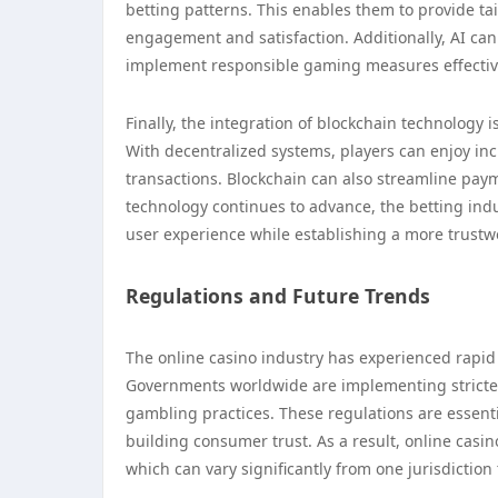
betting patterns. This enables them to provide 
engagement and satisfaction. Additionally, AI can
implement responsible gaming measures effectiv
Finally, the integration of blockchain technology 
With decentralized systems, players can enjoy incr
transactions. Blockchain can also streamline paym
technology continues to advance, the betting indu
user experience while establishing a more trust
Regulations and Future Trends
The online casino industry has experienced rapid
Governments worldwide are implementing stricter p
gambling practices. These regulations are essenti
building consumer trust. As a result, online casi
which can vary significantly from one jurisdiction 