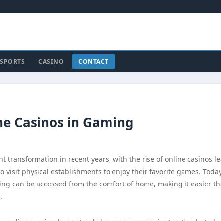
SPORTS
CASINO
CONTACT
ine Casinos in Gaming
transformation in recent years, with the rise of online casinos l
 visit physical establishments to enjoy their favorite games. Today
ming can be accessed from the comfort of home, making it easier t
.