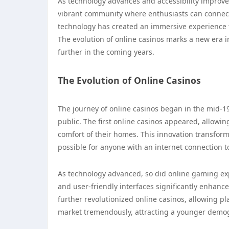
As technology advances and accessibility improve
vibrant community where enthusiasts can connect
technology has created an immersive experience t
The evolution of online casinos marks a new era i
further in the coming years.
The Evolution of Online Casinos
The journey of online casinos began in the mid-1
public. The first online casinos appeared, allowin
comfort of their homes. This innovation transform
possible for anyone with an internet connection to 
As technology advanced, so did online gaming expe
and user-friendly interfaces significantly enhanc
further revolutionized online casinos, allowing p
market tremendously, attracting a younger demo