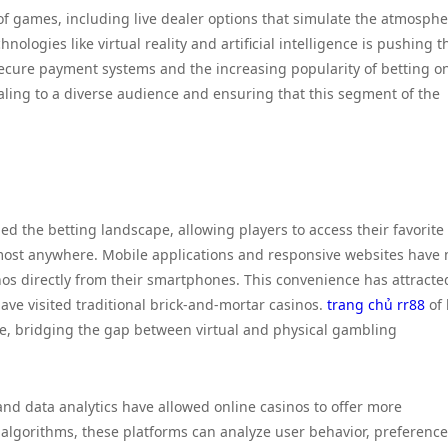
of games, including live dealer options that simulate the atmosphe
nologies like virtual reality and artificial intelligence is pushing t
ecure payment systems and the increasing popularity of betting o
ealing to a diverse audience and ensuring that this segment of the
ed the betting landscape, allowing players to access their favorite
most anywhere. Mobile applications and responsive websites have
nos directly from their smartphones. This convenience has attracte
ve visited traditional brick-and-mortar casinos.
trang chủ rr88
of 
e, bridging the gap between virtual and physical gambling
and data analytics have allowed online casinos to offer more
algorithms, these platforms can analyze user behavior, preference