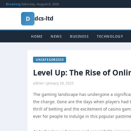
Breaking:
Saturday, August 8, 2026
dcs-ltd
D
HOME
NEWS
BUSINESS
TECHNOLOGY
UNCATEGORIZED
Level Up: The Rise of Onl
admin • January 28, 2025
The gaming landscape has undergone a significant 
the charge. Gone are the days when players had to
thrill of betting and the excitement of casino ga
ever for people to indulge in this popular pastime