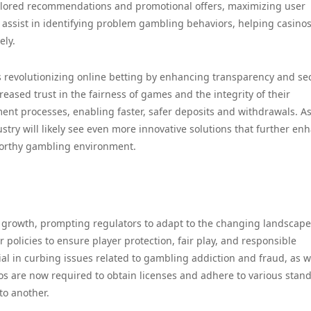
tailored recommendations and promotional offers, maximizing user
 assist in identifying problem gambling behaviors, helping casinos
ely.
is revolutionizing online betting by enhancing transparency and sec
eased trust in the fairness of games and the integrity of their
ent processes, enabling faster, safer deposits and withdrawals. A
stry will likely see even more innovative solutions that further en
worthy gambling environment.
 growth, prompting regulators to adapt to the changing landscape
olicies to ensure player protection, fair play, and responsible
al in curbing issues related to gambling addiction and fraud, as w
nos are now required to obtain licenses and adhere to various stan
to another.