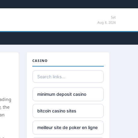
Sat
Aug 8, 2026
CASINO
minimum deposit casino
eading
, the
bitcoin casino sites
han
meilleur site de poker en ligne