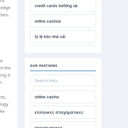
o a
credit cards betting uk
g-edge
tors.
online casinos
tỷ lệ kèo nhà cái
best non GamStop casinos
he
OUR PARTNERS
UK casinos not on GamStop
om the
ing it
n.
casino
cts,
online casino
online casinos not on
ology
gamstop
the
ελληνικες στοιχηματικες
£5 deposit casinos not on
GamStop
στοιχηματικες