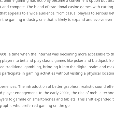
s, online gaming has not only become a convenient option but als
 and compete. The blend of traditional casino games with cuttin
hat appeals to a wide audience, from casual players to serious bet
n the gaming industry, one that is likely to expand and evolve even
990s, a time when the internet was becoming more accessible to t
g players to bet and play classic games like poker and blackjack fr
ed traditional gambling, bringing it into the digital realm and mak
participate in gaming activities without visiting a physical locatio
riences. The introduction of better graphics, realistic sound effe
ed player engagement. In the early 2000s, the rise of mobile techn
layers to gamble on smartphones and tablets. This shift expanded 
graphic who preferred gaming on the go.