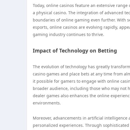
Today, online casinos feature an extensive range 
a physical casino. The integration of advanced tech
boundaries of online gaming even further. With s
esports, online casinos are evolving rapidly, app
gaming industry continues to thrive.
Impact of Technology on Betting
The evolution of technology has greatly transform
casino games and place bets at any time from al
it possible for gamers to engage with online casi
broader audience, including those who may not ha
dealer games also enhances the online experienc
environments.
Moreover, advancements in artificial intelligence 
personalized experiences. Through sophisticated 