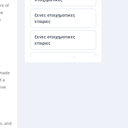
re of
he
online casino non UK
ξενες στοιχηματικες
n
εταιριες
best casino online Ireland
ξενες στοιχηματικες
εταιριες
789win 9
στοιχηματικες ελλαδα
Crypto
 made
utländska casino utan svensk
bästa online casino
d a
licens
live
casino utan svensk licens
online casina hrvatska
casino utan spelpaus
utländska casino utan svensk
licens
utländska casino
s, and