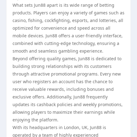
What sets Jun88 apart is its wide range of betting
products. Players can enjoy a variety of games such as
casino, fishing, cockfighting, esports, and lotteries, all
optimized for convenience and speed across all
mobile devices. Jun88 offers a user-friendly interface,
combined with cutting-edge technology, ensuring a
smooth and seamless gambling experience.
Beyond offering quality games, Jun88 is dedicated to
building strong relationships with its customers
through attractive promotional programs. Every new
user who registers an account has the chance to
receive valuable rewards, including bonuses and
exclusive offers. Additionally, Jun88 frequently
updates its cashback policies and weekly promotions,
allowing players to maximize their earnings while
enjoying the platform.
With its headquarters in London, UK, Jun88 is
operated by a team of highly experienced