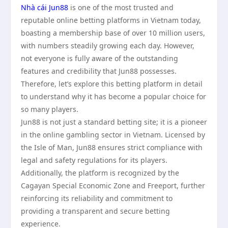
Nhà cái Jun88
is one of the most trusted and
reputable online betting platforms in Vietnam today,
boasting a membership base of over 10 million users,
with numbers steadily growing each day. However,
not everyone is fully aware of the outstanding
features and credibility that Jun88 possesses.
Therefore, let’s explore this betting platform in detail
to understand why it has become a popular choice for
so many players.
Jun88 is not just a standard betting site; it is a pioneer
in the online gambling sector in Vietnam. Licensed by
the Isle of Man, Jun88 ensures strict compliance with
legal and safety regulations for its players.
Additionally, the platform is recognized by the
Cagayan Special Economic Zone and Freeport, further
reinforcing its reliability and commitment to
providing a transparent and secure betting
experience.