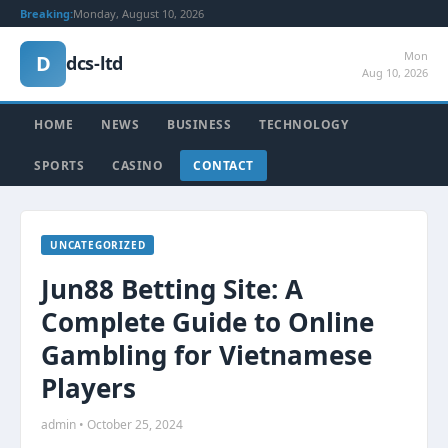
Breaking:
Monday, August 10, 2026
Mon
D
dcs-ltd
Aug 10, 2026
HOME
NEWS
BUSINESS
TECHNOLOGY
SPORTS
CASINO
CONTACT
UNCATEGORIZED
Jun88 Betting Site: A
Complete Guide to Online
Gambling for Vietnamese
Players
admin • October 25, 2024