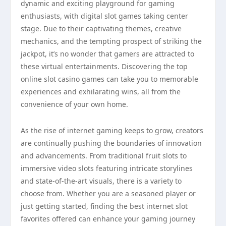
dynamic and exciting playground for gaming
enthusiasts, with digital slot games taking center
stage. Due to their captivating themes, creative
mechanics, and the tempting prospect of striking the
jackpot, it’s no wonder that gamers are attracted to
these virtual entertainments. Discovering the top
online slot casino games can take you to memorable
experiences and exhilarating wins, all from the
convenience of your own home.
As the rise of internet gaming keeps to grow, creators
are continually pushing the boundaries of innovation
and advancements. From traditional fruit slots to
immersive video slots featuring intricate storylines
and state-of-the-art visuals, there is a variety to
choose from. Whether you are a seasoned player or
just getting started, finding the best internet slot
favorites offered can enhance your gaming journey