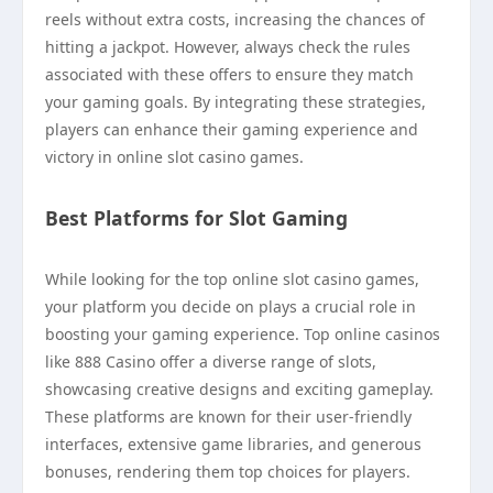
reels without extra costs, increasing the chances of
hitting a jackpot. However, always check the rules
associated with these offers to ensure they match
your gaming goals. By integrating these strategies,
players can enhance their gaming experience and
victory in online slot casino games.
Best Platforms for Slot Gaming
While looking for the top online slot casino games,
your platform you decide on plays a crucial role in
boosting your gaming experience. Top online casinos
like 888 Casino offer a diverse range of slots,
showcasing creative designs and exciting gameplay.
These platforms are known for their user-friendly
interfaces, extensive game libraries, and generous
bonuses, rendering them top choices for players.