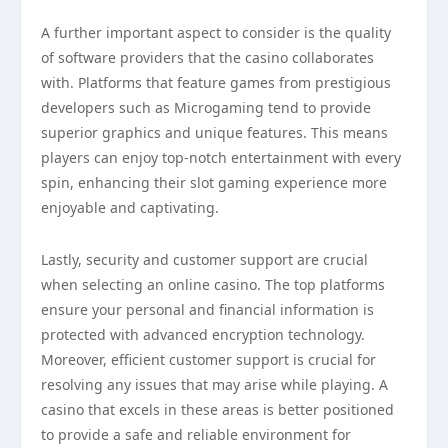
A further important aspect to consider is the quality
of software providers that the casino collaborates
with. Platforms that feature games from prestigious
developers such as Microgaming tend to provide
superior graphics and unique features. This means
players can enjoy top-notch entertainment with every
spin, enhancing their slot gaming experience more
enjoyable and captivating.
Lastly, security and customer support are crucial
when selecting an online casino. The top platforms
ensure your personal and financial information is
protected with advanced encryption technology.
Moreover, efficient customer support is crucial for
resolving any issues that may arise while playing. A
casino that excels in these areas is better positioned
to provide a safe and reliable environment for