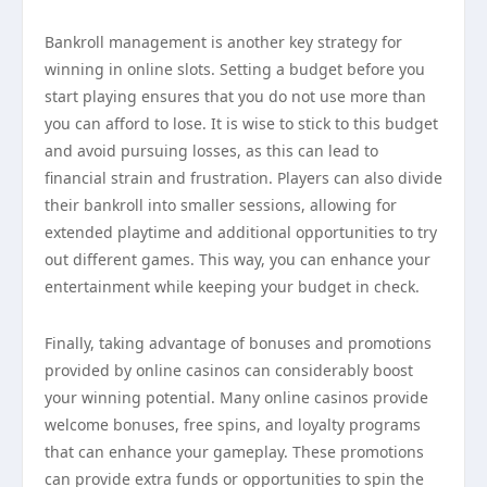
Bankroll management is another key strategy for
winning in online slots. Setting a budget before you
start playing ensures that you do not use more than
you can afford to lose. It is wise to stick to this budget
and avoid pursuing losses, as this can lead to
financial strain and frustration. Players can also divide
their bankroll into smaller sessions, allowing for
extended playtime and additional opportunities to try
out different games. This way, you can enhance your
entertainment while keeping your budget in check.
Finally, taking advantage of bonuses and promotions
provided by online casinos can considerably boost
your winning potential. Many online casinos provide
welcome bonuses, free spins, and loyalty programs
that can enhance your gameplay. These promotions
can provide extra funds or opportunities to spin the