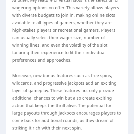
Another, key feature of virtual slots is the selection of
wagering options on offer. This variety allows players
with diverse budgets to join in, making online slots
available to all types of gamers, whether they are
high-stakes players or recreational gamers. Players
can usually select their wager size, number of
winning lines, and even the volatility of the slot,
tailoring their experience to fit their individual
preferences and approaches.
Moreover, new bonus features such as free spins,
wildcards, and progressive jackpots add an exciting
layer of gameplay. These features not only provide
additional chances to win but also create exciting
action that keeps the thrill alive. The potential for
large payouts through jackpots encourages players to
come back for additional rounds, as they dream of
striking it rich with their next spin.