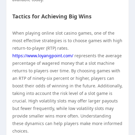
Tactics for Achieving Big Wins
When playing online slot casino games, one of the
most effective strategies is to choose games with high
return-to-player (RTP) rates.
https://www.loyangpoint.com/
represents the average
percentage of wagered money that a slot machine
returns to players over time. By choosing games with
an RTP of ninety-six percent or higher, players can
boost their odds of winning in the future. Additionally,
taking into account the risk level of a slot game is
crucial. High volatility slots may offer larger payouts
but fewer frequently, while low volatility slots may
provide smaller wins more often. Understanding
these dynamics can help players make more informed
choices.