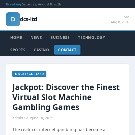
Breaking:
Saturday, August 8, 2026
Sat
D
dcs-ltd
Aug 8, 2026
HOME
NEWS
BUSINESS
TECHNOLOGY
SPORTS
CASINO
CONTACT
UNCATEGORIZED
Jackpot: Discover the Finest
Virtual Slot Machine
Gambling Games
admin • August 18, 2025
The realm of internet gambling has become a