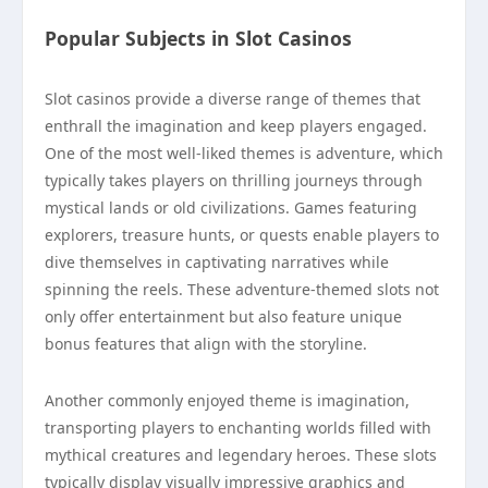
Popular Subjects in Slot Casinos
Slot casinos provide a diverse range of themes that
enthrall the imagination and keep players engaged.
One of the most well-liked themes is adventure, which
typically takes players on thrilling journeys through
mystical lands or old civilizations. Games featuring
explorers, treasure hunts, or quests enable players to
dive themselves in captivating narratives while
spinning the reels. These adventure-themed slots not
only offer entertainment but also feature unique
bonus features that align with the storyline.
Another commonly enjoyed theme is imagination,
transporting players to enchanting worlds filled with
mythical creatures and legendary heroes. These slots
typically display visually impressive graphics and