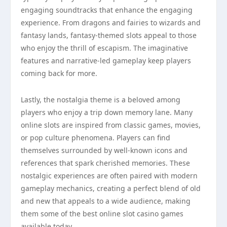
engaging soundtracks that enhance the engaging
experience. From dragons and fairies to wizards and
fantasy lands, fantasy-themed slots appeal to those
who enjoy the thrill of escapism. The imaginative
features and narrative-led gameplay keep players
coming back for more.
Lastly, the nostalgia theme is a beloved among
players who enjoy a trip down memory lane. Many
online slots are inspired from classic games, movies,
or pop culture phenomena. Players can find
themselves surrounded by well-known icons and
references that spark cherished memories. These
nostalgic experiences are often paired with modern
gameplay mechanics, creating a perfect blend of old
and new that appeals to a wide audience, making
them some of the best online slot casino games
available today.