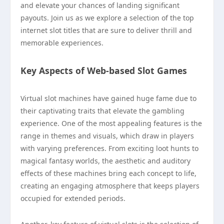
and elevate your chances of landing significant
payouts. Join us as we explore a selection of the top
internet slot titles that are sure to deliver thrill and
memorable experiences.
Key Aspects of Web-based Slot Games
Virtual slot machines have gained huge fame due to
their captivating traits that elevate the gambling
experience. One of the most appealing features is the
range in themes and visuals, which draw in players
with varying preferences. From exciting loot hunts to
magical fantasy worlds, the aesthetic and auditory
effects of these machines bring each concept to life,
creating an engaging atmosphere that keeps players
occupied for extended periods.