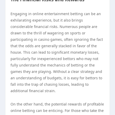
Engaging in online entertainment betting can be an
exhilarating experience, but it also brings
considerable financial risks. Numerous people are
drawn to the thrill of wagering on sports or
participating in casino games, often ignoring the fact
that the odds are generally stacked in favor of the
house. This can lead to significant monetary losses,
particularly for inexperienced bettors who may not
fully understand the mechanics of betting or the
games they are playing. Without a clear strategy and
an understanding of budgets, it is easy for bettors to
fall into the trap of chasing losses, leading to
additional financial strain.
On the other hand, the potential rewards of profitable
online betting can be enticing. For those who take the