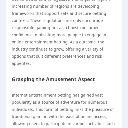
increasing number of regions are developing
frameworks that support safe and secure betting
contexts. These regulations not only encourage
responsible gaming but also boost consumer
confidence, motivating more people to engage in
online entertainment betting. As a outcome, the
industry continues to grow, offering a variety of
options that suit different preferences and risk
appetites.
Grasping the Amusement Aspect
Internet entertainment betting has gained vast
popularity as a source of adventure for numerous
individuals. This form of betting links the pleasure of
traditional gaming with the ease of online access,
allowing users to participate in various activities such