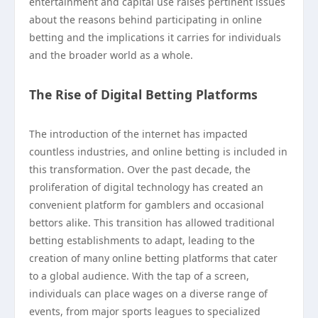
entertainment and capital use raises pertinent issues
about the reasons behind participating in online
betting and the implications it carries for individuals
and the broader world as a whole.
The Rise of Digital Betting Platforms
The introduction of the internet has impacted
countless industries, and online betting is included in
this transformation. Over the past decade, the
proliferation of digital technology has created an
convenient platform for gamblers and occasional
bettors alike. This transition has allowed traditional
betting establishments to adapt, leading to the
creation of many online betting platforms that cater
to a global audience. With the tap of a screen,
individuals can place wages on a diverse range of
events, from major sports leagues to specialized