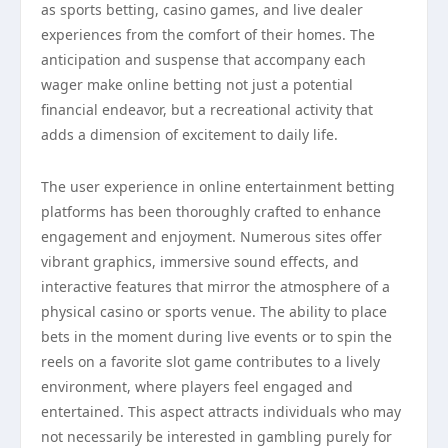
as sports betting, casino games, and live dealer
experiences from the comfort of their homes. The
anticipation and suspense that accompany each
wager make online betting not just a potential
financial endeavor, but a recreational activity that
adds a dimension of excitement to daily life.
The user experience in online entertainment betting
platforms has been thoroughly crafted to enhance
engagement and enjoyment. Numerous sites offer
vibrant graphics, immersive sound effects, and
interactive features that mirror the atmosphere of a
physical casino or sports venue. The ability to place
bets in the moment during live events or to spin the
reels on a favorite slot game contributes to a lively
environment, where players feel engaged and
entertained. This aspect attracts individuals who may
not necessarily be interested in gambling purely for