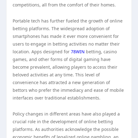
competitions, all from the comfort of their homes.
Portable tech has further fueled the growth of online
betting platforms. The widespread adoption of
smartphones has made it ever more convenient for
users to engage in betting activities no matter their
location. Apps designed for
78WIN
betting, casino
games, and other forms of digital gaming have
become prevalent, allowing players to access their
beloved activities at any time. This level of
convenience has attracted a new generation of
bettors who prefer the immediacy and ease of mobile
interfaces over traditional establishments.
Policy changes in different areas have also played a
crucial role in the development of online betting
platforms. As authorities acknowledge the possible
economic benefits of legalized online gambling, an