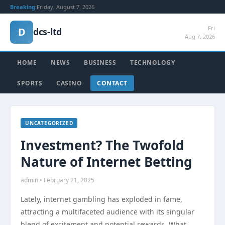
Breaking:
Friday, August 7, 2026
Fri
D
dcs-ltd
Aug 7, 2026
HOME
NEWS
BUSINESS
TECHNOLOGY
SPORTS
CASINO
CONTACT
UNCATEGORIZED
Investment? The Twofold
Nature of Internet Betting
admin • February 21, 2025
Lately, internet gambling has exploded in fame,
attracting a multifaceted audience with its singular
blend of excitement and potential rewards. What