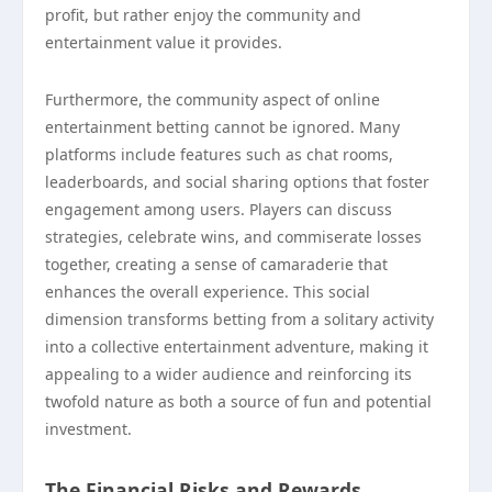
profit, but rather enjoy the community and
entertainment value it provides.
Furthermore, the community aspect of online
entertainment betting cannot be ignored. Many
platforms include features such as chat rooms,
leaderboards, and social sharing options that foster
engagement among users. Players can discuss
strategies, celebrate wins, and commiserate losses
together, creating a sense of camaraderie that
enhances the overall experience. This social
dimension transforms betting from a solitary activity
into a collective entertainment adventure, making it
appealing to a wider audience and reinforcing its
twofold nature as both a source of fun and potential
investment.
The Financial Risks and Rewards