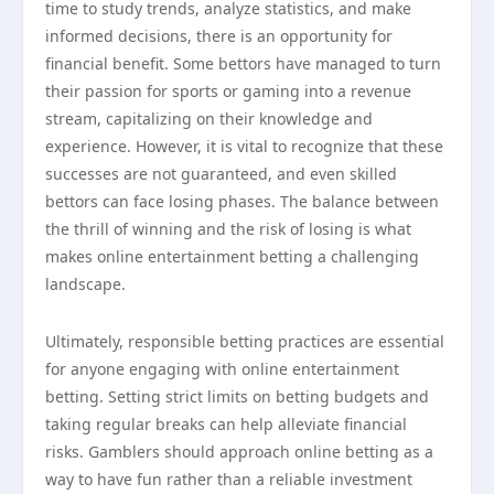
time to study trends, analyze statistics, and make
informed decisions, there is an opportunity for
financial benefit. Some bettors have managed to turn
their passion for sports or gaming into a revenue
stream, capitalizing on their knowledge and
experience. However, it is vital to recognize that these
successes are not guaranteed, and even skilled
bettors can face losing phases. The balance between
the thrill of winning and the risk of losing is what
makes online entertainment betting a challenging
landscape.
Ultimately, responsible betting practices are essential
for anyone engaging with online entertainment
betting. Setting strict limits on betting budgets and
taking regular breaks can help alleviate financial
risks. Gamblers should approach online betting as a
way to have fun rather than a reliable investment