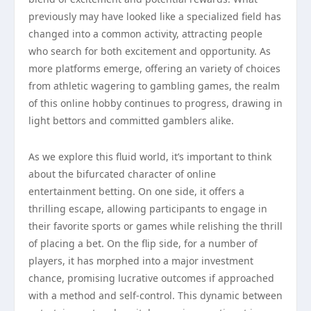
previously may have looked like a specialized field has
changed into a common activity, attracting people
who search for both excitement and opportunity. As
more platforms emerge, offering an variety of choices
from athletic wagering to gambling games, the realm
of this online hobby continues to progress, drawing in
light bettors and committed gamblers alike.
As we explore this fluid world, it’s important to think
about the bifurcated character of online
entertainment betting. On one side, it offers a
thrilling escape, allowing participants to engage in
their favorite sports or games while relishing the thrill
of placing a bet. On the flip side, for a number of
players, it has morphed into a major investment
chance, promising lucrative outcomes if approached
with a method and self-control. This dynamic between