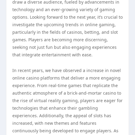
draw a diverse audience, fueled by advancements in
technology and an ever-growing variety of gaming
options. Looking forward to the next year, it’s crucial to
investigate the upcoming trends in online gaming,
particularly in the fields of casinos, betting, and slot
games. Players are becoming more discerning,
seeking not just fun but also engaging experiences
that integrate entertainment with ease.
In recent years, we have observed a increase in novel
online casino platforms that deliver a more engaging
experience. From real-time games that replicate the
authentic atmosphere of a brick-and-mortar casino to
the rise of virtual reality gaming, players are eager for
technologies that enhance their gambling
experiences. Additionally, the appeal of slots has
increased, with new themes and features
continuously being developed to engage players. As