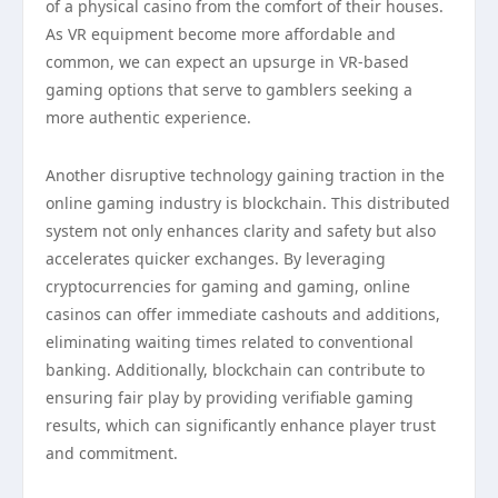
of a physical casino from the comfort of their houses.
As VR equipment become more affordable and
common, we can expect an upsurge in VR-based
gaming options that serve to gamblers seeking a
more authentic experience.
Another disruptive technology gaining traction in the
online gaming industry is blockchain. This distributed
system not only enhances clarity and safety but also
accelerates quicker exchanges. By leveraging
cryptocurrencies for gaming and gaming, online
casinos can offer immediate cashouts and additions,
eliminating waiting times related to conventional
banking. Additionally, blockchain can contribute to
ensuring fair play by providing verifiable gaming
results, which can significantly enhance player trust
and commitment.