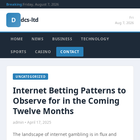
Breaking:
Friday, August 7, 2026
Fri
D
dcs-ltd
Aug 7, 2026
HOME
NEWS
BUSINESS
TECHNOLOGY
SPORTS
CASINO
CONTACT
UNCATEGORIZED
Internet Betting Patterns to
Observe for in the Coming
Twelve Months
admin • April 17, 2025
The landscape of internet gambling is in flux and