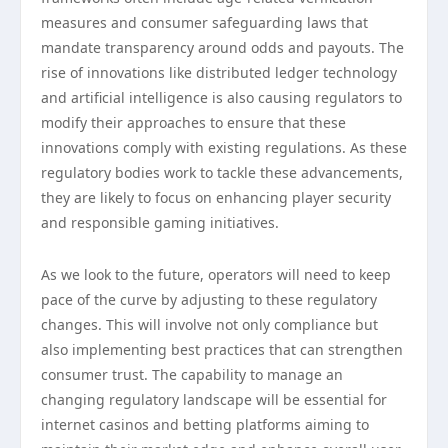
measures and consumer safeguarding laws that
mandate transparency around odds and payouts. The
rise of innovations like distributed ledger technology
and artificial intelligence is also causing regulators to
modify their approaches to ensure that these
innovations comply with existing regulations. As these
regulatory bodies work to tackle these advancements,
they are likely to focus on enhancing player security
and responsible gaming initiatives.
As we look to the future, operators will need to keep
pace of the curve by adjusting to these regulatory
changes. This will involve not only compliance but
also implementing best practices that can strengthen
consumer trust. The capability to manage an
changing regulatory landscape will be essential for
internet casinos and betting platforms aiming to