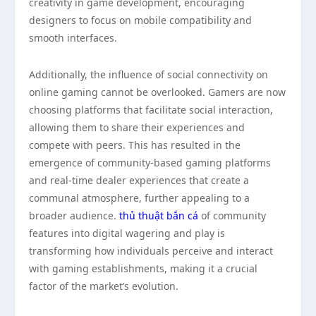
creativity in game development, encouraging
designers to focus on mobile compatibility and
smooth interfaces.
Additionally, the influence of social connectivity on
online gaming cannot be overlooked. Gamers are now
choosing platforms that facilitate social interaction,
allowing them to share their experiences and
compete with peers. This has resulted in the
emergence of community-based gaming platforms
and real-time dealer experiences that create a
communal atmosphere, further appealing to a
broader audience.
thủ thuật bắn cá
of community
features into digital wagering and play is
transforming how individuals perceive and interact
with gaming establishments, making it a crucial
factor of the market’s evolution.