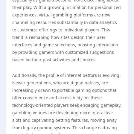
their play. With a growing inclination for personalized
experiences, virtual gambling platforms are now
channeling resources substantially in data analytics
to customize offerings to individual players. This
trend is reshaping how sites design their user
interfaces and game selections, boosting interaction
by providing gamers with customized suggestions
based on their past activities and choices.
Additionally, the profile of internet bettors is evolving.
Newer generations, who are digital natives, are
increasingly drawn to portable gaming options that
offer convenience and accessibility. As these
technology-oriented players seek engaging gameplay,
gambling venues are developing more interactive
slots and captivating betting features, moving away
from legacy gaming systems. This change is driving