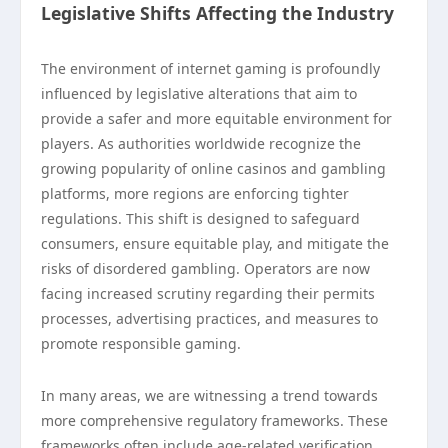
Legislative Shifts Affecting the Industry
The environment of internet gaming is profoundly
influenced by legislative alterations that aim to
provide a safer and more equitable environment for
players. As authorities worldwide recognize the
growing popularity of online casinos and gambling
platforms, more regions are enforcing tighter
regulations. This shift is designed to safeguard
consumers, ensure equitable play, and mitigate the
risks of disordered gambling. Operators are now
facing increased scrutiny regarding their permits
processes, advertising practices, and measures to
promote responsible gaming.
In many areas, we are witnessing a trend towards
more comprehensive regulatory frameworks. These
frameworks often include age-related verification