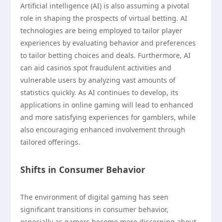
Artificial intelligence (AI) is also assuming a pivotal
role in shaping the prospects of virtual betting. AI
technologies are being employed to tailor player
experiences by evaluating behavior and preferences
to tailor betting choices and deals. Furthermore, AI
can aid casinos spot fraudulent activities and
vulnerable users by analyzing vast amounts of
statistics quickly. As AI continues to develop, its
applications in online gaming will lead to enhanced
and more satisfying experiences for gamblers, while
also encouraging enhanced involvement through
tailored offerings.
Shifts in Consumer Behavior
The environment of digital gaming has seen
significant transitions in consumer behavior,
especially as gamers become more discerning about