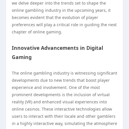
we delve deeper into the trends set to shape the
online gambling industry in the upcoming years, it
becomes evident that the evolution of player
preferences will play a critical role in guiding the next
chapter of online gaming.
Innovative Advancements in Digital
Gaming
The online gambling industry is witnessing significant
developments due to new trends that boost player
experience and involvement. One of the most
prominent developments is the inclusion of virtual
reality (VR) and enhanced visual experiences into
online casinos. These interactive technologies allow
users to interact with their locale and other gamblers
in a highly interactive way, simulating the atmosphere