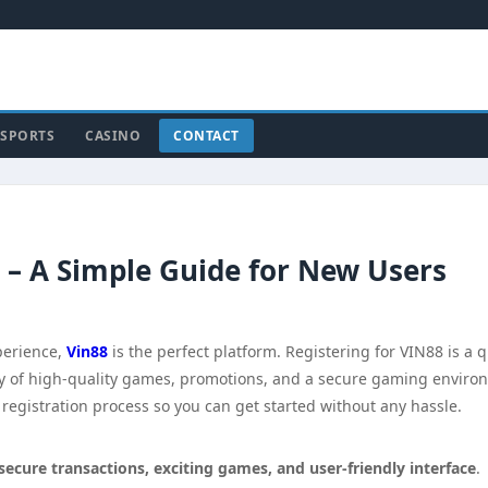
SPORTS
CASINO
CONTACT
 – A Simple Guide for New Users
xperience,
Vin88
is the perfect platform. Registering for VIN88 is a q
ety of high-quality games, promotions, and a secure gaming enviro
 registration process so you can get started without any hassle.
secure transactions, exciting games, and user-friendly interface
.