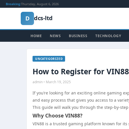
Breaking:
Thursday, August 6, 2026
dcs-ltd
D
HOME
NEWS
BUSINESS
TECHNOLOGY
UNCATEGORIZED
How to Register for VIN88
admin • March 19, 2025
If you’re looking for an exciting online gaming e
and easy process that gives you access to a vari
This guide will walk you through the step-by-step
Why Choose VIN88?
VIN88 is a trusted gaming platform known for its