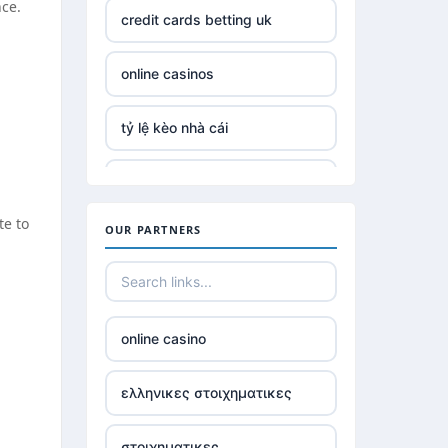
nce.
credit cards betting uk
online casinos
tỷ lệ kèo nhà cái
best non GamStop casinos
te to
OUR PARTNERS
UK casinos not on GamStop
casino
online casino
online casinos not on
gamstop
ελληνικες στοιχηματικες
£5 deposit casinos not on
GamStop
στοιχηματικες