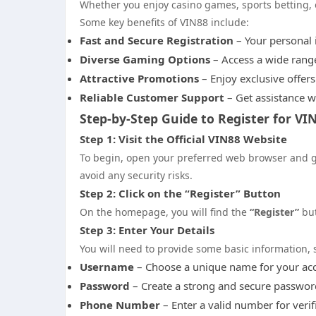
Whether you enjoy casino games, sports betting, 
Some key benefits of VIN88 include:
Fast and Secure Registration
– Your personal 
Diverse Gaming Options
– Access a wide rang
Attractive Promotions
– Enjoy exclusive offer
Reliable Customer Support
– Get assistance w
Step-by-Step Guide to Register for VI
Step 1: Visit the Official VIN88 Website
To begin, open your preferred web browser and go
avoid any security risks.
Step 2: Click on the “Register” Button
On the homepage, you will find the
“Register”
but
Step 3: Enter Your Details
You will need to provide some basic information, 
Username
– Choose a unique name for your ac
Password
– Create a strong and secure passwor
Phone Number
– Enter a valid number for verif