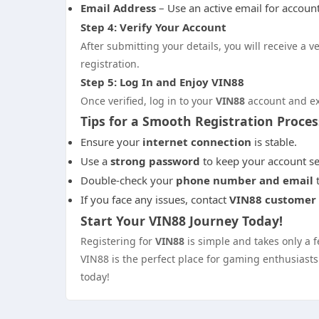
Email Address
– Use an active email for accoun
Step 4: Verify Your Account
After submitting your details, you will receive a v
registration.
Step 5: Log In and Enjoy VIN88
Once verified, log in to your
VIN88
account and ex
Tips for a Smooth Registration Proces
Ensure your
internet connection
is stable.
Use a
strong password
to keep your account se
Double-check your
phone number and email
t
If you face any issues, contact
VIN88 customer
Start Your VIN88 Journey Today!
Registering for
VIN88
is simple and takes only a 
VIN88 is the perfect place for gaming enthusiast
today!