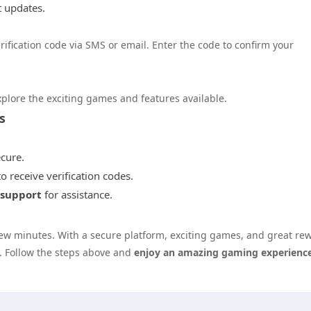
t updates.
erification code via SMS or email. Enter the code to confirm your
plore the exciting games and features available.
s
cure.
o receive verification codes.
 support
for assistance.
few minutes. With a secure platform, exciting games, and great re
s. Follow the steps above and
enjoy an amazing gaming experienc