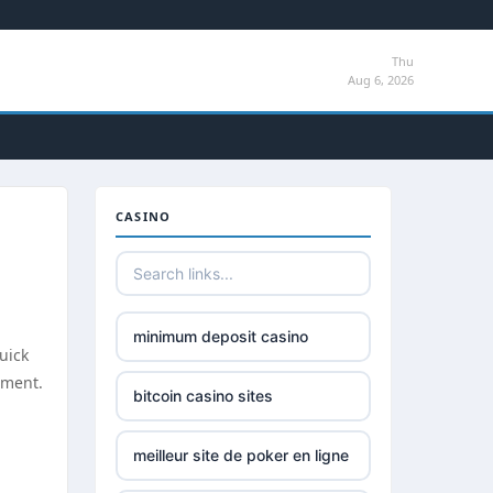
Thu
Aug 6, 2026
CASINO
minimum deposit casino
uick
nment.
bitcoin casino sites
meilleur site de poker en ligne