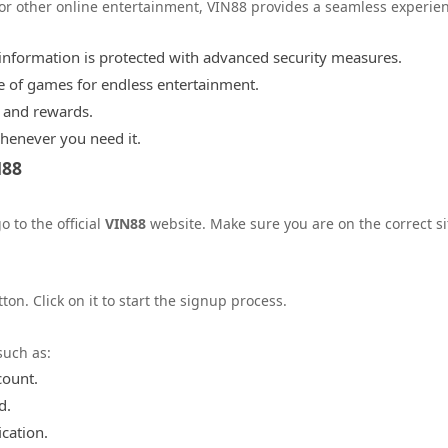
or other online entertainment, VIN88 provides a seamless experie
information is protected with advanced security measures.
e of games for endless entertainment.
s and rewards.
henever you need it.
N88
 to the official
VIN88
website. Make sure you are on the correct si
ton. Click on it to start the signup process.
such as:
count.
d.
ication.