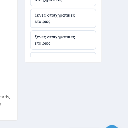
online casino non UK
ξενες στοιχηματικες
εταιριες
best casino online Ireland
ξενες στοιχηματικες
εταιριες
789win 9
στοιχηματικες ελλαδα
Crypto
utländska casino utan svensk
bästa online casino
licens
casino utan svensk licens
online casina hrvatska
wards,
e
casino utan spelpaus
utländska casino utan svensk
licens
utländska casino