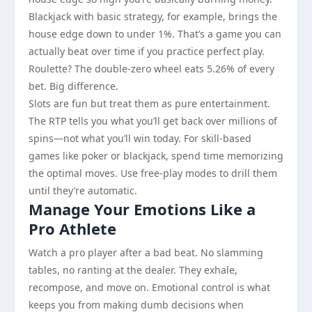
Blackjack with basic strategy, for example, brings the
house edge down to under 1%. That’s a game you can
actually beat over time if you practice perfect play.
Roulette? The double-zero wheel eats 5.26% of every
bet. Big difference.
Slots are fun but treat them as pure entertainment.
The RTP tells you what you’ll get back over millions of
spins—not what you’ll win today. For skill-based
games like poker or blackjack, spend time memorizing
the optimal moves. Use free-play modes to drill them
until they’re automatic.
Manage Your Emotions Like a
Pro Athlete
Watch a pro player after a bad beat. No slamming
tables, no ranting at the dealer. They exhale,
recompose, and move on. Emotional control is what
keeps you from making dumb decisions when