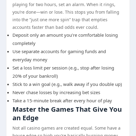
playing for two hours, set an alarm. When it rings,
you’re done—win or lose. This stops you from falling
into the “just one more spin” trap that empties
accounts faster than bad odds ever could.
Deposit only an amount you’re comfortable losing
completely
Use separate accounts for gaming funds and
everyday money
Set a loss limit per session (e.g., stop after losing
20% of your bankroll)
Stick to a win goal (e.g., walk away if you double up)
Never chase losses by increasing bet sizes
Take a 15-minute break after every hour of play
Master the Games That Give You
an Edge
Not all casino games are created equal. Some have a
house edge so high you’re basically burning money.