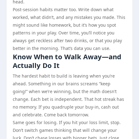
head.
Post-session habits matter too. Write down what
worked, what didn’t, and any mistakes you made. This
might sound like homework, but it’s how you spot
patterns in your play. Over time, you’ll notice you
always get reckless after two drinks, or that you play
better in the morning. That’s data you can use.
Know When to Walk Away—and
Actually Do It
The hardest habit to build is leaving when you’re
ahead. Something in our brains screams “keep
going!” when we’re winning, but the math doesn’t
change. Each bet is independent. That hot streak has
no memory. If you quadruple your buy-in, cash out
and celebrate. Come back tomorrow.
Same goes for losing. If you hit your loss limit, stop.
Don’t switch games thinking that will change your
luck. Don’t chase losses with bigger bets. Just close