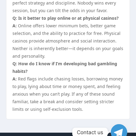
perfect strategy and discipline. Nobody wins every
session, but you can tilt the odds in your favor.
Q: Is it better to play online or at physical casinos?
A:
Online offers lower minimum bets, better game
selection, and the ability to practice for free. Physical
casinos provide atmosphere and social interaction.
Neither is inherently better—it depends on your goals
and personality.
Q: How do I know if I’m developing bad gambling
habits?
A:
Red flags include chasing losses, borrowing money
to play, lying about time or money spent, and feeling
anxious when you can’t play. If any of these sound
familiar, take a break and consider setting stricter
limits or using self-exclusion tools.
Contact us