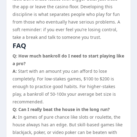
the app or leave the casino floor. Developing this
discipline is what separates people who play for fun
from those who eventually have serious problems. A
soft reminder: if you ever feel you’re losing control,
take a break and talk to someone you trust.
FAQ
Q: How much bankroll do I need to start playing like
a pro?
A:
Start with an amount you can afford to lose
completely. For low-stakes games, $100 to $200 is
enough to practice good habits. For higher-stakes
play, a bankroll of 50-100x your average bet size is
recommended.
Q: Can I really beat the house in the long run?
A:
In games of pure chance like slots or roulette, the
house always has an edge. But skill-based games like
blackjack, poker, or video poker can be beaten with