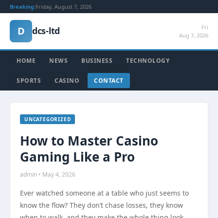
Breaking:
Friday, August 7, 2026
Fri
D
dcs-ltd
Aug 7, 2026
HOME
NEWS
BUSINESS
TECHNOLOGY
SPORTS
CASINO
CONTACT
UNCATEGORIZED
How to Master Casino
Gaming Like a Pro
admin • May 4, 2026
Ever watched someone at a table who just seems to
know the flow? They don’t chase losses, they know
when to walk, and they make the whole thing look