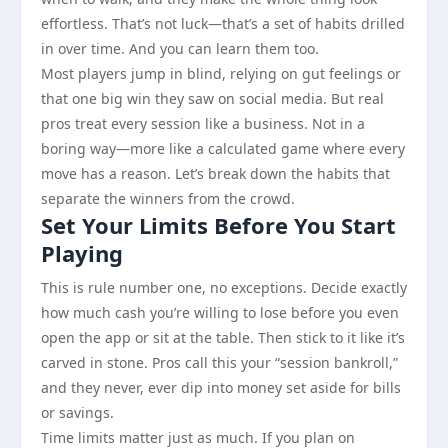
effortless. That’s not luck—that’s a set of habits drilled
in over time. And you can learn them too.
Most players jump in blind, relying on gut feelings or
that one big win they saw on social media. But real
pros treat every session like a business. Not in a
boring way—more like a calculated game where every
move has a reason. Let’s break down the habits that
separate the winners from the crowd.
Set Your Limits Before You Start
Playing
This is rule number one, no exceptions. Decide exactly
how much cash you’re willing to lose before you even
open the app or sit at the table. Then stick to it like it’s
carved in stone. Pros call this your “session bankroll,”
and they never, ever dip into money set aside for bills
or savings.
Time limits matter just as much. If you plan on