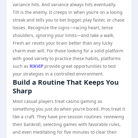
variance hits. And variance always hits eventually.
Tilt is the enemy. It creeps in when you’re on a losing
streak and tells you to bet bigger, play faster, or chase
losses. Recognize the signs—racing heart, tense
shoulders, ignoring your limits—and take a walk.
Fresh air resets your brain better than any lucky
charm ever will. For those looking for a solid platform
with good variety to practice these habits, platforms
such as
RIKVIP
provide great opportunities to test
your strategies in a controlled environment.
Build a Routine That Keeps You
Sharp
Most casual players treat casino gaming as
something you just do when you’re bored. Pros treat it
like a craft. They have pre-session routines: reviewing
their bankroll, selecting games with favorable rules,
and even meditating for five minutes to clear their