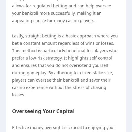
allows for regulated betting and can help oversee
your bankroll more successfully, making it an
appealing choice for many casino players.
Lastly, straight betting is a basic approach where you
bet a constant amount regardless of wins or losses.
This method is particularly beneficial for players who
prefer a low-risk strategy. It highlights self-control
and ensures that you do not overextend yourself
during gameplay. By adhering to a fixed stake size,
players can oversee their bankroll and savor their
casino experience without the stress of chasing
losses.
Overseeing Your Capital
Effective money oversight is crucial to enjoying your