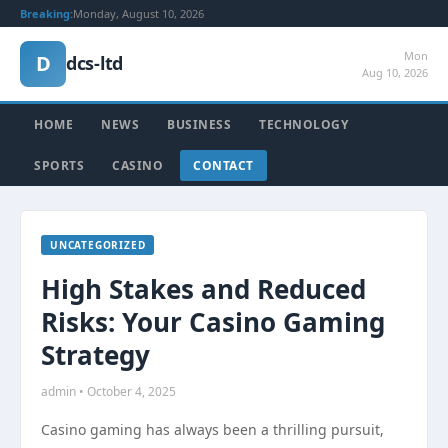
Breaking:
Monday, August 10, 2026
Mon
D
dcs-ltd
Aug 10, 2026
HOME
NEWS
BUSINESS
TECHNOLOGY
SPORTS
CASINO
CONTACT
UNCATEGORIZED
High Stakes and Reduced
Risks: Your Casino Gaming
Strategy
admin • October 4, 2025
Casino gaming has always been a thrilling pursuit,