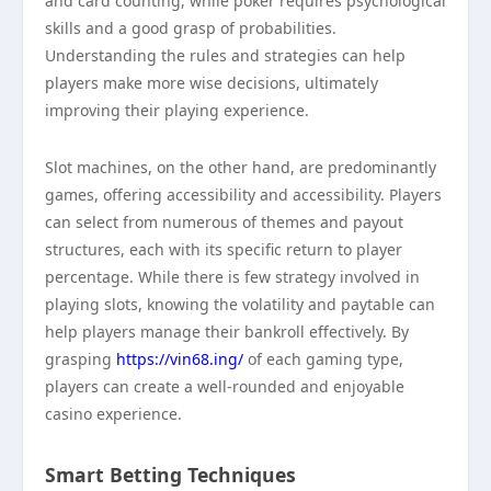
and card counting, while poker requires psychological
skills and a good grasp of probabilities.
Understanding the rules and strategies can help
players make more wise decisions, ultimately
improving their playing experience.
Slot machines, on the other hand, are predominantly
games, offering accessibility and accessibility. Players
can select from numerous of themes and payout
structures, each with its specific return to player
percentage. While there is few strategy involved in
playing slots, knowing the volatility and paytable can
help players manage their bankroll effectively. By
grasping
https://vin68.ing/
of each gaming type,
players can create a well-rounded and enjoyable
casino experience.
Smart Betting Techniques