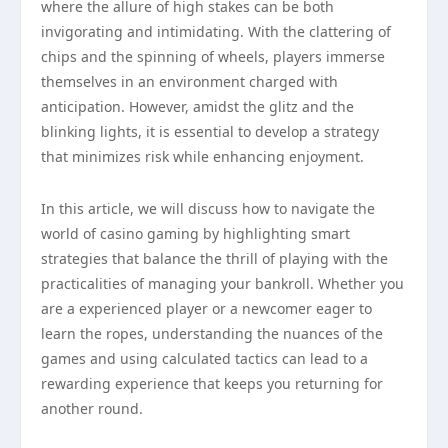
where the allure of high stakes can be both
invigorating and intimidating. With the clattering of
chips and the spinning of wheels, players immerse
themselves in an environment charged with
anticipation. However, amidst the glitz and the
blinking lights, it is essential to develop a strategy
that minimizes risk while enhancing enjoyment.
In this article, we will discuss how to navigate the
world of casino gaming by highlighting smart
strategies that balance the thrill of playing with the
practicalities of managing your bankroll. Whether you
are a experienced player or a newcomer eager to
learn the ropes, understanding the nuances of the
games and using calculated tactics can lead to a
rewarding experience that keeps you returning for
another round.