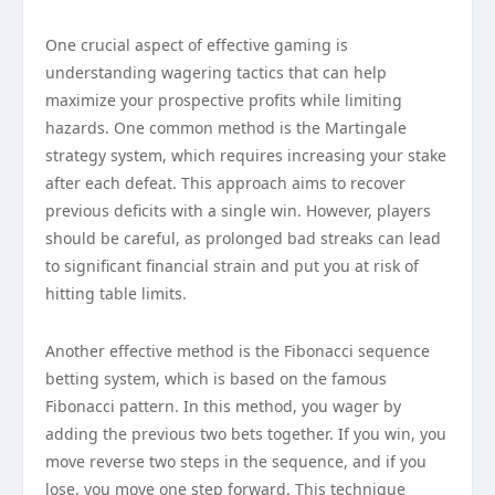
One crucial aspect of effective gaming is
understanding wagering tactics that can help
maximize your prospective profits while limiting
hazards. One common method is the Martingale
strategy system, which requires increasing your stake
after each defeat. This approach aims to recover
previous deficits with a single win. However, players
should be careful, as prolonged bad streaks can lead
to significant financial strain and put you at risk of
hitting table limits.
Another effective method is the Fibonacci sequence
betting system, which is based on the famous
Fibonacci pattern. In this method, you wager by
adding the previous two bets together. If you win, you
move reverse two steps in the sequence, and if you
lose, you move one step forward. This technique