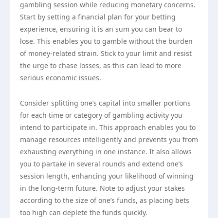
gambling session while reducing monetary concerns.
Start by setting a financial plan for your betting
experience, ensuring it is an sum you can bear to
lose. This enables you to gamble without the burden
of money-related strain. Stick to your limit and resist
the urge to chase losses, as this can lead to more
serious economic issues.
Consider splitting one’s capital into smaller portions
for each time or category of gambling activity you
intend to participate in. This approach enables you to
manage resources intelligently and prevents you from
exhausting everything in one instance. It also allows
you to partake in several rounds and extend one’s
session length, enhancing your likelihood of winning
in the long-term future. Note to adjust your stakes
according to the size of one’s funds, as placing bets
too high can deplete the funds quickly.