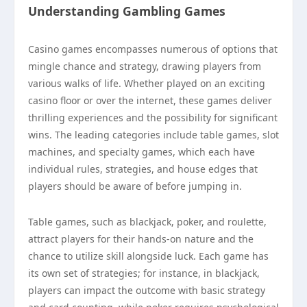
Understanding Gambling Games
Casino games encompasses numerous of options that
mingle chance and strategy, drawing players from
various walks of life. Whether played on an exciting
casino floor or over the internet, these games deliver
thrilling experiences and the possibility for significant
wins. The leading categories include table games, slot
machines, and specialty games, which each have
individual rules, strategies, and house edges that
players should be aware of before jumping in.
Table games, such as blackjack, poker, and roulette,
attract players for their hands-on nature and the
chance to utilize skill alongside luck. Each game has
its own set of strategies; for instance, in blackjack,
players can impact the outcome with basic strategy