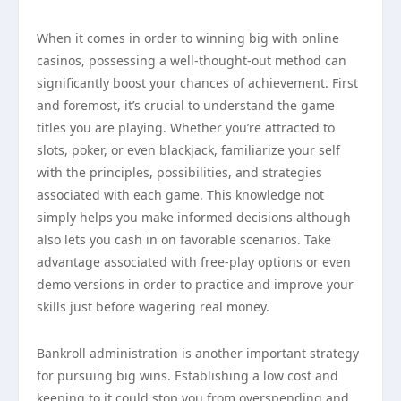
When it comes in order to winning big with online
casinos, possessing a well-thought-out method can
significantly boost your chances of achievement. First
and foremost, it’s crucial to understand the game
titles you are playing. Whether you’re attracted to
slots, poker, or even blackjack, familiarize your self
with the principles, possibilities, and strategies
associated with each game. This knowledge not
simply helps you make informed decisions although
also lets you cash in on favorable scenarios. Take
advantage associated with free-play options or even
demo versions in order to practice and improve your
skills just before wagering real money.
Bankroll administration is another important strategy
for pursuing big wins. Establishing a low cost and
keeping to it could stop you from overspending and