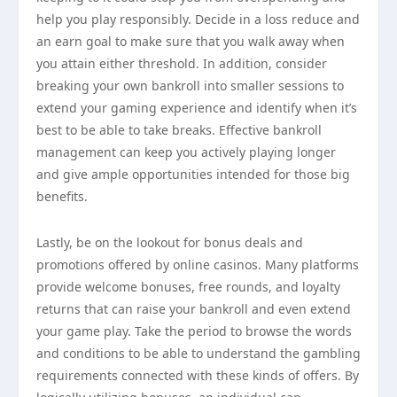
help you play responsibly. Decide in a loss reduce and
an earn goal to make sure that you walk away when
you attain either threshold. In addition, consider
breaking your own bankroll into smaller sessions to
extend your gaming experience and identify when it’s
best to be able to take breaks. Effective bankroll
management can keep you actively playing longer
and give ample opportunities intended for those big
benefits.
Lastly, be on the lookout for bonus deals and
promotions offered by online casinos. Many platforms
provide welcome bonuses, free rounds, and loyalty
returns that can raise your bankroll and even extend
your game play. Take the period to browse the words
and conditions to be able to understand the gambling
requirements connected with these kinds of offers. By