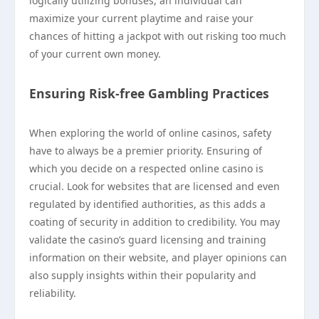
logically utilizing bonuses, an individual can
maximize your current playtime and raise your
chances of hitting a jackpot with out risking too much
of your current own money.
Ensuring Risk-free Gambling Practices
When exploring the world of online casinos, safety
have to always be a premier priority. Ensuring of
which you decide on a respected online casino is
crucial. Look for websites that are licensed and even
regulated by identified authorities, as this adds a
coating of security in addition to credibility. You may
validate the casino’s guard licensing and training
information on their website, and player opinions can
also supply insights within their popularity and
reliability.