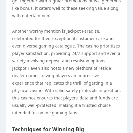
go. Together with regular promotions plus a generous
like bonus, it caters well to these seeking value along
with entertainment.
Another worthy mention is Jackpot Paradise,
celebrated for their exceptional customer care and
even diverse gaming catalogue. The casino prioritizes
player satisfaction, providing 24/7 support and even a
variety involving deposit and revulsion options.
Jackpot Haven also hosts a new plethora of reside
dealer games, giving players an impressive
experience that replicates the thrill of getting in a
physical casino. With solid safety protocols in position,
this casinos ensures that players’ data and funds are
usually well-protected, making it a trusted choice
intended for online gaming fans.
Techniques for Winning Big