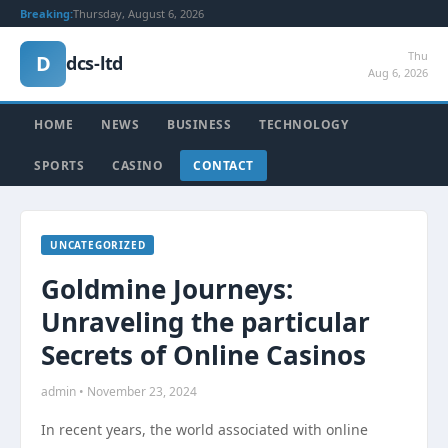
Breaking:
Thursday, August 6, 2026
Thu
D
dcs-ltd
Aug 6, 2026
HOME
NEWS
BUSINESS
TECHNOLOGY
SPORTS
CASINO
CONTACT
UNCATEGORIZED
Goldmine Journeys:
Unraveling the particular
Secrets of Online Casinos
admin • November 23, 2024
In recent years, the world associated with online