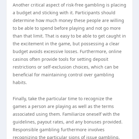
Another critical aspect of risk-free gambling is placing
a budget and sticking with it. Participants should
determine how much money these people are willing
to be able to spend before playing and not go more
than that limit. That is easy to be able to get caught in
the excitement in the game, but possessing a clear
budget avoids excessive losses. Furthermore, online
casinos often provide tools for setting deposit
restrictions or self-exclusion choices, which can be
beneficial for maintaining control over gambling
habits.
Finally, take the particular time to recognize the
games a person are playing as well as the terms
associated using them. Familiarize oneself with the
guidelines, payout rates, and any bonuses provided.
Responsible gambling furthermore involves
recognizing the particular signs of issue gambling,