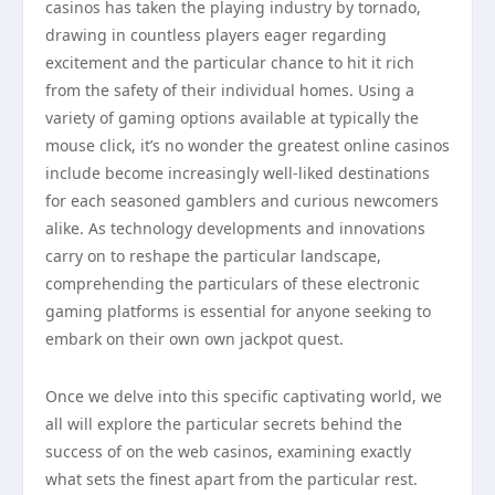
casinos has taken the playing industry by tornado,
drawing in countless players eager regarding
excitement and the particular chance to hit it rich
from the safety of their individual homes. Using a
variety of gaming options available at typically the
mouse click, it’s no wonder the greatest online casinos
include become increasingly well-liked destinations
for each seasoned gamblers and curious newcomers
alike. As technology developments and innovations
carry on to reshape the particular landscape,
comprehending the particulars of these electronic
gaming platforms is essential for anyone seeking to
embark on their own own jackpot quest.
Once we delve into this specific captivating world, we
all will explore the particular secrets behind the
success of on the web casinos, examining exactly
what sets the finest apart from the particular rest.