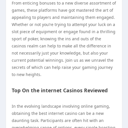
From enticing bonuses to a new diverse assortment of
games, these platforms have got mastered the art of
appealing to players and maintaining them engaged.
Whether or not you’re trying to attempt your luck on a
slot piece of equipment or engage found in a thrilling
sport of poker, knowing the ins and outs of the
casinos realm can help to make all the difference in
not necessarily just your knowledge, but also your
current potential winnings. Join us as we unravel the
secrets of which can help raise your gaming journey
to new heights.
Top On the internet Casinos Reviewed
In the evolving landscape involving online gaming,
obtaining the best internet casino can be a new
daunting task. Participants are often hit with an
overwhelming range of options, every single boasting