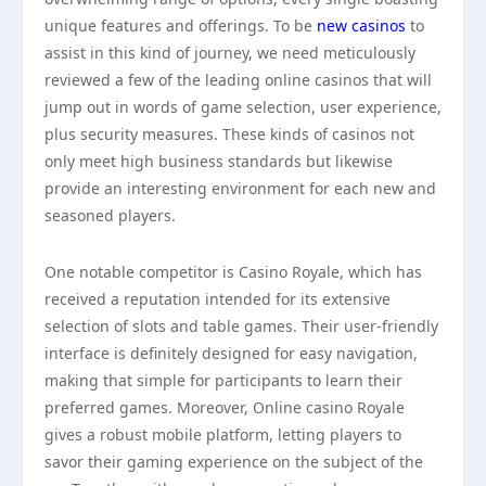
unique features and offerings. To be
new casinos
to
assist in this kind of journey, we need meticulously
reviewed a few of the leading online casinos that will
jump out in words of game selection, user experience,
plus security measures. These kinds of casinos not
only meet high business standards but likewise
provide an interesting environment for each new and
seasoned players.
One notable competitor is Casino Royale, which has
received a reputation intended for its extensive
selection of slots and table games. Their user-friendly
interface is definitely designed for easy navigation,
making that simple for participants to learn their
preferred games. Moreover, Online casino Royale
gives a robust mobile platform, letting players to
savor their gaming experience on the subject of the