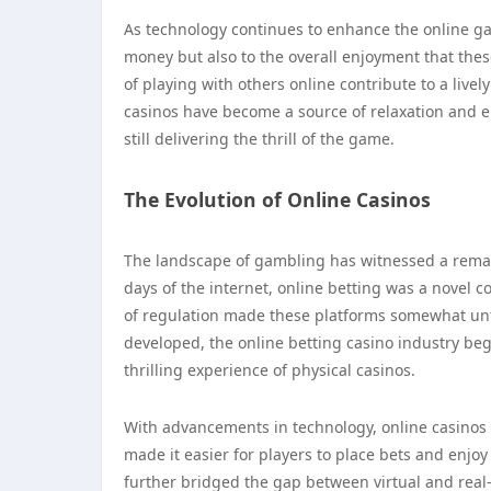
As technology continues to enhance the online ga
money but also to the overall enjoyment that thes
of playing with others online contribute to a liv
casinos have become a source of relaxation and en
still delivering the thrill of the game.
The Evolution of Online Casinos
The landscape of gambling has witnessed a remark
days of the internet, online betting was a novel 
of regulation made these platforms somewhat unt
developed, the online betting casino industry beg
thrilling experience of physical casinos.
With advancements in technology, online casinos 
made it easier for players to place bets and enjo
further bridged the gap between virtual and real-