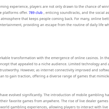
ming experience, players are not only drawn to the chance of win
e platforms offer.
789 club
, enticing soundtracks, and the social a
ely atmosphere that keeps people coming back. For many, online bet
tertainment, providing an escape from the routine of daily life wh
able transformation with the emergence of online casinos. In the
concept that appealed to a niche audience. Limited technology and a
rustworthy. However, as internet connectivity improved and softw
an to gain traction, offering a diverse range of games that mimick
have evolved significantly. The introduction of mobile gambling h
y their favorite games from anywhere. The rise of live dealer games
world gambling experiences, allowing players to interact with live