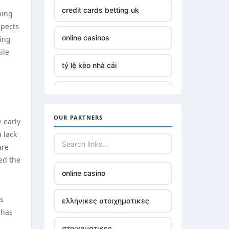
credit cards betting uk
ning
spects
online casinos
ting
ile
tỷ lệ kèo nhà cái
best non GamStop casinos
OUR PARTNERS
UK casinos not on GamStop
 early
 lack
are
casino
ed the
online casino
online casinos not on
gamstop
as
ελληνικες στοιχηματικες
 has
£5 deposit casinos not on
GamStop
στοιχηματικες