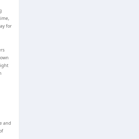
utländska casino utan svensk
svensk casino
g
licens
time,
ay for
casino utan spelpaus
nya casino utan svensk licens
online casino
bästa nätcasino
ers
r own
casino utan svensk licens
canadian online casinos
ight
n
utländska casino
canadian online casinos
casino utan svensk licens
online casinos
svensk casino
online casinos
me and
casino utan spelpaus
online casino
of