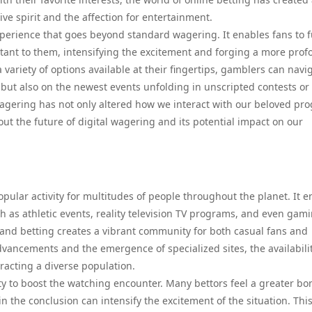
ve spirit and the affection for entertainment.
perience that goes beyond standard wagering. It enables fans to f
tant to them, intensifying the excitement and forging a more pro
variety of options available at their fingertips, gamblers can navi
 but also on the newest events unfolding in unscripted contests or
 wagering has not only altered how we interact with our beloved pr
t the future of digital wagering and its potential impact on our
ular activity for multitudes of people throughout the planet. It en
 as athletic events, reality television TV programs, and even gam
and betting creates a vibrant community for both casual fans and
dvancements and the emergence of specialized sites, the availabilit
racting a diverse population.
bility to boost the watching encounter. Many bettors feel a greater bo
in the conclusion can intensify the excitement of the situation. Thi