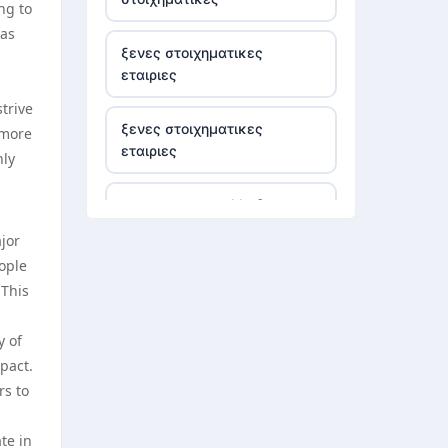
ng to
 as
online casino non UK
ξενες στοιχηματικες
εταιριες
best casino online Ireland
strive
ξενες στοιχηματικες
 more
εταιριες
789win 9
nly
στοιχηματικες ελλαδα
Crypto
jor
utländska casino utan svensk
bästa online casino
eople
licens
 This
casino utan svensk licens
online casina hrvatska
y of
pact.
casino utan spelpaus
utländska casino utan svensk
rs to
licens
utländska casino
te in