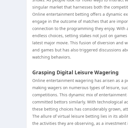
singular market that harnesses both the competiti
Online entertainment betting offers a dynamic ex
engage in the outcome of matches that are impor
connection to the programming they enjoy. With a 
endless choices, setting stakes not just on games
latest major movie. This fusion of diversion and
and games but has also triggered discussions abou
watching behaviors.
Grasping Digital Leisure Wagering
Online entertainment wagering has arisen as a pop
making wagers on numerous types of leisure, such
competitions. This dynamic mix of entertainment 
committed bettors similarly. With technological a
these betting choices has considerably grown, att
The allure of virtual leisure betting lies in its a
the activities they are observing, as a investment 