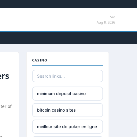
Sat
Aug 8, 2026
CASINO
ers
minimum deposit casino
ter of
bitcoin casino sites
meilleur site de poker en ligne
 a