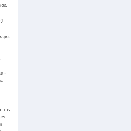
rds,
utländska casino utan svensk
svensk casino
licens
ng.
casino utan spelpaus
nya casino utan svensk licens
logies
online casino
bästa nätcasino
casino utan svensk licens
g
canadian online casinos
utländska casino
al-
canadian online casinos
nd
casino utan svensk licens
online casinos
svensk casino
online casinos
tforms
ees.
casino utan spelpaus
online casino
on