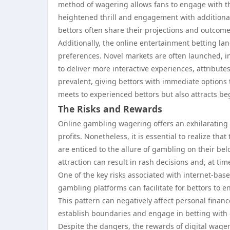
method of wagering allows fans to engage with th
heightened thrill and engagement with additional 
bettors often share their projections and outcomes
Additionally, the online entertainment betting la
preferences. Novel markets are often launched, inc
to deliver more interactive experiences, attribut
prevalent, giving bettors with immediate options 
meets to experienced bettors but also attracts beg
The Risks and Rewards
Online gambling wagering offers an exhilarating 
profits. Nonetheless, it is essential to realize th
are enticed to the allure of gambling on their bel
attraction can result in rash decisions and, at tim
One of the key risks associated with internet-bas
gambling platforms can facilitate for bettors to
This pattern can negatively affect personal finance
establish boundaries and engage in betting with ca
Despite the dangers, the rewards of digital wage