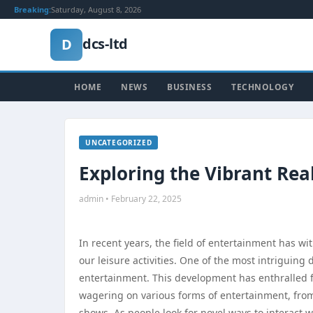
Breaking:
Saturday, August 8, 2026
dcs-ltd
D
HOME
NEWS
BUSINESS
TECHNOLOGY
UNCATEGORIZED
Exploring the Vibrant R
admin • February 22, 2025
In recent years, the field of entertainment has w
our leisure activities. One of the most intriguing
entertainment. This development has enthralled f
wagering on various forms of entertainment, from 
shows. As people look for novel ways to interact wi