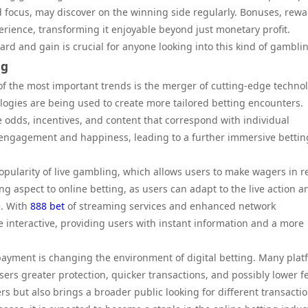
ocus, may discover on the winning side regularly. Bonuses, rewa
erience, transforming it enjoyable beyond just monetary profit.
rd and gain is crucial for anyone looking into this kind of gambli
ng
of the most important trends is the merger of cutting-edge techno
ogies are being used to create more tailored betting encounters.
 odds, incentives, and content that correspond with individual
 engagement and happiness, leading to a further immersive bettin
ularity of live gambling, which allows users to make wagers in re
ng aspect to online betting, as users can adapt to the live action a
e. With
888 bet
of streaming services and enhanced network
e interactive, providing users with instant information and a more
of payment is changing the environment of digital betting. Many pla
users greater protection, quicker transactions, and possibly lower f
ers but also brings a broader public looking for different transacti