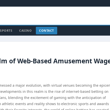
SPORTS
CASINO
CONTACT
ealm of Web-Based Amusement Wag
itnessed a major evolution, with virtual venues becoming the epicen
 developments in this realm is the rise of internet-based betting on
ans, blending the excitement of gaming with the anticipation of
athletic events and reality shows to electronic sports and awards
th their favorite interests, the world of online betting has created