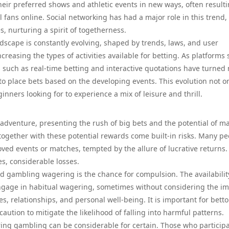
eir preferred shows and athletic events in new ways, often resulti
fans online. Social networking has had a major role in this trend,
, nurturing a spirit of togetherness.
ndscape is constantly evolving, shaped by trends, laws, and user
reasing the types of activities available for betting. As platforms 
es such as real-time betting and interactive quotations have turned
to place bets based on the developing events. This evolution not o
inners looking for to experience a mix of leisure and thrill.
adventure, presenting the rush of big bets and the potential of ma
at together with these potential rewards come built-in risks. Many p
oved events or matches, tempted by the allure of lucrative returns.
es, considerable losses.
ed gambling wagering is the chance for compulsion. The availabilit
 engage in habitual wagering, sometimes without considering the im
s, relationships, and personal well-being. It is important for betto
ution to mitigate the likelihood of falling into harmful patterns.
ring gambling can be considerable for certain. Those who participa