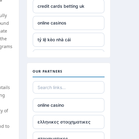
credit cards betting uk
ully
found
online casinos
gate
 the
tỷ lệ kèo nhà cái
ograms
best non GamStop casinos
OUR PARTNERS
UK casinos not on GamStop
tails
casino
ing
online casino
online casinos not on
y of
gamstop
ελληνικες στοιχηματικες
nd to
£5 deposit casinos not on
s
GamStop
στοιχηματικες