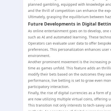
planned gambling, equipped with knowledge and f
and the thrill of competition can enhance the exp
Ultimately, grasping the equilibrium between haza
Future Developments in Digital Betti
As online entertainment goes on to develop, one 
such as AI and automated learning. These technol
Operators can evaluate user data to offer bespoke
preferences. This personalization enhances user
environment.
Another prominent movement is the increasing pop
time as games unfold. This feature adds an thrilli
modify their bets based on the outcomes they se
performance, live betting is set to grow even mor
participatory interaction.
Finally, the rise of digital currencies as a form 
are now utilizing multiple virtual coins, offering 
This transition not only interests to tech-savvy us