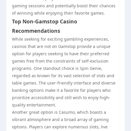
gaming sessions and potentially boost their chances
of winning while enjoying their favorite games.
Top Non-Gamstop Casino
Recommendations
While seeking for exciting gambling experiences,
casinos that are not on Gamstop provide a unique
option for players seeking to have their preferred
games free from the constraints of self-exclusion
programs. One standout choice is Spin Genie,
regarded as known for its vast selection of slots and
table games. The user-friendly interface and diverse
banking options make it a favorite for players who
prioritize accessibility and still wish to enjoy high-
quality entertainment.
Another great option is Casumo, which boasts a
vibrant atmosphere and a broad array of gaming
options. Players can explore numerous slots, live