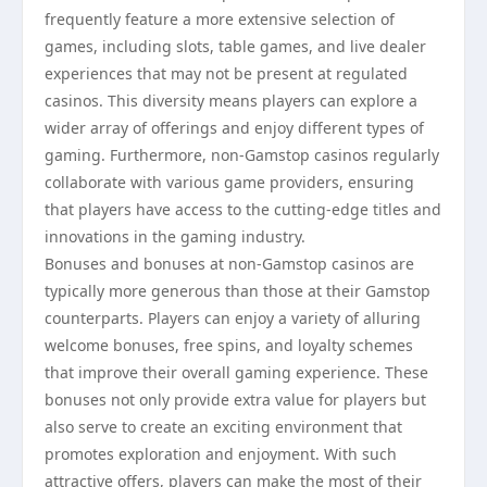
frequently feature a more extensive selection of
games, including slots, table games, and live dealer
experiences that may not be present at regulated
casinos. This diversity means players can explore a
wider array of offerings and enjoy different types of
gaming. Furthermore, non-Gamstop casinos regularly
collaborate with various game providers, ensuring
that players have access to the cutting-edge titles and
innovations in the gaming industry.
Bonuses and bonuses at non-Gamstop casinos are
typically more generous than those at their Gamstop
counterparts. Players can enjoy a variety of alluring
welcome bonuses, free spins, and loyalty schemes
that improve their overall gaming experience. These
bonuses not only provide extra value for players but
also serve to create an exciting environment that
promotes exploration and enjoyment. With such
attractive offers, players can make the most of their