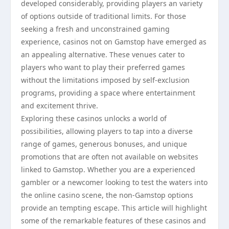
developed considerably, providing players an variety
of options outside of traditional limits. For those
seeking a fresh and unconstrained gaming
experience, casinos not on Gamstop have emerged as
an appealing alternative. These venues cater to
players who want to play their preferred games
without the limitations imposed by self-exclusion
programs, providing a space where entertainment
and excitement thrive.
Exploring these casinos unlocks a world of
possibilities, allowing players to tap into a diverse
range of games, generous bonuses, and unique
promotions that are often not available on websites
linked to Gamstop. Whether you are a experienced
gambler or a newcomer looking to test the waters into
the online casino scene, the non-Gamstop options
provide an tempting escape. This article will highlight
some of the remarkable features of these casinos and