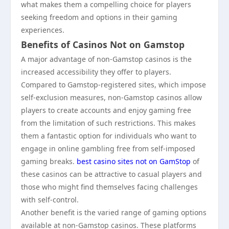
what makes them a compelling choice for players
seeking freedom and options in their gaming
experiences.
Benefits of Casinos Not on Gamstop
A major advantage of non-Gamstop casinos is the
increased accessibility they offer to players.
Compared to Gamstop-registered sites, which impose
self-exclusion measures, non-Gamstop casinos allow
players to create accounts and enjoy gaming free
from the limitation of such restrictions. This makes
them a fantastic option for individuals who want to
engage in online gambling free from self-imposed
gaming breaks.
best casino sites not on GamStop
of
these casinos can be attractive to casual players and
those who might find themselves facing challenges
with self-control.
Another benefit is the varied range of gaming options
available at non-Gamstop casinos. These platforms