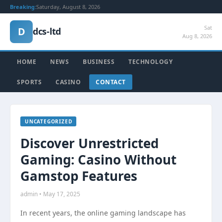
Breaking:
Saturday, August 8, 2026
Sat
D
dcs-ltd
Aug 8, 2026
HOME
NEWS
BUSINESS
TECHNOLOGY
SPORTS
CASINO
CONTACT
UNCATEGORIZED
Discover Unrestricted
Gaming: Casino Without
Gamstop Features
admin • May 17, 2025
In recent years, the online gaming landscape has