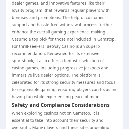
dealer games, and innovative features like their
loyalty program, that rewards regular players with
bonuses and promotions. The helpful customer
support and hassle-free withdrawal process further
enhance the overall gaming experience, making
Casumo a top pick for those not included in Gamstop.
For thrill-seekers, Betway Casino is an superb
recommendation. Renowned for its extensive
sportsbook, it also offers a fantastic selection of
casino games, including progressive jackpots and
immersive live dealer options. The platform is
celebrated for its strong security measures and focus
to responsible gaming, ensuring players can focus on
having fun while experiencing peace of mind.
Safety and Compliance Considerations
When exploring casinos not on Gamstop, it is
essential to take into account their security and
oversight. Many players find these sites appealing