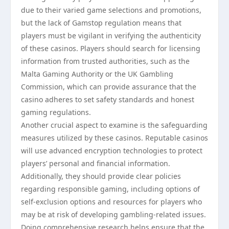
due to their varied game selections and promotions,
but the lack of Gamstop regulation means that
players must be vigilant in verifying the authenticity
of these casinos. Players should search for licensing
information from trusted authorities, such as the
Malta Gaming Authority or the UK Gambling
Commission, which can provide assurance that the
casino adheres to set safety standards and honest
gaming regulations.
Another crucial aspect to examine is the safeguarding
measures utilized by these casinos. Reputable casinos
will use advanced encryption technologies to protect
players’ personal and financial information.
Additionally, they should provide clear policies
regarding responsible gaming, including options of
self-exclusion options and resources for players who
may be at risk of developing gambling-related issues.
Doing comprehensive research helps ensure that the