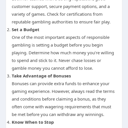
customer support, secure payment options, and a
variety of games. Check for certifications from
reputable gambling authorities to ensure fair play.
Set a Budget
One of the most important aspects of responsible
gambling is setting a budget before you begin
playing. Determine how much money you’re willing
to spend and stick to it. Never chase losses or
gamble money you cannot afford to lose.
Take Advantage of Bonuses
Bonuses can provide extra funds to enhance your
gaming experience. However, always read the terms
and conditions before claiming a bonus, as they
often come with wagering requirements that must
be met before you can withdraw any winnings.
Know When to Stop