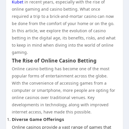
Kubet
in recent years, especially with the rise of
online gaming and casino betting. What once
required a trip to a brick-and-mortar casino can now
be done from the comfort of your home or on the go.
In this article, we explore the evolution of casino
betting in the digital age, its benefits, risks, and what
to keep in mind when diving into the world of online
gaming.
The Rise of Online Casino Betting
Online casino betting has become one of the most
popular forms of entertainment across the globe.
With the convenience of accessing games from a
computer or smartphone, more people are opting for
online casinos over traditional venues. Key
developments in technology, along with improved
internet access, have made this possible.
Diverse Game Offerings
Online casinos provide a vast range of games that