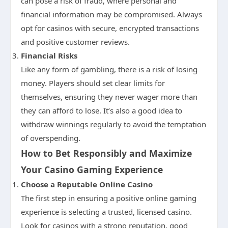
can pose a risk of fraud, where personal and
financial information may be compromised. Always
opt for casinos with secure, encrypted transactions
and positive customer reviews.
Financial Risks
Like any form of gambling, there is a risk of losing
money. Players should set clear limits for
themselves, ensuring they never wager more than
they can afford to lose. It’s also a good idea to
withdraw winnings regularly to avoid the temptation
of overspending.
How to Bet Responsibly and Maximize
Your Casino Gaming Experience
Choose a Reputable Online Casino
The first step in ensuring a positive online gaming
experience is selecting a trusted, licensed casino.
Look for casinos with a strong reputation, good