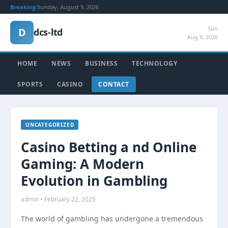
Breaking:
Sunday, August 9, 2026
Sun
D
dcs-ltd
Aug 9, 2026
HOME
NEWS
BUSINESS
TECHNOLOGY
SPORTS
CASINO
CONTACT
UNCATEGORIZED
Casino Betting a nd Online
Gaming: A Modern
Evolution in Gambling
admin • February 22, 2025
The world of gambling has undergone a tremendous