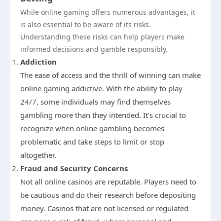
While online gaming offers numerous advantages, it
is also essential to be aware of its risks.
Understanding these risks can help players make
informed decisions and gamble responsibly.
Addiction
The ease of access and the thrill of winning can make
online gaming addictive. With the ability to play
24/7, some individuals may find themselves
gambling more than they intended. It’s crucial to
recognize when online gambling becomes
problematic and take steps to limit or stop
altogether.
Fraud and Security Concerns
Not all online casinos are reputable. Players need to
be cautious and do their research before depositing
money. Casinos that are not licensed or regulated