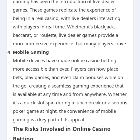
gaming has been the introduction of live dealer
games. These games replicate the experience of
being in a real casino, with live dealers interacting
with players in real time. Whether it’s blackjack,
baccarat, or roulette, live dealer games provide a
more immersive experience that many players crave.
Mobile Gaming
Mobile devices have made online casino betting
more accessible than ever. Players can now place
bets, play games, and even claim bonuses while on
the go, creating a seamless gaming experience that
is available at any time and from anywhere. Whether
it’s a quick slot spin during a lunch break or a serious
poker game at night, the convenience of mobile
gaming is a key part of its appeal.
The Risks Involved in Online Casino
Betting