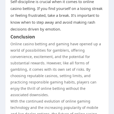
Self-discipline is crucial when it comes to online
casino betting. If you find yourself on a losing streak
or feeling frustrated, take a break. It’s important to
know when to step away and avoid making rash
decisions driven by emotion.
Conclusion
Online casino betting and gaming have opened up a
world of possibilities for gamblers, offering
convenience, excitement, and the potential for
substantial rewards. However, like all forms of
gambling, it comes with its own set of risks. By
choosing reputable casinos, setting limits, and
practicing responsible gaming habits, players can
enjoy the thrill of online betting without the
associated downsides.
With the continued evolution of online gaming
technology and the increasing popularity of mobile
and live dealer options, the future of online casino