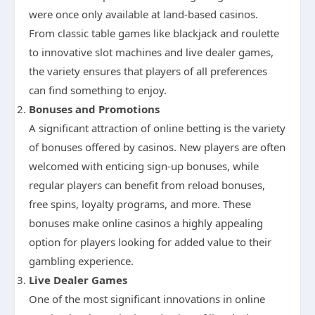
were once only available at land-based casinos.
From classic table games like blackjack and roulette
to innovative slot machines and live dealer games,
the variety ensures that players of all preferences
can find something to enjoy.
Bonuses and Promotions
A significant attraction of online betting is the variety
of bonuses offered by casinos. New players are often
welcomed with enticing sign-up bonuses, while
regular players can benefit from reload bonuses,
free spins, loyalty programs, and more. These
bonuses make online casinos a highly appealing
option for players looking for added value to their
gambling experience.
Live Dealer Games
One of the most significant innovations in online