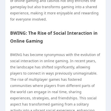
of online gaming and casinos not only enriches the
gameplay but also transforms gaming into a shared
experience, making it more enjoyable and rewarding
for everyone involved.
BWING: The Rise of Social Interaction in
Online Gaming
BWING has become synonymous with the evolution of
social interaction in online gaming. In recent years,
the landscape has shifted significantly, allowing
players to connect in ways previously unimaginable.
The rise of multiplayer games has fostered
communities where players from different parts of
the world can engage in real time, sharing
experiences, strategies, and friendships. This social
aspect has transformed gaming from a solitary
activity into a vibrant social experience, enhancing