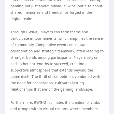
gaming not just about individual wins, but also about
shared memories and friendships forged in the
digital realm.
Through BWING, players can form teams and
participate in tournaments, which amplifies the sense
of community. Competitive events encourage
collaboration and strategic teamwork, often leading to
stronger bonds among participants. Players rely on
each other’s strengths to succeed, creating a
supportive atmosphere that extends beyond the
game itself. The thrill of competition, combined with
the need for cooperation, cultivates lasting
relationships that enrich the gaming landscape.
Furthermore, BWING facilitates the creation of clubs
and groups within virtual casinos, where members