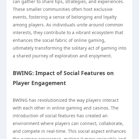
can gather to share tips, strategies, and experiences.
These smaller communities often host exclusive
events, fostering a sense of belonging and loyalty
among players. As individuals unite around common
interests, they contribute to a vibrant ecosystem that
enhances the social fabric of online gaming,
ultimately transforming the solitary act of gaming into
a shared journey of exploration and enjoyment.
BWING: Impact of Social Features on
Player Engagement
BWING has revolutionized the way players interact
with each other in online gaming and casinos. The
introduction of social features has created an
environment where players can connect, collaborate,
and compete in real-time. This social aspect enhances
the gaming experience, making it more enjoyable and