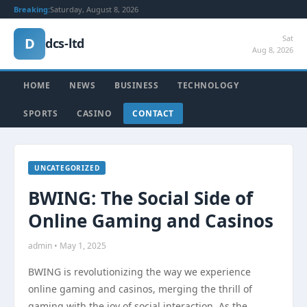
Breaking:
Saturday, August 8, 2026
Sat
D
dcs-ltd
Aug 8, 2026
HOME
NEWS
BUSINESS
TECHNOLOGY
SPORTS
CASINO
CONTACT
UNCATEGORIZED
BWING: The Social Side of
Online Gaming and Casinos
admin • May 1, 2025
BWING is revolutionizing the way we experience
online gaming and casinos, merging the thrill of
gaming with the joy of social interaction. As the