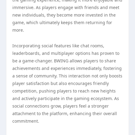
immersive. As players engage with friends and meet
new individuals, they become more invested in the
game, which ultimately keeps them returning for
more.
Incorporating social features like chat rooms,
leaderboards, and multiplayer options has proven to
be a game-changer. BWING allows players to share
achievements and experiences immediately, fostering
a sense of community. This interaction not only boosts
player satisfaction but also encourages friendly
competition, pushing players to reach new heights
and actively participate in the gaming ecosystem. As
social connections grow, players feel a stronger
attachment to the platform, enhancing their overall
commitment.