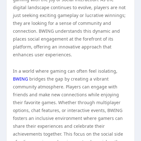
digital landscape continues to evolve, players are not
just seeking exciting gameplay or lucrative winnings;
they are looking for a sense of community and
connection. BWING understands this dynamic and
places social engagement at the forefront of its
platform, offering an innovative approach that
enhances user experiences.
In a world where gaming can often feel isolating,
BWING
bridges the gap by creating a vibrant
community atmosphere. Players can engage with
friends and make new connections while enjoying
their favorite games. Whether through multiplayer
options, chat features, or interactive events, BWING
fosters an inclusive environment where gamers can
share their experiences and celebrate their
achievements together. This focus on the social side