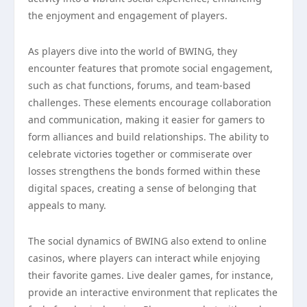
the enjoyment and engagement of players.
As players dive into the world of BWING, they
encounter features that promote social engagement,
such as chat functions, forums, and team-based
challenges. These elements encourage collaboration
and communication, making it easier for gamers to
form alliances and build relationships. The ability to
celebrate victories together or commiserate over
losses strengthens the bonds formed within these
digital spaces, creating a sense of belonging that
appeals to many.
The social dynamics of BWING also extend to online
casinos, where players can interact while enjoying
their favorite games. Live dealer games, for instance,
provide an interactive environment that replicates the