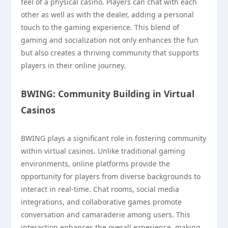
feel of a physical casino. Players can chat with each
other as well as with the dealer, adding a personal
touch to the gaming experience. This blend of
gaming and socialization not only enhances the fun
but also creates a thriving community that supports
players in their online journey.
BWING: Community Building in Virtual
Casinos
BWING plays a significant role in fostering community
within virtual casinos. Unlike traditional gaming
environments, online platforms provide the
opportunity for players from diverse backgrounds to
interact in real-time. Chat rooms, social media
integrations, and collaborative games promote
conversation and camaraderie among users. This
interaction enhances the overall experience, making