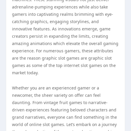
adrenaline-pumping experiences while also take
gamers into captivating realms brimming with eye-
catching graphics, engaging storylines, and
innovative features. As innovations emerge, game
creators persist in expanding the limits, creating
amazing animations which elevate the overall gaming
experience. For numerous gamers, these attributes
are the reason graphic slot games are graphic slot
games as some of the top internet slot games on the
market today.
Whether you are an experienced gamer or a
newcomer, the sheer variety on offer can feel
daunting. From vintage fruit games to narrative-
driven experiences featuring beloved characters and
grand narratives, everyone can find something in the
world of online slot games. Let’s embark on a journey