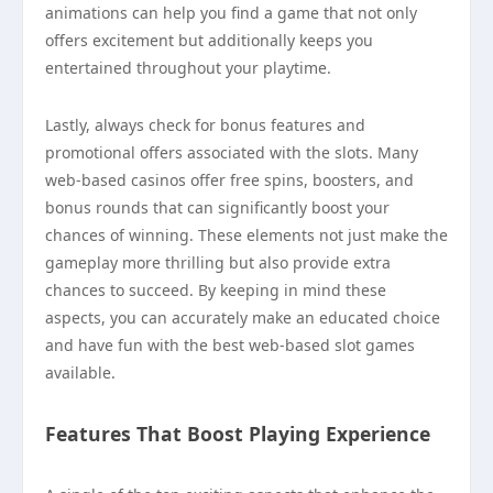
animations can help you find a game that not only
offers excitement but additionally keeps you
entertained throughout your playtime.
Lastly, always check for bonus features and
promotional offers associated with the slots. Many
web-based casinos offer free spins, boosters, and
bonus rounds that can significantly boost your
chances of winning. These elements not just make the
gameplay more thrilling but also provide extra
chances to succeed. By keeping in mind these
aspects, you can accurately make an educated choice
and have fun with the best web-based slot games
available.
Features That Boost Playing Experience