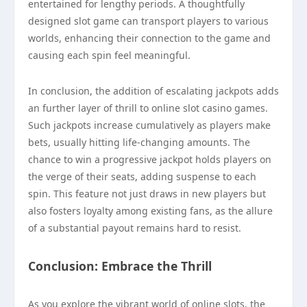
entertained for lengthy periods. A thoughtfully
designed slot game can transport players to various
worlds, enhancing their connection to the game and
causing each spin feel meaningful.
In conclusion, the addition of escalating jackpots adds
an further layer of thrill to online slot casino games.
Such jackpots increase cumulatively as players make
bets, usually hitting life-changing amounts. The
chance to win a progressive jackpot holds players on
the verge of their seats, adding suspense to each
spin. This feature not just draws in new players but
also fosters loyalty among existing fans, as the allure
of a substantial payout remains hard to resist.
Conclusion: Embrace the Thrill
As you explore the vibrant world of online slots, the