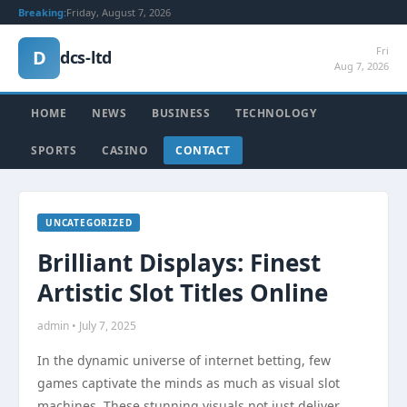
Breaking:
Friday, August 7, 2026
Fri
D
dcs-ltd
Aug 7, 2026
HOME
NEWS
BUSINESS
TECHNOLOGY
SPORTS
CASINO
CONTACT
UNCATEGORIZED
Brilliant Displays: Finest
Artistic Slot Titles Online
admin • July 7, 2025
In the dynamic universe of internet betting, few
games captivate the minds as much as visual slot
machines. These stunning visuals not just deliver