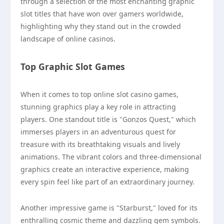
through a selection of the most enchanting graphic
slot titles that have won over gamers worldwide,
highlighting why they stand out in the crowded
landscape of online casinos.
Top Graphic Slot Games
When it comes to top online slot casino games,
stunning graphics play a key role in attracting
players. One standout title is "Gonzos Quest," which
immerses players in an adventurous quest for
treasure with its breathtaking visuals and lively
animations. The vibrant colors and three-dimensional
graphics create an interactive experience, making
every spin feel like part of an extraordinary journey.
Another impressive game is "Starburst," loved for its
enthralling cosmic theme and dazzling gem symbols.