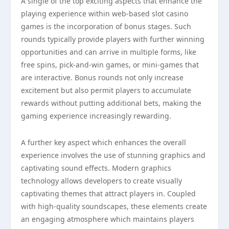
A single of the top exciting aspects that enhance the
playing experience within web-based slot casino
games is the incorporation of bonus stages. Such
rounds typically provide players with further winning
opportunities and can arrive in multiple forms, like
free spins, pick-and-win games, or mini-games that
are interactive. Bonus rounds not only increase
excitement but also permit players to accumulate
rewards without putting additional bets, making the
gaming experience increasingly rewarding.
A further key aspect which enhances the overall
experience involves the use of stunning graphics and
captivating sound effects. Modern graphics
technology allows developers to create visually
captivating themes that attract players in. Coupled
with high-quality soundscapes, these elements create
an engaging atmosphere which maintains players