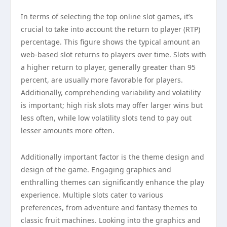
In terms of selecting the top online slot games, it’s
crucial to take into account the return to player (RTP)
percentage. This figure shows the typical amount an
web-based slot returns to players over time. Slots with
a higher return to player, generally greater than 95
percent, are usually more favorable for players.
Additionally, comprehending variability and volatility
is important; high risk slots may offer larger wins but
less often, while low volatility slots tend to pay out
lesser amounts more often.
Additionally important factor is the theme design and
design of the game. Engaging graphics and
enthralling themes can significantly enhance the play
experience. Multiple slots cater to various
preferences, from adventure and fantasy themes to
classic fruit machines. Looking into the graphics and