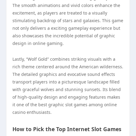
The smooth animations and vivid colors enhance the
excitement, as players are treated to a visually
stimulating backdrop of stars and galaxies. This game
not only delivers a exciting gameplay experience but
also showcases the incredible potential of graphic
design in online gaming.
Lastly, “Wolf Gold” combines striking visuals with a
rich theme centered around the American wilderness.
The detailed graphics and evocative sound effects
transport players into a picturesque landscape filled
with graceful wolves and stunning sunsets. Its blend
of high-quality design and engaging features makes
it one of the best graphic slot games among online
casino enthusiasts.
How to Pick the Top Internet Slot Games