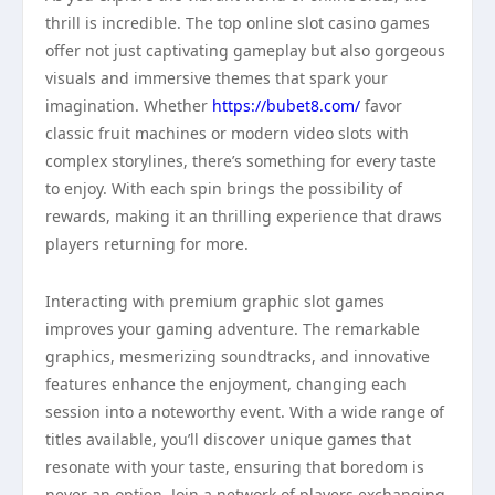
thrill is incredible. The top online slot casino games
offer not just captivating gameplay but also gorgeous
visuals and immersive themes that spark your
imagination. Whether
https://bubet8.com/
favor
classic fruit machines or modern video slots with
complex storylines, there’s something for every taste
to enjoy. With each spin brings the possibility of
rewards, making it an thrilling experience that draws
players returning for more.
Interacting with premium graphic slot games
improves your gaming adventure. The remarkable
graphics, mesmerizing soundtracks, and innovative
features enhance the enjoyment, changing each
session into a noteworthy event. With a wide range of
titles available, you’ll discover unique games that
resonate with your taste, ensuring that boredom is
never an option. Join a network of players exchanging