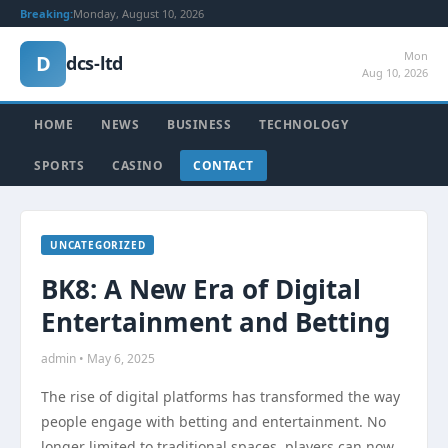
Breaking:
Monday, August 10, 2026
Mon
D
dcs-ltd
Aug 10, 2026
HOME
NEWS
BUSINESS
TECHNOLOGY
SPORTS
CASINO
CONTACT
UNCATEGORIZED
BK8: A New Era of Digital
Entertainment and Betting
admin • May 6, 2025
The rise of digital platforms has transformed the way
people engage with betting and entertainment. No
longer limited to traditional spaces, players can now