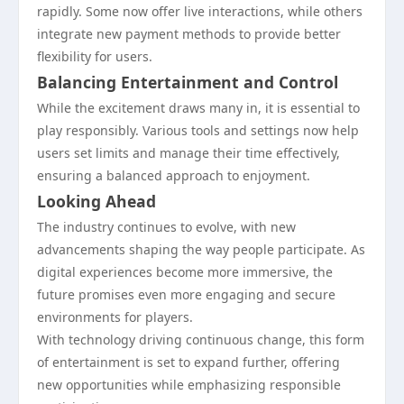
rapidly. Some now offer live interactions, while others
integrate new payment methods to provide better
flexibility for users.
Balancing Entertainment and Control
While the excitement draws many in, it is essential to
play responsibly. Various tools and settings now help
users set limits and manage their time effectively,
ensuring a balanced approach to enjoyment.
Looking Ahead
The industry continues to evolve, with new
advancements shaping the way people participate. As
digital experiences become more immersive, the
future promises even more engaging and secure
environments for players.
With technology driving continuous change, this form
of entertainment is set to expand further, offering
new opportunities while emphasizing responsible