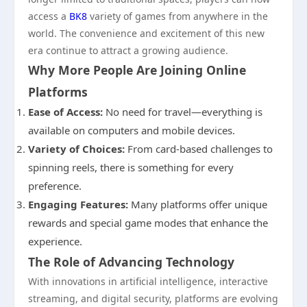
access a
BK8
variety of games from anywhere in the
world. The convenience and excitement of this new
era continue to attract a growing audience.
Why More People Are Joining Online
Platforms
Ease of Access:
No need for travel—everything is
available on computers and mobile devices.
Variety of Choices:
From card-based challenges to
spinning reels, there is something for every
preference.
Engaging Features:
Many platforms offer unique
rewards and special game modes that enhance the
experience.
The Role of Advancing Technology
With innovations in artificial intelligence, interactive
streaming, and digital security, platforms are evolving