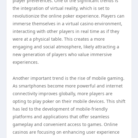
player preferences. One of the significant trends is
the integration of virtual reality, which is set to
revolutionize the online poker experience. Players can
immerse themselves in a virtual casino environment,
interacting with other players in real time as if they
were at a physical table. This creates a more
engaging and social atmosphere, likely attracting a
new generation of players who value immersive
experiences.
Another important trend is the rise of mobile gaming.
As smartphones become more powerful and internet
connectivity improves globally, more players are
opting to play poker on their mobile devices. This shift
has led to the development of mobile-friendly
platforms and applications that offer seamless
gameplay and convenient access to games. Online
casinos are focusing on enhancing user experience