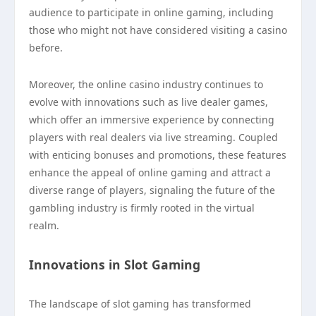
audience to participate in online gaming, including
those who might not have considered visiting a casino
before.
Moreover, the online casino industry continues to
evolve with innovations such as live dealer games,
which offer an immersive experience by connecting
players with real dealers via live streaming. Coupled
with enticing bonuses and promotions, these features
enhance the appeal of online gaming and attract a
diverse range of players, signaling the future of the
gambling industry is firmly rooted in the virtual
realm.
Innovations in Slot Gaming
The landscape of slot gaming has transformed