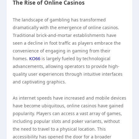
The Rise of Online Casinos
The landscape of gambling has transformed
dramatically with the emergence of online casinos.
Traditional brick-and-mortar establishments have
seen a decline in foot traffic as players embrace the
convenience of engaging in gaming from their
homes.
KO66
is largely fueled by technological
advancements, allowing operators to provide high-
quality user experiences through intuitive interfaces
and captivating graphics.
As internet speeds have increased and mobile devices
have become ubiquitous, online casinos have gained
popularity. Players can access a vast array of games,
including popular slots and poker variants, without
the need to travel to a physical location. This
accessibility has opened the door for a broader