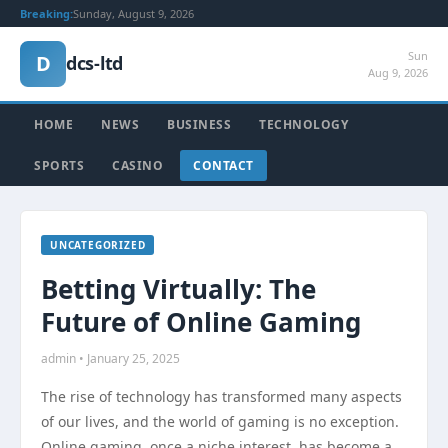
Breaking:
Sunday, August 9, 2026
Sun
D
dcs-ltd
Aug 9, 2026
HOME
NEWS
BUSINESS
TECHNOLOGY
SPORTS
CASINO
CONTACT
UNCATEGORIZED
Betting Virtually: The
Future of Online Gaming
admin • January 25, 2025
The rise of technology has transformed many aspects
of our lives, and the world of gaming is no exception.
Online gaming, once a niche interest, has become a