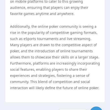
on mobile platforms to cater to this growing
audience, ensuring that players can enjoy their
favorite games anytime and anywhere.
Additionally, the online poker community is seeing a
rise in the popularity of competitive gaming formats,
such as eSports tournaments and live streaming.
Many players are drawn to the competitive aspect of
poker, and the introduction of online tournaments
allows them to showcase their skills on a larger stage.
Furthermore, platforms are increasingly incorporating
social features, enabling players to share their
experiences and strategies, fostering a sense of
community. This blend of competition and social
interaction will likely define the future of online poker.