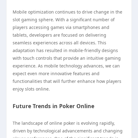
Mobile optimization continues to drive change in the
slot gaming sphere. With a significant number of
players accessing games via smartphones and
tablets, developers are focused on delivering
seamless experiences across all devices. This
adaptation has resulted in mobile-friendly designs
with touch controls that provide an intuitive gaming
experience. As mobile technology advances, we can
expect even more innovative features and
functionalities that will further enhance how players
enjoy slots online.
Future Trends in Poker Online
The landscape of online poker is evolving rapidly,
driven by technological advancements and changing