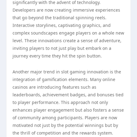
significantly with the advent of technology.
Developers are now creating immersive experiences
that go beyond the traditional spinning reels.
Interactive storylines, captivating graphics, and
complex soundscapes engage players on a whole new
level. These innovations create a sense of adventure,
inviting players to not just play but embark on a
journey every time they hit the spin button.
Another major trend in slot gaming innovation is the
integration of gamification elements. Many online
casinos are introducing features such as
leaderboards, achievement badges, and bonuses tied
to player performance. This approach not only
enhances player engagement but also fosters a sense
of community among participants. Players are now
motivated not just by the potential winnings but by
the thrill of competition and the rewards system.