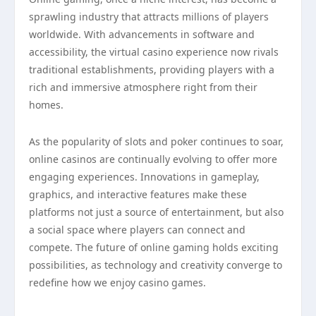
sprawling industry that attracts millions of players
worldwide. With advancements in software and
accessibility, the virtual casino experience now rivals
traditional establishments, providing players with a
rich and immersive atmosphere right from their
homes.
As the popularity of slots and poker continues to soar,
online casinos are continually evolving to offer more
engaging experiences. Innovations in gameplay,
graphics, and interactive features make these
platforms not just a source of entertainment, but also
a social space where players can connect and
compete. The future of online gaming holds exciting
possibilities, as technology and creativity converge to
redefine how we enjoy casino games.