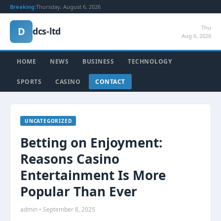
Breaking:
Thursday, August 6, 2026
Thu
D
dcs-ltd
Aug 6, 2026
HOME
NEWS
BUSINESS
TECHNOLOGY
SPORTS
CASINO
CONTACT
UNCATEGORIZED
Betting on Enjoyment:
Reasons Casino
Entertainment Is More
Popular Than Ever
admin • September 8, 2025