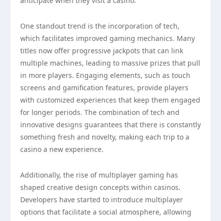
anticipate when they visit a casino.
One standout trend is the incorporation of tech,
which facilitates improved gaming mechanics. Many
titles now offer progressive jackpots that can link
multiple machines, leading to massive prizes that pull
in more players. Engaging elements, such as touch
screens and gamification features, provide players
with customized experiences that keep them engaged
for longer periods. The combination of tech and
innovative designs guarantees that there is constantly
something fresh and novelty, making each trip to a
casino a new experience.
Additionally, the rise of multiplayer gaming has
shaped creative design concepts within casinos.
Developers have started to introduce multiplayer
options that facilitate a social atmosphere, allowing