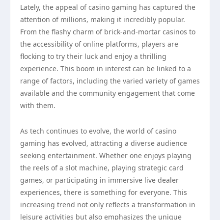
Lately, the appeal of casino gaming has captured the
attention of millions, making it incredibly popular.
From the flashy charm of brick-and-mortar casinos to
the accessibility of online platforms, players are
flocking to try their luck and enjoy a thrilling
experience. This boom in interest can be linked to a
range of factors, including the varied variety of games
available and the community engagement that come
with them.
As tech continues to evolve, the world of casino
gaming has evolved, attracting a diverse audience
seeking entertainment. Whether one enjoys playing
the reels of a slot machine, playing strategic card
games, or participating in immersive live dealer
experiences, there is something for everyone. This
increasing trend not only reflects a transformation in
leisure activities but also emphasizes the unique