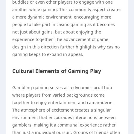
buddies or even other players to engage with one
another while gaming. This community aspect creates
a more dynamic environment, encouraging more
people to take part in casino gaming as it becomes
not just about gains, but about enjoying the
experience together. The advancement of game
design in this direction further highlights why casino
gaming keeps to expand in appeal.
Cultural Elements of Gaming Play
Gambling gaming serves as a dynamic social hub
where players from varied backgrounds come
together to enjoy entertainment and camaraderie.
The atmosphere of excitement creates a singular
environment that encourages interactions between
gamblers, making it a communal experience rather
than just a individual pursuit. Groups of friends often