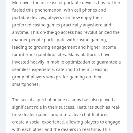
Moreover, the increase of portable devices has further
fueled this phenomenon. With cell phones and
portable devices, players can now enjoy their
preferred casino games practically anywhere and
anytime. This on-the-go access has revolutionized the
manner people participate with casino gaming,
leading to growing engagement and higher income
for internet gambling sites. Many platforms have
invested heavily in mobile optimization to guarantee a
seamless experience, catering to the increasing
group of players who prefer gaming on their
smartphones.
The social aspect of online casinos has also played a
significant role in their success. Features such as real-
time dealer games and interactive chat features
create a social experience, allowing players to engage
with each other and the dealers in real time. This