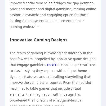
improved social dimension bridges the gap between
brick-and-mortar and digital gambling, making online
casinos a dynamic and engaging option for those
looking for enjoyment and amusement in their
gaming endeavors.
Innovative Gaming Designs
The realm of gaming is evolving considerably in the
past few years, propelled by innovative game designs
that engage gamblers.
F8BET
are no longer restricted
to classic styles; they explore with unique themes,
dynamic features, and enthralling storytelling that
improve the complete encounter. From themed slot
machines to table games that include virtual
elements, the imagination within design has
broadened the horizons of what gamblers can