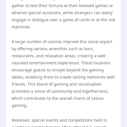
gather to test their fortune at their beloved games or
observe special occasions, while strangers can easily
engage in dialogue over a game of cards or at the slot
machines.
A large number of casinos improve this social aspect
by offering various amenities such as bars,
restaurants, and relaxation areas, creating a well-
rounded entertainment experience. These locations
encourage guests to mingle beyond the gaming
tables, enabling them to create lasting memories with
friends. This blend of gaming and socialization
promotes a sense of community and togetherness,
which contributes to the overall charm of casino
gaming.
Moreover, special events and competitions held in