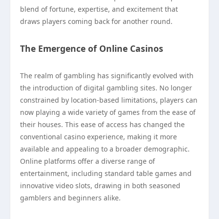
blend of fortune, expertise, and excitement that
draws players coming back for another round.
The Emergence of Online Casinos
The realm of gambling has significantly evolved with
the introduction of digital gambling sites. No longer
constrained by location-based limitations, players can
now playing a wide variety of games from the ease of
their houses. This ease of access has changed the
conventional casino experience, making it more
available and appealing to a broader demographic.
Online platforms offer a diverse range of
entertainment, including standard table games and
innovative video slots, drawing in both seasoned
gamblers and beginners alike.