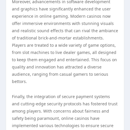
Moreover, advancements in software development
and graphics have significantly enhanced the user
experience in online gaming. Modern casinos now
offer immersive environments with stunning visuals
and realistic sound effects that can rival the ambiance
of traditional brick-and-mortar establishments.
Players are treated to a wide variety of game options,
from slot machines to live dealer games, all designed
to keep them engaged and entertained. This focus on
quality and innovation has attracted a diverse
audience, ranging from casual gamers to serious
bettors.
Finally, the integration of secure payment systems
and cutting-edge security protocols has fostered trust
among players. With concerns about fairness and
safety being paramount, online casinos have
implemented various technologies to ensure secure