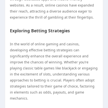
websites. As a result, online casinos have expanded
their reach, attracting a diverse audience eager to
experience the thrill of gambling at their fingertips.
Exploring Betting Strategies
In the world of online gaming and casinos,
developing effective betting strategies can
significantly enhance the overall experience and
improve the chances of winning. Whether you’re
playing classic table games like blackjack or engaging
in the excitement of slots, understanding various
approaches to betting is crucial. Players often adopt
strategies tailored to their game of choice, factoring
in elements such as odds, payouts, and game
mechanics.