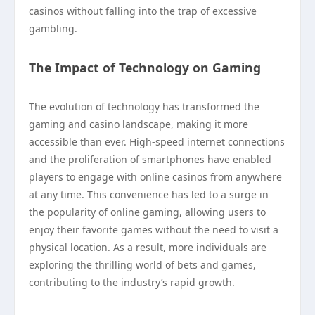
casinos without falling into the trap of excessive
gambling.
The Impact of Technology on Gaming
The evolution of technology has transformed the
gaming and casino landscape, making it more
accessible than ever. High-speed internet connections
and the proliferation of smartphones have enabled
players to engage with online casinos from anywhere
at any time. This convenience has led to a surge in
the popularity of online gaming, allowing users to
enjoy their favorite games without the need to visit a
physical location. As a result, more individuals are
exploring the thrilling world of bets and games,
contributing to the industry’s rapid growth.