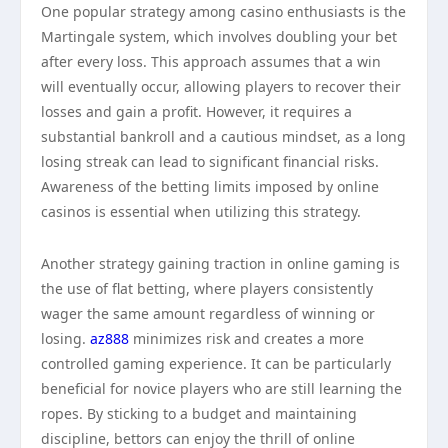
One popular strategy among casino enthusiasts is the
Martingale system, which involves doubling your bet
after every loss. This approach assumes that a win
will eventually occur, allowing players to recover their
losses and gain a profit. However, it requires a
substantial bankroll and a cautious mindset, as a long
losing streak can lead to significant financial risks.
Awareness of the betting limits imposed by online
casinos is essential when utilizing this strategy.
Another strategy gaining traction in online gaming is
the use of flat betting, where players consistently
wager the same amount regardless of winning or
losing.
az888
minimizes risk and creates a more
controlled gaming experience. It can be particularly
beneficial for novice players who are still learning the
ropes. By sticking to a budget and maintaining
discipline, bettors can enjoy the thrill of online