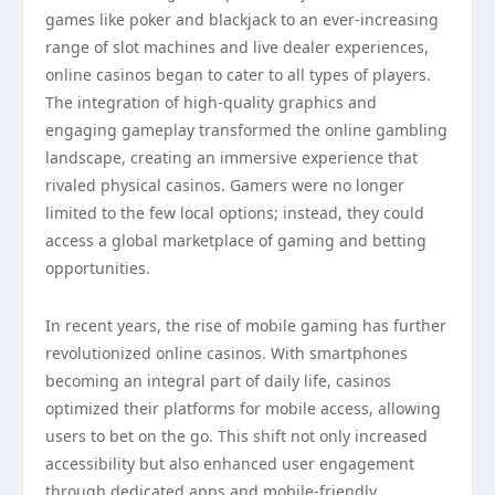
games like poker and blackjack to an ever-increasing
range of slot machines and live dealer experiences,
online casinos began to cater to all types of players.
The integration of high-quality graphics and
engaging gameplay transformed the online gambling
landscape, creating an immersive experience that
rivaled physical casinos. Gamers were no longer
limited to the few local options; instead, they could
access a global marketplace of gaming and betting
opportunities.
In recent years, the rise of mobile gaming has further
revolutionized online casinos. With smartphones
becoming an integral part of daily life, casinos
optimized their platforms for mobile access, allowing
users to bet on the go. This shift not only increased
accessibility but also enhanced user engagement
through dedicated apps and mobile-friendly