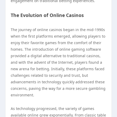
engagement on traditional betting experiences.
The Evolution of Online Casinos
The journey of online casinos began in the mid-1990s
when the first platforms emerged, allowing players to
enjoy their favorite games from the comfort of their
homes. The introduction of online gaming software
provided a digital alternative to traditional casinos,
and with the advent of the Internet, players found a
new arena for betting. Initially, these platforms faced
challenges related to security and trust, but
advancements in technology quickly addressed these
concerns, paving the way for a more secure gambling
environment.
As technology progressed, the variety of games
available online grew exponentially. From classic table