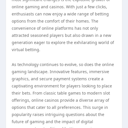
online gaming and casinos. With just a few clicks,
enthusiasts can now enjoy a wide range of betting
options from the comfort of their homes. The
convenience of online platforms has not only
attracted seasoned players but also drawn in a new
generation eager to explore the exhilarating world of
virtual betting.
As technology continues to evolve, so does the online
gaming landscape. Innovative features, immersive
graphics, and secure payment systems create a
captivating environment for players looking to place
their bets. From classic table games to modern slot
offerings, online casinos provide a diverse array of
options that cater to all preferences. This surge in
popularity raises intriguing questions about the
future of gaming and the impact of digital