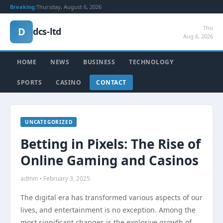
Breaking:
Thursday, August 6, 2026
Thu
D
dcs-ltd
Aug 6, 2026
HOME
NEWS
BUSINESS
TECHNOLOGY
SPORTS
CASINO
CONTACT
UNCATEGORIZED
Betting in Pixels: The Rise of
Online Gaming and Casinos
admin • February 3, 2025
The digital era has transformed various aspects of our
lives, and entertainment is no exception. Among the
most significant changes is the explosive growth of