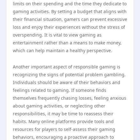
limits on their spending and the time they dedicate to
gaming activities. By setting a budget that aligns with
their financial situation, gamers can prevent excessive
loss and enjoy their experiences without the stress of
overspending. It is vital to view gaming as
entertainment rather than a means to make money,
which can help maintain a healthy perspective.
Another important aspect of responsible gaming is
recognizing the signs of potential problem gambling.
Individuals should be aware of their behaviors and
feelings related to gaming. If someone finds
themselves frequently chasing losses, feeling anxious
about gaming activities, or neglecting other
responsibilities, it may be time to reassess their
habits. Many online platforms provide tools and
resources for players to self-assess their gaming
behaviors, encouraging a proactive approach to