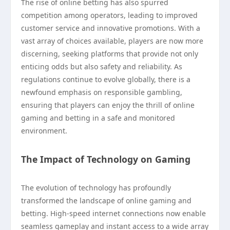
The rise of online betting has also spurred
competition among operators, leading to improved
customer service and innovative promotions. With a
vast array of choices available, players are now more
discerning, seeking platforms that provide not only
enticing odds but also safety and reliability. As
regulations continue to evolve globally, there is a
newfound emphasis on responsible gambling,
ensuring that players can enjoy the thrill of online
gaming and betting in a safe and monitored
environment.
The Impact of Technology on Gaming
The evolution of technology has profoundly
transformed the landscape of online gaming and
betting. High-speed internet connections now enable
seamless gameplay and instant access to a wide array