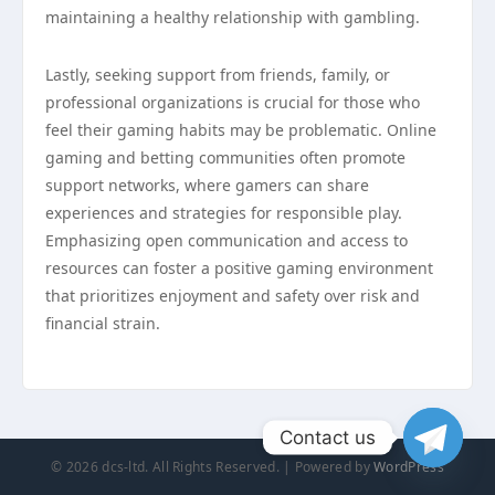
maintaining a healthy relationship with gambling.
Lastly, seeking support from friends, family, or
professional organizations is crucial for those who
feel their gaming habits may be problematic. Online
gaming and betting communities often promote
support networks, where gamers can share
experiences and strategies for responsible play.
Emphasizing open communication and access to
resources can foster a positive gaming environment
that prioritizes enjoyment and safety over risk and
financial strain.
Contact us
© 2026 dcs-ltd. All Rights Reserved. | Powered by
WordPress