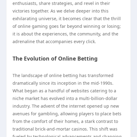
enthusiasts, share strategies, and revel in their
victories together. As we delve deeper into this
exhilarating universe, it becomes clear that the thrill
of online gaming goes far beyond winning or losing;
it is about the experiences, the community, and the
adrenaline that accompanies every click.
The Evolution of Online Betting
The landscape of online betting has transformed
dramatically since its inception in the mid-1990s.
What began as a handful of websites catering to a
niche market has evolved into a multi-billion-dollar
industry. The advent of the internet opened up new
avenues for gambling, allowing players to place bets
from the comfort of their homes, a stark contrast to
traditional brick-and-mortar casinos. This shift was
fueled by technological advancements and changing