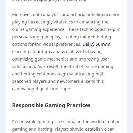
Moreover, data analytics and artificial intelligence are
playing increasingly vital roles in enhancing the
online gaming experience. These technologies help in
personalizing gameplay, creating tailored betting
options for individual preferences.
Đại Lý Sunwin
learning algorithms analyze player behavior,
optimizing game mechanics and improving user
satisfaction. As a result, the thrill of online gaming
and betting continues to grow, attracting both
seasoned players and newcomers alike to this
captivating digital landscape.
Responsible Gaming Practices
Responsible gaming is essential in the world of online
gaming and betting. Players should establish clear