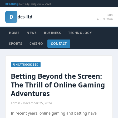
Breaking:
Sunday, August 9, 2026
Sun
D
dcs-ltd
Aug 9, 2026
HOME
NEWS
BUSINESS
TECHNOLOGY
SPORTS
CASINO
CONTACT
UNCATEGORIZED
Betting Beyond the Screen:
The Thrill of Online Gaming
Adventures
admin • December 25, 2024
In recent years, online gaming and betting have