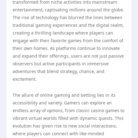
transformed from niche activities into mainstream
entertainment, captivating millions around the globe.
The rise of technology has blurred the lines between
traditional gaming experiences and the digital realm,
creating a thrilling landscape where players can
engage with their favorite games from the comfort of
their own homes. As platforms continue to innovate
and expand their offerings, users are not just passive
observers but active participants in immersive
adventures that blend strategy, chance, and
excitement.
The allure of online gaming and betting lies in its
accessibility and variety. Gamers can explore an
endless array of options, from classic casino games to
vibrant virtual worlds filled with dynamic quests. This
evolution has given rise to new social interactions,
where players can connect with like-minded