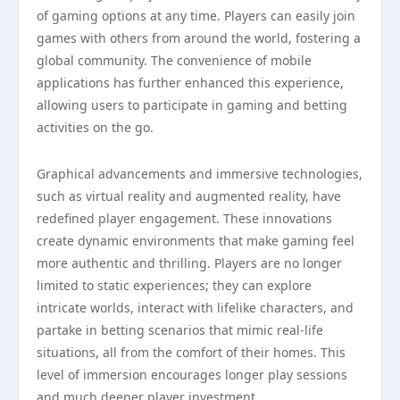
of gaming options at any time. Players can easily join
games with others from around the world, fostering a
global community. The convenience of mobile
applications has further enhanced this experience,
allowing users to participate in gaming and betting
activities on the go.
Graphical advancements and immersive technologies,
such as virtual reality and augmented reality, have
redefined player engagement. These innovations
create dynamic environments that make gaming feel
more authentic and thrilling. Players are no longer
limited to static experiences; they can explore
intricate worlds, interact with lifelike characters, and
partake in betting scenarios that mimic real-life
situations, all from the comfort of their homes. This
level of immersion encourages longer play sessions
and much deeper player investment.