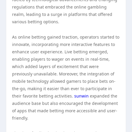
regulations that embraced the online gambling
realm, leading to a surge in platforms that offered
various betting options.
As online betting gained traction, operators started to
innovate, incorporating more interactive features to
enhance user experience. Live betting emerged,
enabling players to wager on events in real-time,
which added layers of excitement that were
previously unavailable. Moreover, the integration of
mobile technology allowed gamers to place bets on-
the-go, making it easier than ever to participate in
their favorite betting activities.
sunwin
expanded the
audience base but also encouraged the development
of apps that made betting more accessible and user-
friendly.