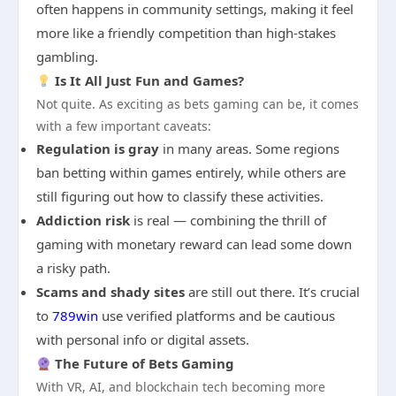
often happens in community settings, making it feel
more like a friendly competition than high-stakes
gambling.
Is It All Just Fun and Games?
Not quite. As exciting as bets gaming can be, it comes
with a few important caveats:
Regulation is gray
in many areas. Some regions
ban betting within games entirely, while others are
still figuring out how to classify these activities.
Addiction risk
is real — combining the thrill of
gaming with monetary reward can lead some down
a risky path.
Scams and shady sites
are still out there. It’s crucial
to
789win
use verified platforms and be cautious
with personal info or digital assets.
The Future of Bets Gaming
With VR, AI, and blockchain tech becoming more