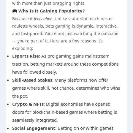
with more than just bragging rights.
Why Is It Gaining Popularity?
Because it
feels alive
. Unlike static slot machines or
roulette wheels, bets gaming is dynamic, interactive,
and fast-paced. You’re not just watching the outcome
— you’re part of it. Here are a few reasons it’s
exploding:
Esports Rise
: As pro gaming gains mainstream
traction, betting markets around these competitions
have followed closely.
Skill-Based Stakes
: Many platforms now offer
games where skill, not chance, determines who wins
the pot.
Crypto & NFTs
: Digital economies have opened
doors for blockchain-based games where betting is
seamlessly integrated.
Social Engagement
: Betting on or within games