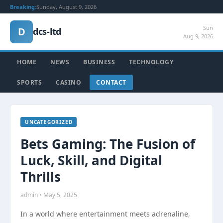
Breaking:
Sunday, August 9, 2026
Sun
D
dcs-ltd
Aug 9, 2026
HOME
NEWS
BUSINESS
TECHNOLOGY
SPORTS
CASINO
CONTACT
UNCATEGORIZED
Bets Gaming: The Fusion of
Luck, Skill, and Digital
Thrills
admin • May 5, 2025
In a world where entertainment meets adrenaline,