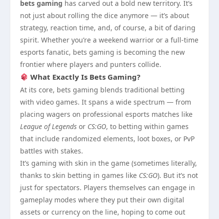
bets gaming
has carved out a bold new territory. It’s
not just about rolling the dice anymore — it’s about
strategy, reaction time, and, of course, a bit of daring
spirit. Whether you’re a weekend warrior or a full-time
esports fanatic, bets gaming is becoming the new
frontier where players and punters collide.
What Exactly Is Bets Gaming?
At its core, bets gaming blends traditional betting
with video games. It spans a wide spectrum — from
placing wagers on professional esports matches like
League of Legends
or
CS:GO
, to betting within games
that include randomized elements, loot boxes, or PvP
battles with stakes.
It’s gaming with skin in the game (sometimes literally,
thanks to skin betting in games like
CS:GO
). But it’s not
just for spectators. Players themselves can engage in
gameplay modes where they put their own digital
assets or currency on the line, hoping to come out