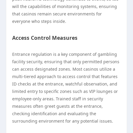
will the capabilities of monitoring systems, ensuring
that casinos remain secure environments for
everyone who steps inside.
Access Control Measures
Entrance regulation is a key component of gambling
facility security, ensuring that only permitted persons
can access designated zones. Most casinos utilize a
multi-tiered approach to access control that features
ID checks at the entrance, watchful observation, and
limited entry to specific zones such as VIP lounges or
employee-only areas. Trained staff in security
measures often greet guests at the entrance,
checking identification and evaluating the
surrounding environment for any potential issues.