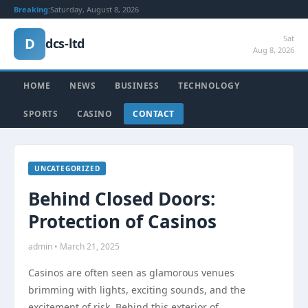
Breaking:
Saturday, August 8, 2026
Sat
D
dcs-ltd
Aug 8, 2026
HOME
NEWS
BUSINESS
TECHNOLOGY
SPORTS
CASINO
CONTACT
UNCATEGORIZED
Behind Closed Doors:
Protection of Casinos
admin • March 21, 2025
Casinos are often seen as glamorous venues
brimming with lights, exciting sounds, and the
excitement of risk. Behind this exterior of