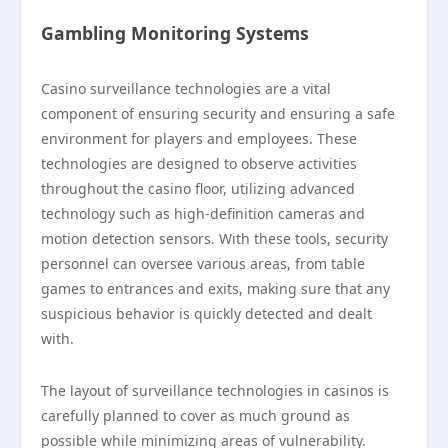
Gambling Monitoring Systems
Casino surveillance technologies are a vital
component of ensuring security and ensuring a safe
environment for players and employees. These
technologies are designed to observe activities
throughout the casino floor, utilizing advanced
technology such as high-definition cameras and
motion detection sensors. With these tools, security
personnel can oversee various areas, from table
games to entrances and exits, making sure that any
suspicious behavior is quickly detected and dealt
with.
The layout of surveillance technologies in casinos is
carefully planned to cover as much ground as
possible while minimizing areas of vulnerability.