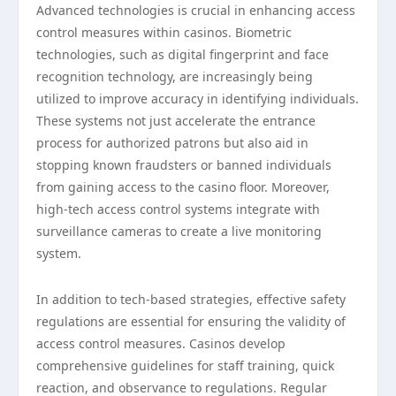
Advanced technologies is crucial in enhancing access
control measures within casinos. Biometric
technologies, such as digital fingerprint and face
recognition technology, are increasingly being
utilized to improve accuracy in identifying individuals.
These systems not just accelerate the entrance
process for authorized patrons but also aid in
stopping known fraudsters or banned individuals
from gaining access to the casino floor. Moreover,
high-tech access control systems integrate with
surveillance cameras to create a live monitoring
system.
In addition to tech-based strategies, effective safety
regulations are essential for ensuring the validity of
access control measures. Casinos develop
comprehensive guidelines for staff training, quick
reaction, and observance to regulations. Regular