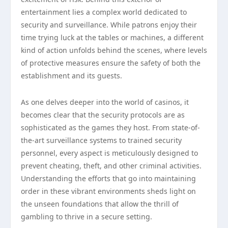
entertainment lies a complex world dedicated to
security and surveillance. While patrons enjoy their
time trying luck at the tables or machines, a different
kind of action unfolds behind the scenes, where levels
of protective measures ensure the safety of both the
establishment and its guests.
As one delves deeper into the world of casinos, it
becomes clear that the security protocols are as
sophisticated as the games they host. From state-of-
the-art surveillance systems to trained security
personnel, every aspect is meticulously designed to
prevent cheating, theft, and other criminal activities.
Understanding the efforts that go into maintaining
order in these vibrant environments sheds light on
the unseen foundations that allow the thrill of
gambling to thrive in a secure setting.