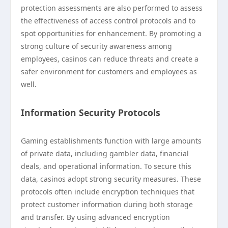
protection assessments are also performed to assess
the effectiveness of access control protocols and to
spot opportunities for enhancement. By promoting a
strong culture of security awareness among
employees, casinos can reduce threats and create a
safer environment for customers and employees as
well.
Information Security Protocols
Gaming establishments function with large amounts
of private data, including gambler data, financial
deals, and operational information. To secure this
data, casinos adopt strong security measures. These
protocols often include encryption techniques that
protect customer information during both storage
and transfer. By using advanced encryption