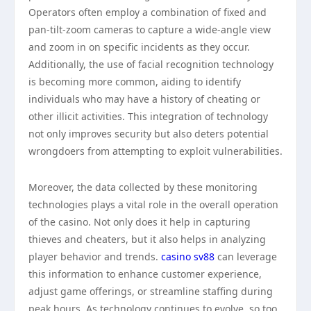
Operators often employ a combination of fixed and
pan-tilt-zoom cameras to capture a wide-angle view
and zoom in on specific incidents as they occur.
Additionally, the use of facial recognition technology
is becoming more common, aiding to identify
individuals who may have a history of cheating or
other illicit activities. This integration of technology
not only improves security but also deters potential
wrongdoers from attempting to exploit vulnerabilities.
Moreover, the data collected by these monitoring
technologies plays a vital role in the overall operation
of the casino. Not only does it help in capturing
thieves and cheaters, but it also helps in analyzing
player behavior and trends.
casino sv88
can leverage
this information to enhance customer experience,
adjust game offerings, or streamline staffing during
peak hours. As technology continues to evolve, so too