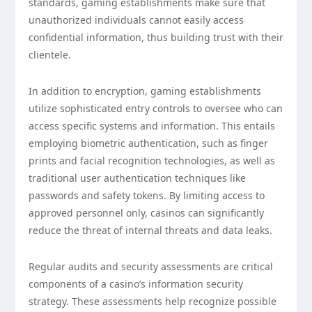
standards, gaming establishments make sure that
unauthorized individuals cannot easily access
confidential information, thus building trust with their
clientele.
In addition to encryption, gaming establishments
utilize sophisticated entry controls to oversee who can
access specific systems and information. This entails
employing biometric authentication, such as finger
prints and facial recognition technologies, as well as
traditional user authentication techniques like
passwords and safety tokens. By limiting access to
approved personnel only, casinos can significantly
reduce the threat of internal threats and data leaks.
Regular audits and security assessments are critical
components of a casino’s information security
strategy. These assessments help recognize possible