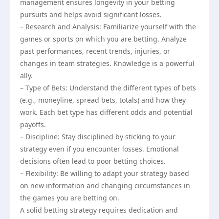
management ensures longevity in your betting
pursuits and helps avoid significant losses.
– Research and Analysis: Familiarize yourself with the
games or sports on which you are betting. Analyze
past performances, recent trends, injuries, or
changes in team strategies. Knowledge is a powerful
ally.
– Type of Bets: Understand the different types of bets
(e.g., moneyline, spread bets, totals) and how they
work. Each bet type has different odds and potential
payoffs.
– Discipline: Stay disciplined by sticking to your
strategy even if you encounter losses. Emotional
decisions often lead to poor betting choices.
– Flexibility: Be willing to adapt your strategy based
on new information and changing circumstances in
the games you are betting on.
A solid betting strategy requires dedication and