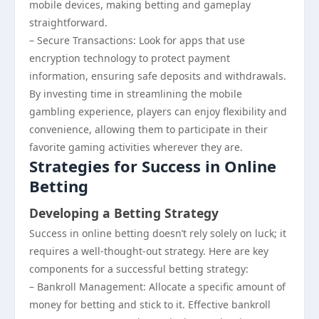
mobile devices, making betting and gameplay
straightforward.
– Secure Transactions: Look for apps that use
encryption technology to protect payment
information, ensuring safe deposits and withdrawals.
By investing time in streamlining the mobile
gambling experience, players can enjoy flexibility and
convenience, allowing them to participate in their
favorite gaming activities wherever they are.
Strategies for Success in Online
Betting
Developing a Betting Strategy
Success in online betting doesn’t rely solely on luck; it
requires a well-thought-out strategy. Here are key
components for a successful betting strategy:
– Bankroll Management: Allocate a specific amount of
money for betting and stick to it. Effective bankroll