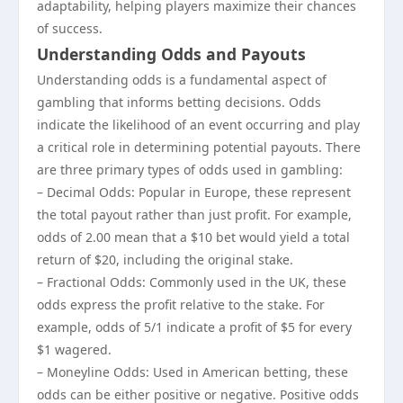
adaptability, helping players maximize their chances
of success.
Understanding Odds and Payouts
Understanding odds is a fundamental aspect of
gambling that informs betting decisions. Odds
indicate the likelihood of an event occurring and play
a critical role in determining potential payouts. There
are three primary types of odds used in gambling:
– Decimal Odds: Popular in Europe, these represent
the total payout rather than just profit. For example,
odds of 2.00 mean that a $10 bet would yield a total
return of $20, including the original stake.
– Fractional Odds: Commonly used in the UK, these
odds express the profit relative to the stake. For
example, odds of 5/1 indicate a profit of $5 for every
$1 wagered.
– Moneyline Odds: Used in American betting, these
odds can be either positive or negative. Positive odds