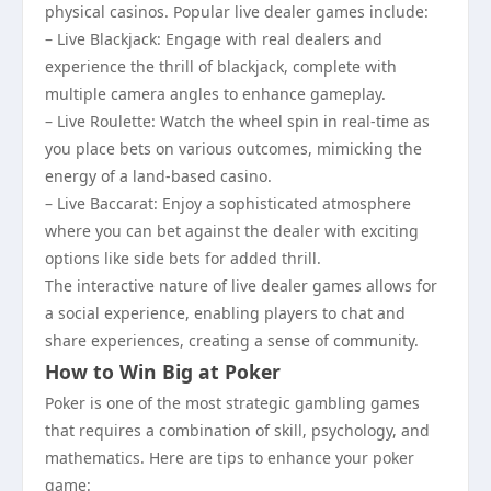
physical casinos. Popular live dealer games include:
– Live Blackjack: Engage with real dealers and
experience the thrill of blackjack, complete with
multiple camera angles to enhance gameplay.
– Live Roulette: Watch the wheel spin in real-time as
you place bets on various outcomes, mimicking the
energy of a land-based casino.
– Live Baccarat: Enjoy a sophisticated atmosphere
where you can bet against the dealer with exciting
options like side bets for added thrill.
The interactive nature of live dealer games allows for
a social experience, enabling players to chat and
share experiences, creating a sense of community.
How to Win Big at Poker
Poker is one of the most strategic gambling games
that requires a combination of skill, psychology, and
mathematics. Here are tips to enhance your poker
game: