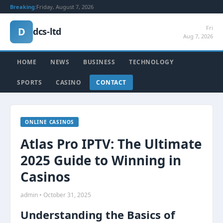
Breaking:
Friday, August 7, 2026
Fri
D
dcs-ltd
Aug 7, 2026
HOME
NEWS
BUSINESS
TECHNOLOGY
SPORTS
CASINO
CONTACT
ONLINE CASINOS
Atlas Pro IPTV: The Ultimate
2025 Guide to Winning in
Casinos
admin • October 31, 2025
Understanding the Basics of