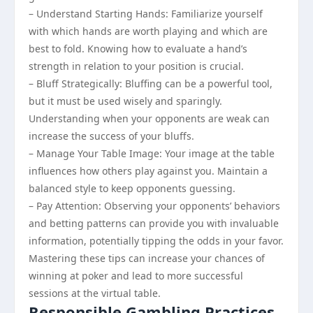
– Understand Starting Hands: Familiarize yourself
with which hands are worth playing and which are
best to fold. Knowing how to evaluate a hand’s
strength in relation to your position is crucial.
– Bluff Strategically: Bluffing can be a powerful tool,
but it must be used wisely and sparingly.
Understanding when your opponents are weak can
increase the success of your bluffs.
– Manage Your Table Image: Your image at the table
influences how others play against you. Maintain a
balanced style to keep opponents guessing.
– Pay Attention: Observing your opponents’ behaviors
and betting patterns can provide you with invaluable
information, potentially tipping the odds in your favor.
Mastering these tips can increase your chances of
winning at poker and lead to more successful
sessions at the virtual table.
Responsible Gambling Practices