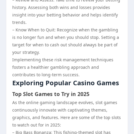
history. Assessing both wins and losses provides
insight into your betting behavior and helps identify
trends.
– Know When to Quit: Recognize when the gambling
is no longer fun and when you should stop. Setting a
target for when to cash out should always be part of
your strategy.
Implementing these risk management techniques
fosters a healthier gambling approach and
contributes to long-term success.
Exploring Popular Casino Games
Top Slot Games to Try in 2025
As the online gaming landscape evolves, slot games
continuously innovate with captivating themes,
graphics, and features. Here are some of the top slots
to watch out for in 2025:
– Big Bass Bonanza: This fishing-themed slot has