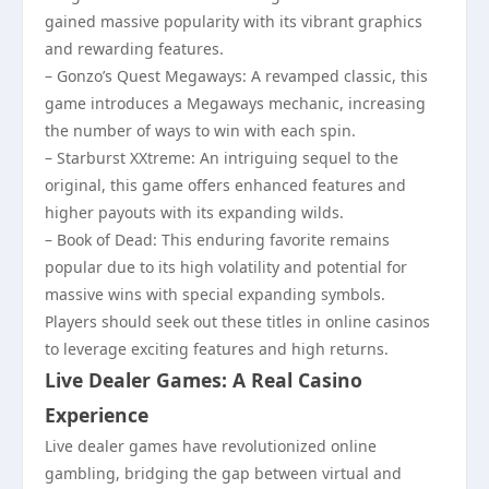
gained massive popularity with its vibrant graphics
and rewarding features.
– Gonzo’s Quest Megaways: A revamped classic, this
game introduces a Megaways mechanic, increasing
the number of ways to win with each spin.
– Starburst XXtreme: An intriguing sequel to the
original, this game offers enhanced features and
higher payouts with its expanding wilds.
– Book of Dead: This enduring favorite remains
popular due to its high volatility and potential for
massive wins with special expanding symbols.
Players should seek out these titles in online casinos
to leverage exciting features and high returns.
Live Dealer Games: A Real Casino
Experience
Live dealer games have revolutionized online
gambling, bridging the gap between virtual and