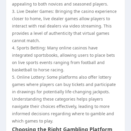
appealing to both novices and seasoned players.
3. Live Dealer Games: Bringing the casino experience
closer to home, live dealer games allow players to
interact with real dealers via video streaming. This
provides a level of authenticity that virtual games
cannot match.
4. Sports Betting: Many online casinos have
integrated sportsbooks, allowing users to place bets
on live sports events ranging from football and
basketball to horse racing.
5. Online Lottery: Some platforms also offer lottery
games where players can buy tickets and participate
in drawings for potentially life-changing jackpots.
Understanding these categories helps players
navigate their choices effectively, leading to more
informed decisions regarding where to gamble and
which games to play.
Choosing the Right Gambling Platform