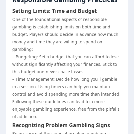
Setting Limits: Time and Budget
One of the foundational aspects of responsible
gambling is establishing limits on both time and
budget. Players should decide in advance how much
money and time they are willing to spend on
gambling:
– Budgeting: Set a budget that you can afford to lose
without significantly affecting your finances. Stick to
this budget and never chase losses.
– Time Management: Decide how long you’ll gamble
in a session. Using timers can help you maintain
control and avoid spending more time than intended.
Following these guidelines can lead to a more
enjoyable gambling experience, free from the pitfalls
of addiction.
Recognizing Problem Gambling Signs
Being aware of the signs of problem gambling is