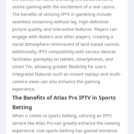
online gaming with the excitement of a real casino.
The benefits of utilizing IPTV in gambling include
seamless streaming without lag, high-definition
picture quality, and interactive features. Players can
engage with dealers and other players, creating a
social atmosphere reminiscent of land-based casinos.
Additionally, IPTV compatibility with various devices
facilitates gameplay on tablets, smartphones, and
smart TVs, allowing greater flexibility for users.
Integrated features such as instant replays and multi-
camera views can also enhance the gaming
experience.
The Benefits of Atlas Pro IPTV in Sports
Betting
When it comes to sports betting, utilizing an IPTV
service like Atlas Pro can greatly enhance the viewing
experience. Live sports betting has gained immense