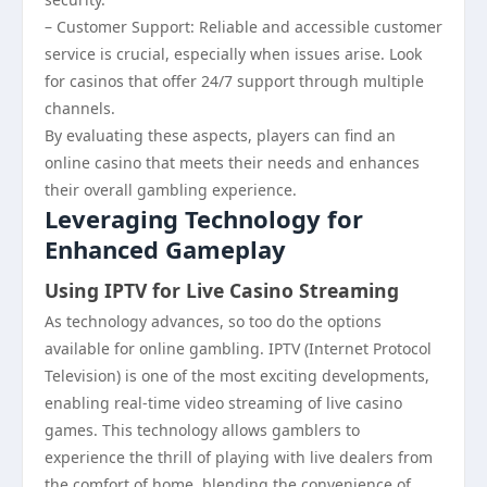
– Customer Support: Reliable and accessible customer
service is crucial, especially when issues arise. Look
for casinos that offer 24/7 support through multiple
channels.
By evaluating these aspects, players can find an
online casino that meets their needs and enhances
their overall gambling experience.
Leveraging Technology for
Enhanced Gameplay
Using IPTV for Live Casino Streaming
As technology advances, so too do the options
available for online gambling. IPTV (Internet Protocol
Television) is one of the most exciting developments,
enabling real-time video streaming of live casino
games. This technology allows gamblers to
experience the thrill of playing with live dealers from
the comfort of home, blending the convenience of