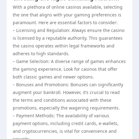
With a plethora of online casinos available, selecting
the one that aligns with your gaming preferences is
paramount. Here are essential factors to consider:
– Licensing and Regulation: Always ensure the casino
is licensed by a reputable authority. This guarantees
the casino operates within legal frameworks and
adheres to high standards.
– Game Selection: A diverse range of games enhances
the gaming experience. Look for casinos that offer
both classic games and newer options.
– Bonuses and Promotions: Bonuses can significantly
augment your bankroll. However, it’s crucial to read
the terms and conditions associated with these
promotions, especially the wagering requirements.
– Payment Methods: The availability of various
payment options, including credit cards, e-wallets,
and cryptocurrencies, is vital for convenience and
security.