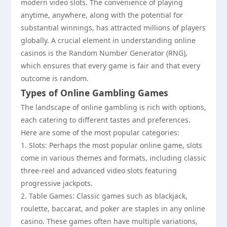
modern video slots. The convenience of playing
anytime, anywhere, along with the potential for
substantial winnings, has attracted millions of players
globally. A crucial element in understanding online
casinos is the Random Number Generator (RNG),
which ensures that every game is fair and that every
outcome is random.
Types of Online Gambling Games
The landscape of online gambling is rich with options,
each catering to different tastes and preferences.
Here are some of the most popular categories:
1. Slots: Perhaps the most popular online game, slots
come in various themes and formats, including classic
three-reel and advanced video slots featuring
progressive jackpots.
2. Table Games: Classic games such as blackjack,
roulette, baccarat, and poker are staples in any online
casino. These games often have multiple variations,