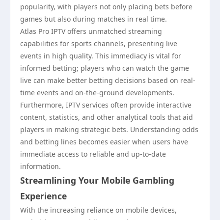
popularity, with players not only placing bets before
games but also during matches in real time.
Atlas Pro IPTV offers unmatched streaming
capabilities for sports channels, presenting live
events in high quality. This immediacy is vital for
informed betting; players who can watch the game
live can make better betting decisions based on real-
time events and on-the-ground developments.
Furthermore, IPTV services often provide interactive
content, statistics, and other analytical tools that aid
players in making strategic bets. Understanding odds
and betting lines becomes easier when users have
immediate access to reliable and up-to-date
information.
Streamlining Your Mobile Gambling
Experience
With the increasing reliance on mobile devices,