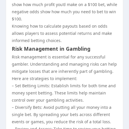
show how much profit you’d make on a $100 bet, while
negative odds show how much you need to bet to win
$100.
Knowing how to calculate payouts based on odds
allows players to assess potential returns and make
informed betting choices.
Risk Management in Gambling
Risk management is essential for any successful
gambler. Understanding and managing risks can help
mitigate losses that are inherently part of gambling.
Here are strategies to implement:
– Set Betting Limits: Establish limits for both time and
money spent betting. These limits help maintain
control over your gambling activities.
– Diversify Bets: Avoid putting all your money into a
single bet. By spreading your bets across different
events or games, you reduce the risk of a total loss.
– Review and Assess: Take time to review your betting