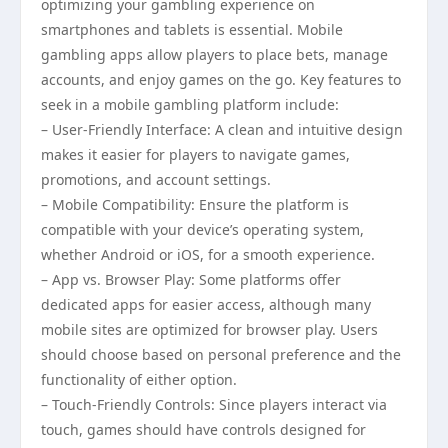
optimizing your gambling experience on
smartphones and tablets is essential. Mobile
gambling apps allow players to place bets, manage
accounts, and enjoy games on the go. Key features to
seek in a mobile gambling platform include:
– User-Friendly Interface: A clean and intuitive design
makes it easier for players to navigate games,
promotions, and account settings.
– Mobile Compatibility: Ensure the platform is
compatible with your device’s operating system,
whether Android or iOS, for a smooth experience.
– App vs. Browser Play: Some platforms offer
dedicated apps for easier access, although many
mobile sites are optimized for browser play. Users
should choose based on personal preference and the
functionality of either option.
– Touch-Friendly Controls: Since players interact via
touch, games should have controls designed for