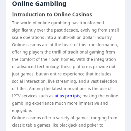
Online Gambling
Introduction to Online Casinos
The world of online gambling has transformed
significantly over the past decade, evolving from small
scale operations into a multi-billion dollar industry.
Online casinos are at the heart of this transformation,
offering players the thrill of traditional gaming from
the comfort of their own homes. With the integration
of advanced technology, these platforms provide not
just games, but an entire experience that includes
social interaction, live streaming, and a vast selection
of titles. Among the latest innovations is the use of
IPTV services such as
atlas pro iptv
, making the online
gambling experience much more immersive and
enjoyable.
Online casinos offer a variety of games, ranging from
classic table games like blackjack and poker to