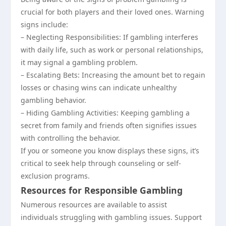
crucial for both players and their loved ones. Warning
signs include:
– Neglecting Responsibilities: If gambling interferes
with daily life, such as work or personal relationships,
it may signal a gambling problem.
– Escalating Bets: Increasing the amount bet to regain
losses or chasing wins can indicate unhealthy
gambling behavior.
– Hiding Gambling Activities: Keeping gambling a
secret from family and friends often signifies issues
with controlling the behavior.
If you or someone you know displays these signs, it’s
critical to seek help through counseling or self-
exclusion programs.
Resources for Responsible Gambling
Numerous resources are available to assist
individuals struggling with gambling issues. Support