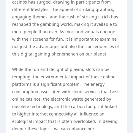
casinos has surged, drawing in participants from
different lifestyles. The appeal of striking graphics,
engaging themes, and the rush of striking it rich has
reshaped the gambling world, making it available to
more people than ever. As more individuals engage
with their screens for fun, it is important to examine
not just the advantages but also the consequences of
this digital gaming phenomenon on our planet.
While the fun and delight of playing slots can be
tempting, the environmental impact of these online
platforms is a significant problem. The energy
consumption associated with cloud services that host
online casinos, the electronic waste generated by
obsolete technology, and the carbon footprint linked
to higher internet connectivity all influence an
ecological impact that is often overlooked. In delving
deeper these topics, we can enhance our