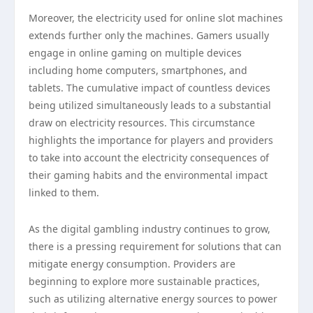
Moreover, the electricity used for online slot machines
extends further only the machines. Gamers usually
engage in online gaming on multiple devices
including home computers, smartphones, and
tablets. The cumulative impact of countless devices
being utilized simultaneously leads to a substantial
draw on electricity resources. This circumstance
highlights the importance for players and providers
to take into account the electricity consequences of
their gaming habits and the environmental impact
linked to them.
As the digital gambling industry continues to grow,
there is a pressing requirement for solutions that can
mitigate energy consumption. Providers are
beginning to explore more sustainable practices,
such as utilizing alternative energy sources to power