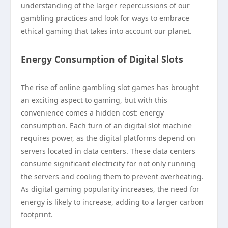
understanding of the larger repercussions of our
gambling practices and look for ways to embrace
ethical gaming that takes into account our planet.
Energy Consumption of Digital Slots
The rise of online gambling slot games has brought
an exciting aspect to gaming, but with this
convenience comes a hidden cost: energy
consumption. Each turn of an digital slot machine
requires power, as the digital platforms depend on
servers located in data centers. These data centers
consume significant electricity for not only running
the servers and cooling them to prevent overheating.
As digital gaming popularity increases, the need for
energy is likely to increase, adding to a larger carbon
footprint.