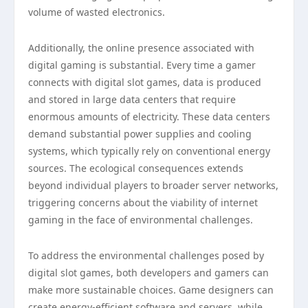
volume of wasted electronics.
Additionally, the online presence associated with
digital gaming is substantial. Every time a gamer
connects with digital slot games, data is produced
and stored in large data centers that require
enormous amounts of electricity. These data centers
demand substantial power supplies and cooling
systems, which typically rely on conventional energy
sources. The ecological consequences extends
beyond individual players to broader server networks,
triggering concerns about the viability of internet
gaming in the face of environmental challenges.
To address the environmental challenges posed by
digital slot games, both developers and gamers can
make more sustainable choices. Game designers can
create energy-efficient software and servers, while