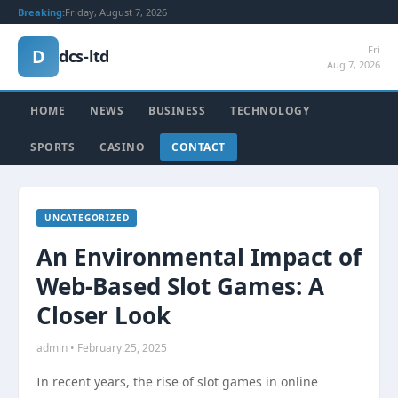
Breaking:
Friday, August 7, 2026
Fri
D
dcs-ltd
Aug 7, 2026
HOME
NEWS
BUSINESS
TECHNOLOGY
SPORTS
CASINO
CONTACT
UNCATEGORIZED
An Environmental Impact of
Web-Based Slot Games: A
Closer Look
admin • February 25, 2025
In recent years, the rise of slot games in online