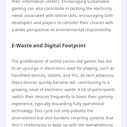
their information centers. Encouraging sustainable
gaming can also contribute in tackling the electricity
needs associated with online slots, encouraging both
developers and players to consider their choices with
a wider perspective on environmental responsibility.
E-Waste and Digital Footprint
The proliferation of online casino slot games has led
to an upsurge in electronics used for playing, such as
handheld devices, tablets, and PCs. As tech advances,
these devices quickly become old, contributing to a
growing issue of electronic waste. A lot of participants
switch their devices frequently to boost their gaming
experience, typically discarding fully operational
technology. This cycle not only pollutes the
environment but also burdens recycling systems that
find it challenging to keep up with the overwhelming