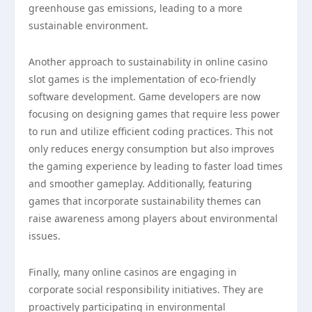
greenhouse gas emissions, leading to a more
sustainable environment.
Another approach to sustainability in online casino
slot games is the implementation of eco-friendly
software development. Game developers are now
focusing on designing games that require less power
to run and utilize efficient coding practices. This not
only reduces energy consumption but also improves
the gaming experience by leading to faster load times
and smoother gameplay. Additionally, featuring
games that incorporate sustainability themes can
raise awareness among players about environmental
issues.
Finally, many online casinos are engaging in
corporate social responsibility initiatives. They are
proactively participating in environmental