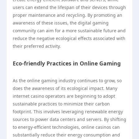
users can extend the lifespan of their devices through
proper maintenance and recycling. By promoting an
awareness of these issues, the digital gaming
community can aim for a more sustainable future and
reduce the negative ecological effects associated with
their preferred activity.
Eco-friendly Practices in Online Gaming
As the online gaming industry continues to grow, so
does the awareness of its ecological impact. Many
internet casino operators are beginning to adopt
sustainable practices to minimize their carbon
footprint. This involves leveraging renewable energy
sources to power data centers and servers. By shifting
to energy-efficient technologies, online casinos can
substantially reduce their energy consumption and