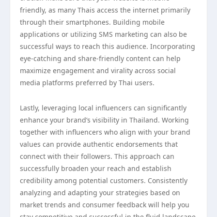
friendly, as many Thais access the internet primarily
through their smartphones. Building mobile
applications or utilizing SMS marketing can also be
successful ways to reach this audience. Incorporating
eye-catching and share-friendly content can help
maximize engagement and virality across social
media platforms preferred by Thai users.
Lastly, leveraging local influencers can significantly
enhance your brand’s visibility in Thailand. Working
together with influencers who align with your brand
values can provide authentic endorsements that
connect with their followers. This approach can
successfully broaden your reach and establish
credibility among potential customers. Consistently
analyzing and adapting your strategies based on
market trends and consumer feedback will help you
stay competitive and successful in the fluid landscape