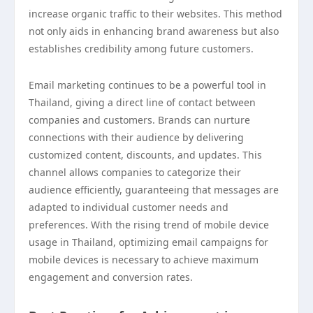
increase organic traffic to their websites. This method
not only aids in enhancing brand awareness but also
establishes credibility among future customers.
Email marketing continues to be a powerful tool in
Thailand, giving a direct line of contact between
companies and customers. Brands can nurture
connections with their audience by delivering
customized content, discounts, and updates. This
channel allows companies to categorize their
audience efficiently, guaranteeing that messages are
adapted to individual customer needs and
preferences. With the rising trend of mobile device
usage in Thailand, optimizing email campaigns for
mobile devices is necessary to achieve maximum
engagement and conversion rates.