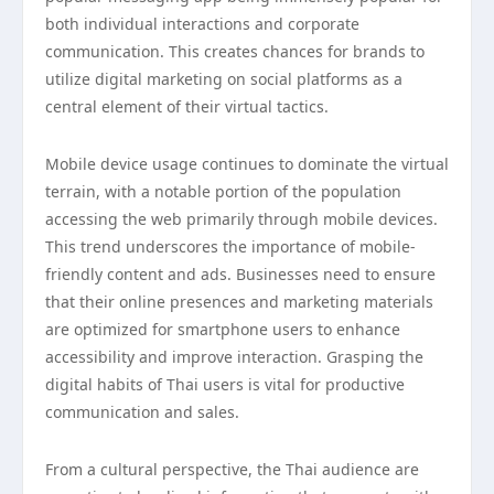
both individual interactions and corporate
communication. This creates chances for brands to
utilize digital marketing on social platforms as a
central element of their virtual tactics.
Mobile device usage continues to dominate the virtual
terrain, with a notable portion of the population
accessing the web primarily through mobile devices.
This trend underscores the importance of mobile-
friendly content and ads. Businesses need to ensure
that their online presences and marketing materials
are optimized for smartphone users to enhance
accessibility and improve interaction. Grasping the
digital habits of Thai users is vital for productive
communication and sales.
From a cultural perspective, the Thai audience are