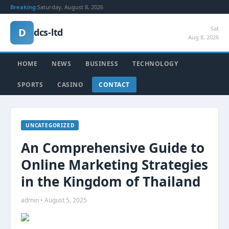
Breaking:
Saturday, August 8, 2026
Sat
D
dcs-ltd
Aug 8, 2026
HOME
NEWS
BUSINESS
TECHNOLOGY
SPORTS
CASINO
CONTACT
UNCATEGORIZED
An Comprehensive Guide to
Online Marketing Strategies
in the Kingdom of Thailand
admin • August 5, 2025