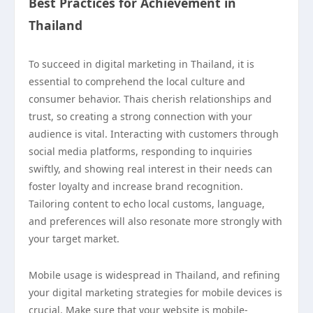
Best Practices for Achievement in
Thailand
To succeed in digital marketing in Thailand, it is
essential to comprehend the local culture and
consumer behavior. Thais cherish relationships and
trust, so creating a strong connection with your
audience is vital. Interacting with customers through
social media platforms, responding to inquiries
swiftly, and showing real interest in their needs can
foster loyalty and increase brand recognition.
Tailoring content to echo local customs, language,
and preferences will also resonate more strongly with
your target market.
Mobile usage is widespread in Thailand, and refining
your digital marketing strategies for mobile devices is
crucial. Make sure that your website is mobile-