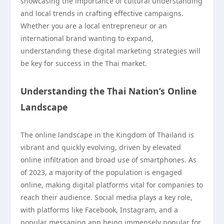
showcasing the importance of cultural understanding
and local trends in crafting effective campaigns.
Whether you are a local entrepreneur or an
international brand wanting to expand,
understanding these digital marketing strategies will
be key for success in the Thai market.
Understanding the Thai Nation’s Online
Landscape
The online landscape in the Kingdom of Thailand is
vibrant and quickly evolving, driven by elevated
online infiltration and broad use of smartphones. As
of 2023, a majority of the population is engaged
online, making digital platforms vital for companies to
reach their audience. Social media plays a key role,
with platforms like Facebook, Instagram, and a
popular messaging app being immensely popular for