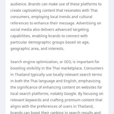
audience. Brands can make use of these platforms to
create captivating content that resonates with Thai
consumers, employing local trends and cultural
references to enhance their message. Advertising on
social media also delivers advanced targeting
capabilities, enabling brands to connect with
particular demographic groups based on age,
geographic area, and interests.
Search engine optimization, or SEO, is important for
boosting visibility in the Thai marketplace. Consumers
in Thailand typically use locally relevant search terms
in both the Thai language and English, emphasizing
the significance of enhancing content on websites for
local search platforms, notably Google. By focusing on
relevant keywords and crafting premium content that
aligns with the preferences of users in Thailand,
brands can boost their ranking in search results and