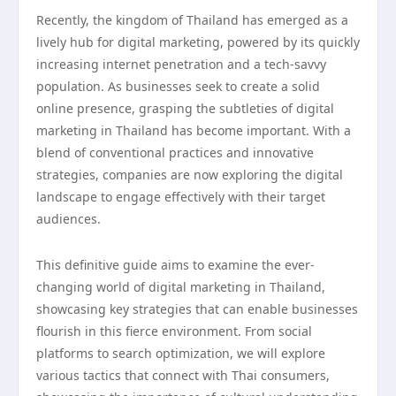
Recently, the kingdom of Thailand has emerged as a
lively hub for digital marketing, powered by its quickly
increasing internet penetration and a tech-savvy
population. As businesses seek to create a solid
online presence, grasping the subtleties of digital
marketing in Thailand has become important. With a
blend of conventional practices and innovative
strategies, companies are now exploring the digital
landscape to engage effectively with their target
audiences.
This definitive guide aims to examine the ever-
changing world of digital marketing in Thailand,
showcasing key strategies that can enable businesses
flourish in this fierce environment. From social
platforms to search optimization, we will explore
various tactics that connect with Thai consumers,