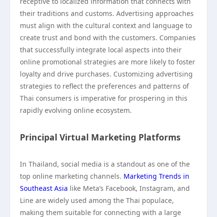
receptive to localized information that connects with
their traditions and customs. Advertising approaches
must align with the cultural context and language to
create trust and bond with the customers. Companies
that successfully integrate local aspects into their
online promotional strategies are more likely to foster
loyalty and drive purchases. Customizing advertising
strategies to reflect the preferences and patterns of
Thai consumers is imperative for prospering in this
rapidly evolving online ecosystem.
Principal Virtual Marketing Platforms
In Thailand, social media is a standout as one of the
top online marketing channels.
Marketing Trends in
Southeast Asia
like Meta’s Facebook, Instagram, and
Line are widely used among the Thai populace,
making them suitable for connecting with a large